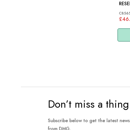
RESERVOI
MODE
C856
£46
Don’t miss a thing
Subscribe below to get the latest new
from DMG.