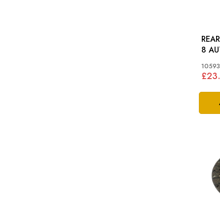
REAR O
8 AU
10593
£23