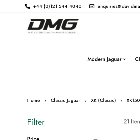
+44 (0)121 544 4040
enquiries@davidma
Modern Jaguar
Cl
Home
Classic Jaguar
XK (Classic)
XK150
Filter
21
Ite
Price