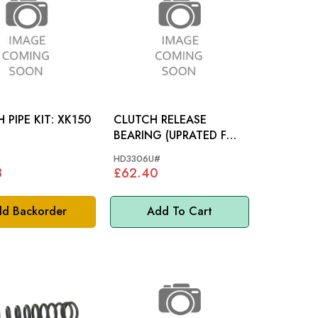
IPE KIT: XK150
CLUTCH RELEASE
BEARING (UPRATED FOR
HK5229U#)
HD3306U#
8
£62.40
d Backorder
Add To Cart