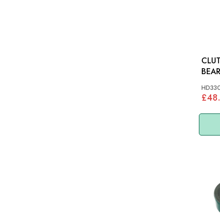
CLUT
BEAR
XK14
HD33
(COI
£48