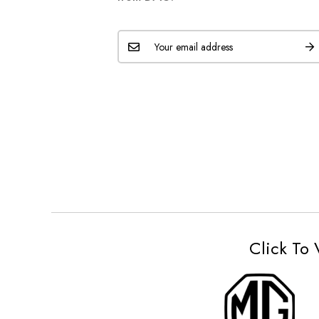
Click To 