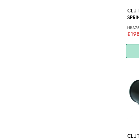
CLUTC
SPRI
HB87
£19
CLUT