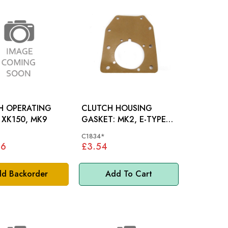
H OPERATING
CLUTCH HOUSING
SHAFT: XK150, MK9
GASKET: MK2, E-TYPE
S1, XK120-XK150, MK5,
C1834*
MK7-10, S-TY
06
£3.54
d Backorder
Add To Cart