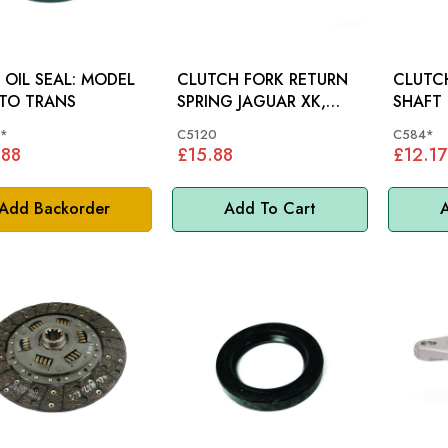
IL SEAL: MODEL
CLUTCH FORK RETURN
CLUTC
TO TRANS
SPRING JAGUAR XK,
SHAFT BUSH 
MK2, E-TYPE - C5120
MODELS
*
C5120
C584*
.88
£15.88
£12.17
Add Backorder
Add To Cart
A