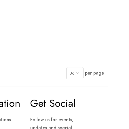
per page
ation
Get Social
tions
Follow us for events,
updates and special