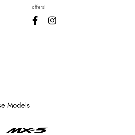
offers!
ese Models