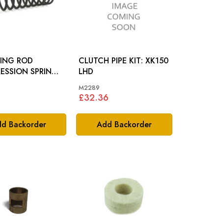
TING ROD
CLUTCH PIPE KIT: XK150
ESSION SPRING:
LHD
M2289
£32.36
d Backorder
Add Backorder