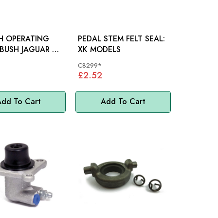
H OPERATING
PEDAL STEM FELT SEAL:
JAGUAR XK
XK MODELS
 - C584
C8299*
£2.52
dd To Cart
Add To Cart