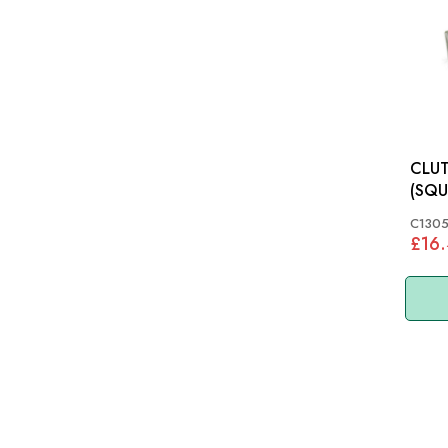
CLUT
(SQU
TAPERED
C130
XK12
£16
C130