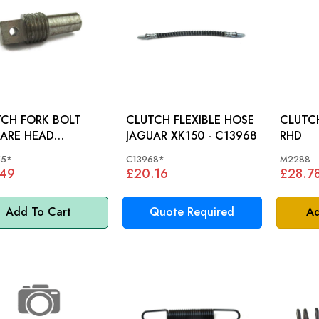
CH FORK BOLT
CLUTCH FLEXIBLE HOSE
CLUTCH P
ARE HEAD
JAGUAR XK150 - C13968
RHD
) JAGUAR
55*
C13968*
M2288
0, XK140, XK150 -
.49
£20.16
£28.7
55
Add To Cart
Quote Required
Ad