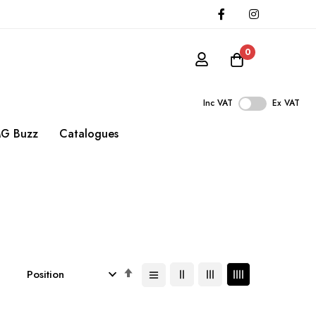
0
Inc VAT
Ex VAT
G Buzz
Catalogues
Set
Descending
Direction