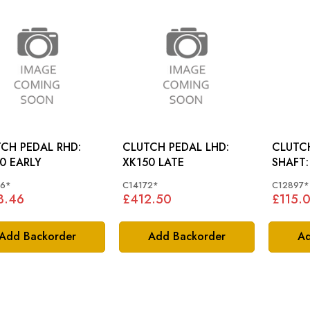
CH PEDAL RHD:
CLUTCH PEDAL LHD:
CLUTC
0 EARLY
XK150 LATE
66*
C14172*
C12897*
3.46
£412.50
£115.
Add Backorder
Add Backorder
Ad