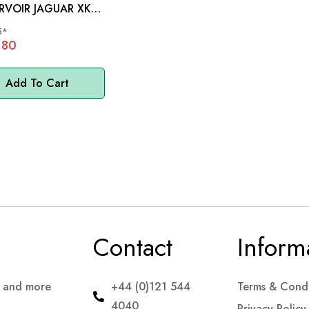
R JAGUAR XK
LS - C8565
5*
.80
Add To Cart
Contact
Inform
s and more
+44 (0)121 544
Terms & Condi
4040
Privacy Policy