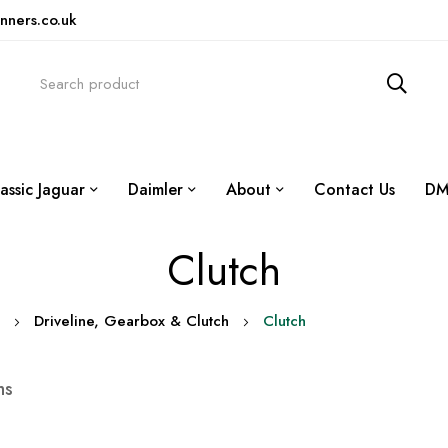
nners.co.uk
assic Jaguar
Daimler
About
Contact Us
DM
Clutch
Driveline, Gearbox & Clutch
Clutch
ms