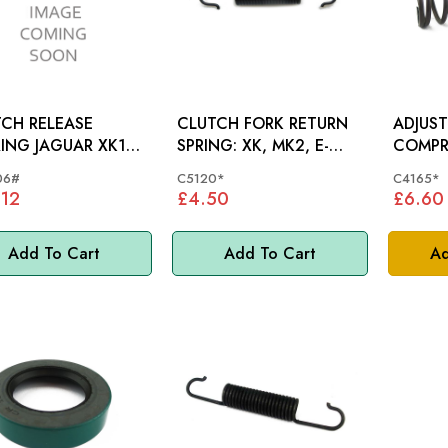
CH RELEASE
CLUTCH FORK RETURN
ADJUS
ING JAGUAR XK120
SPRING: XK, MK2, E-
COMPR
0 XK150, E-TYPE S1
TYPE, D250
XK120
06#
C5120*
C4165*
L SPRING)- HD3306
.12
£4.50
£6.60
Add To Cart
Add To Cart
Ad