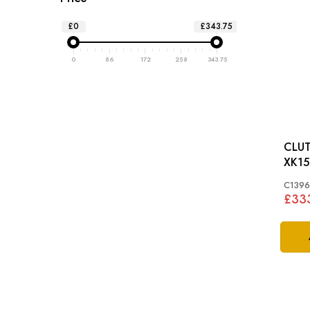
£0
£343.75
0
86
172
258
343.75
CLUT
XK15
C139
£33