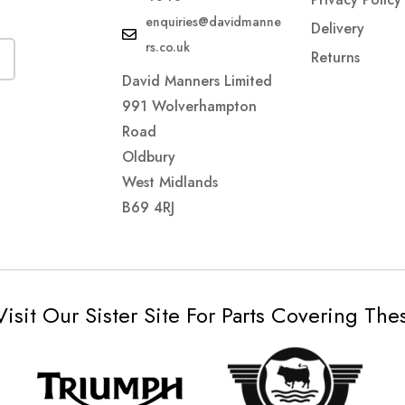
enquiries@davidmanne
Delivery
rs.co.uk
Returns
David Manners Limited
991 Wolverhampton
Road
Oldbury
West Midlands
B69 4RJ
Visit Our Sister Site For Parts Covering Th