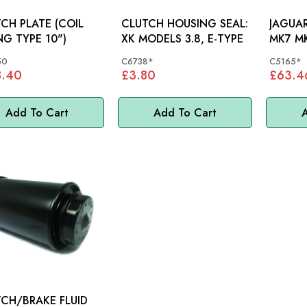
H PLATE (COIL
CLUTCH HOUSING SEAL:
JAGUAR
NG TYPE 10")
XK MODELS 3.8, E-TYPE
MK7 M
SLAVE 
50
C6738*
C5165*
C5165
8.40
£3.80
£63.4
Add To Cart
Add To Cart
A
CH/BRAKE FLUID