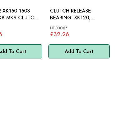
 XK150 150S
CLUTCH RELEASE
K8 MK9 CLUTCH
BEARING: XK120,
CYLINDER -
XK140, XK150, E-TYPE
HD3306*
S1 (COIL SPRING)
6
£32.26
dd To Cart
Add To Cart