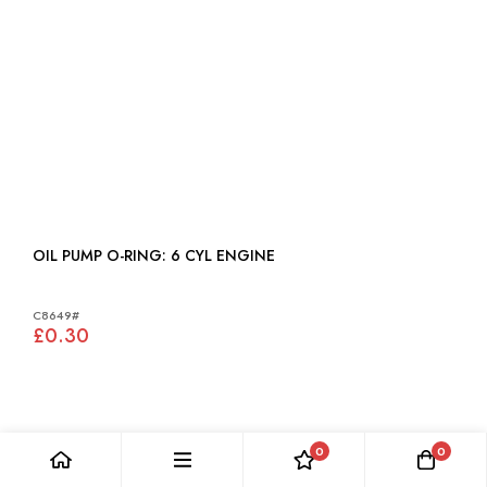
OIL PUMP O-RING: 6 CYL ENGINE
C8649#
£0.30
0
0