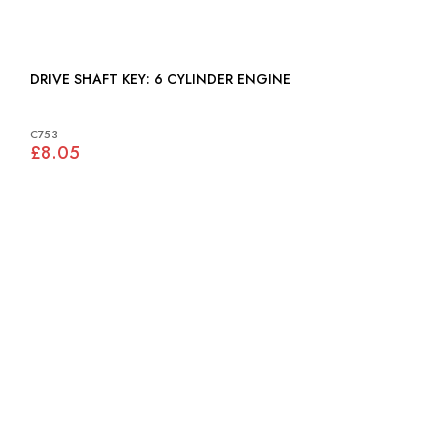
DRIVE SHAFT KEY: 6 CYLINDER ENGINE
C753
£8.05