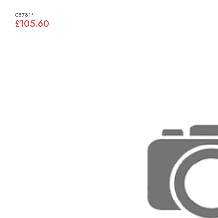
C8781*
£105.60