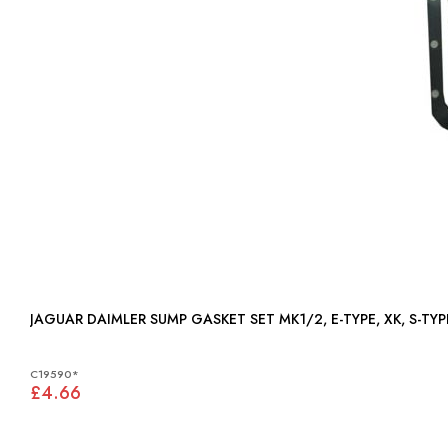
JAGUAR DAIMLER SUMP GASKET SET MK1/2, E-TYPE, XK, S-TYPE
C19590*
£4.66