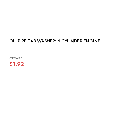
OIL PIPE TAB WASHER: 6 CYLINDER ENGINE
C7263*
£1.92