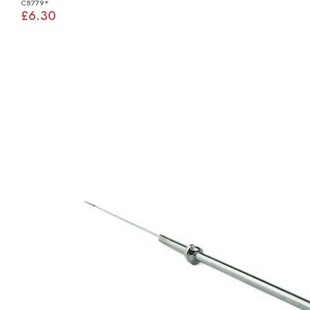
C8779*
£6.30