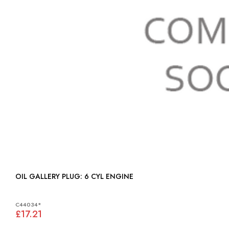
OIL GALLERY PLUG: 6 CYL ENGINE
C44034*
£17.21