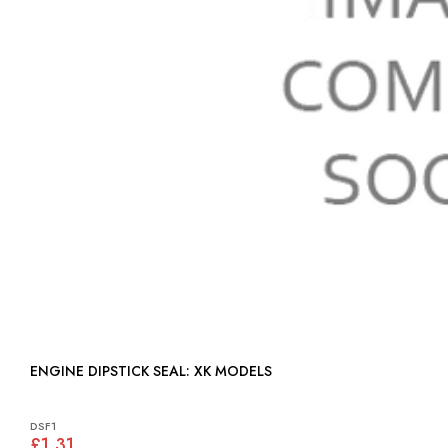
ENGINE DIPSTICK SEAL: XK MODELS
DSF1
£1.31