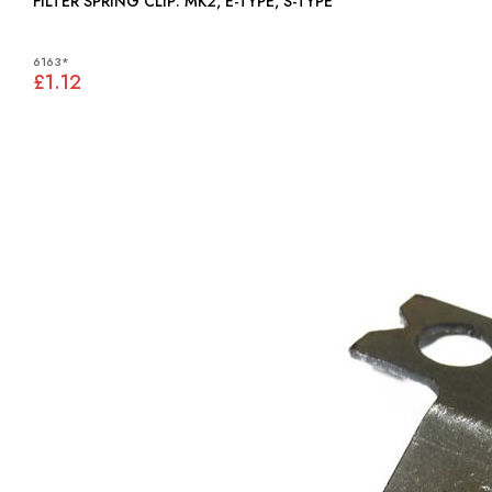
FILTER SPRING CLIP: MK2, E-TYPE, S-TYPE
6163*
£1.12