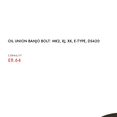
OIL UNION BANJO BOLT: MK2, XJ, XK, E-TYPE, DS420
C5846/1*
£8.64