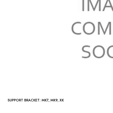
SUPPORT BRACKET: MK7, MK9, XK