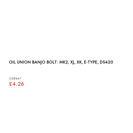
OIL UNION BANJO BOLT: MK2, XJ, XK, E-TYPE, DS420
C5846*
£4.26