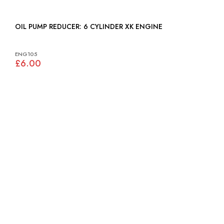
OIL PUMP REDUCER: 6 CYLINDER XK ENGINE
ENG105
£6.00