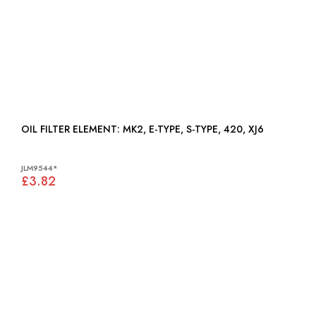
OIL FILTER ELEMENT: MK2, E-TYPE, S-TYPE, 420, XJ6
JLM9544*
£3.82