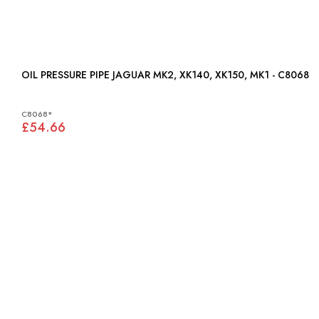
OIL PRESSURE PIPE JAGUAR MK2, XK140, XK150, MK1 - C8068
C8068*
£54.66