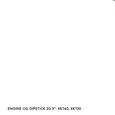
ENGINE OIL DIPSTICK 20.5": XK140, XK150