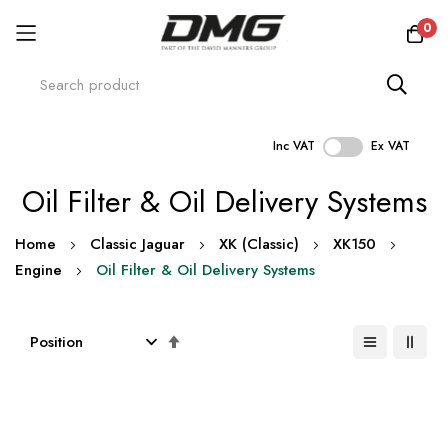
0
Inc VAT
Ex VAT
Skip
Oil Filter & Oil Delivery Systems
to
Content
Home
Classic Jaguar
XK (Classic)
XK150
Engine
Oil Filter & Oil Delivery Systems
Set
Descending
Direction