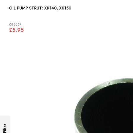
OIL PUMP STRUT: XK140, XK150
C8665*
£5.95
Filter