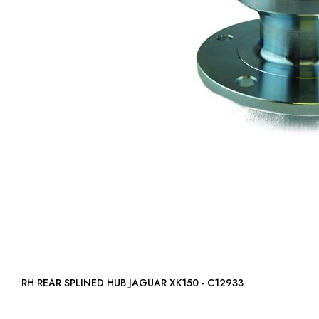
RH REAR SPLINED HUB JAGUAR XK150 - C12933