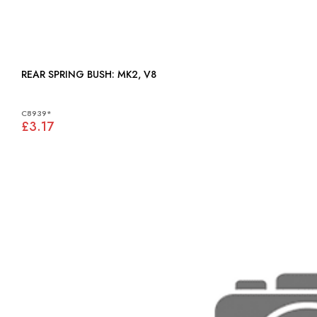
REAR SPRING BUSH: MK2, V8
C8939*
£3.17