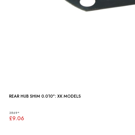
REAR HUB SHIM 0.010": XK MODELS
3869*
£9.06