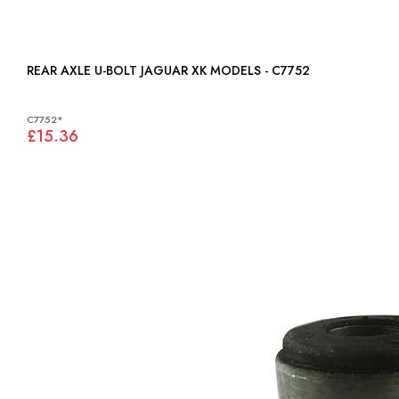
REAR AXLE U-BOLT JAGUAR XK MODELS - C7752
C7752*
£15.36