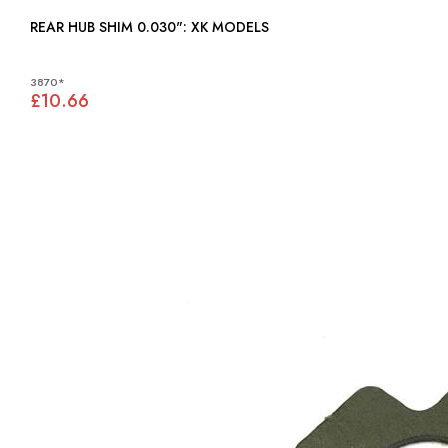
REAR HUB SHIM 0.030": XK MODELS
3870*
£10.66