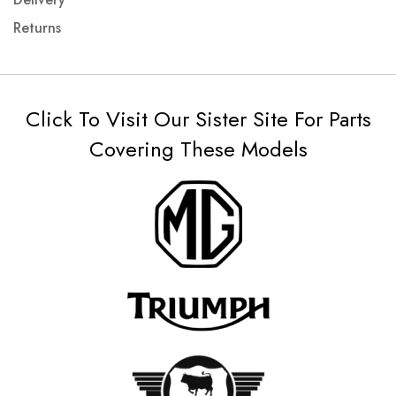
Returns
Click To Visit Our Sister Site For Parts
Covering These Models