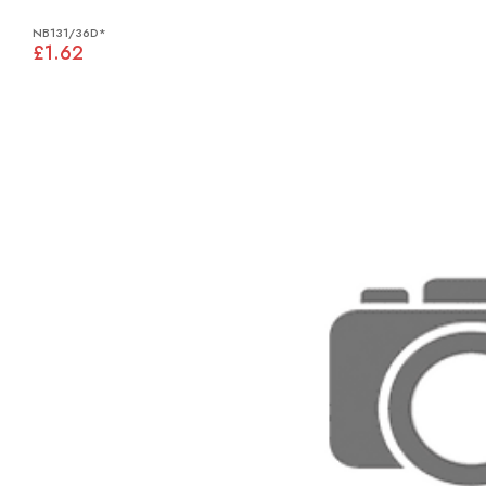
NB131/36D*
£1.62