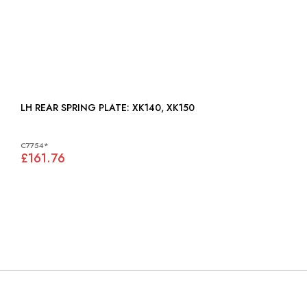
LH REAR SPRING PLATE: XK140, XK150
C7754*
£161.76