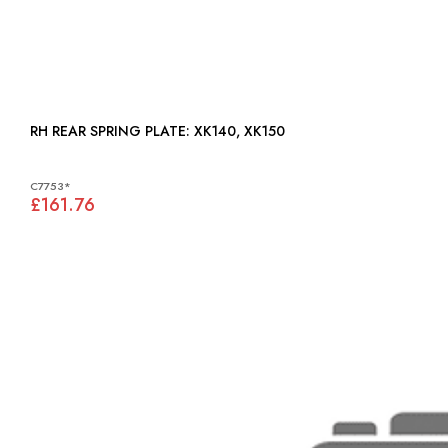
RH REAR SPRING PLATE: XK140, XK150
C7753*
£161.76