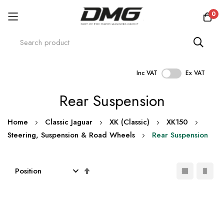
0
Inc VAT
Ex VAT
Skip
Rear Suspension
to
Content
Home
Classic Jaguar
XK (Classic)
XK150
Steering, Suspension & Road Wheels
Rear Suspension
Set
Descending
Direction