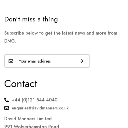
Don’t miss a thing
Subscribe below to get the latest news and more from
DMG.
Contact
+44 (0)121 544 4040
enquiries@davidmanners.co.uk
David Manners Limited
991 Wolverhampton Road