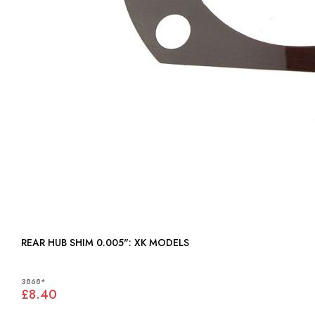
REAR HUB SHIM 0.005": XK MODELS
3868*
£8.40