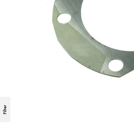
Filter