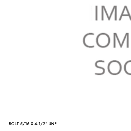
BOLT 5/16 X 4.1/2" UNF