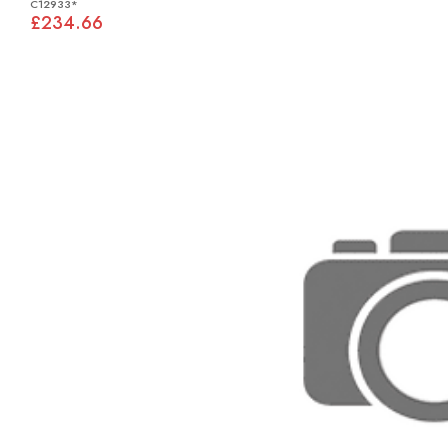
C12933*
£234.66