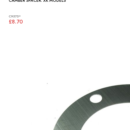
CAMBER SPACER: XK MODELS
C9575*
£8.70