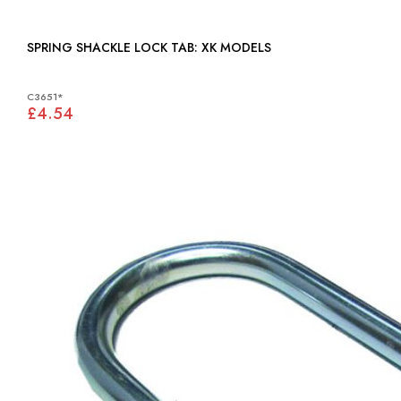
SPRING SHACKLE LOCK TAB: XK MODELS
C3651*
£4.54