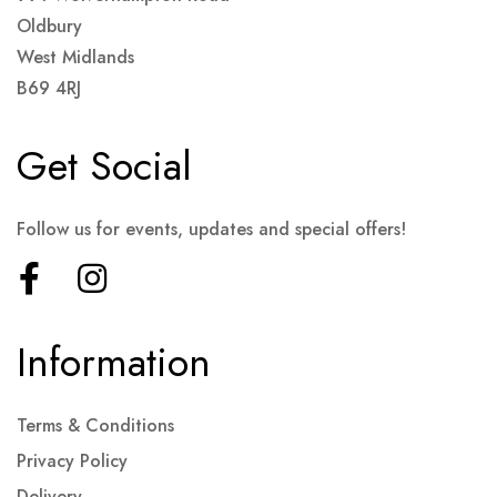
Oldbury
West Midlands
B69 4RJ
Get Social
Follow us for events, updates and special offers!
Information
Terms & Conditions
Privacy Policy
Delivery