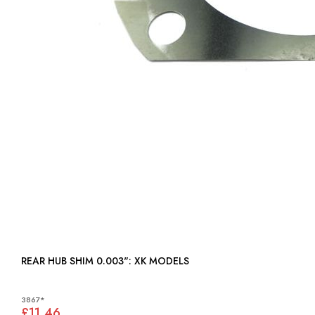
REAR HUB SHIM 0.003": XK MODELS
3867*
£11.46