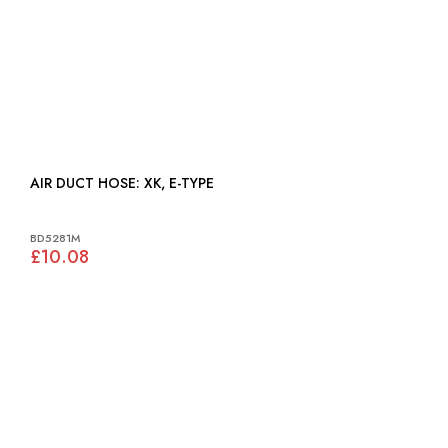
AIR DUCT HOSE: XK, E-TYPE
BD5281M
£10.08