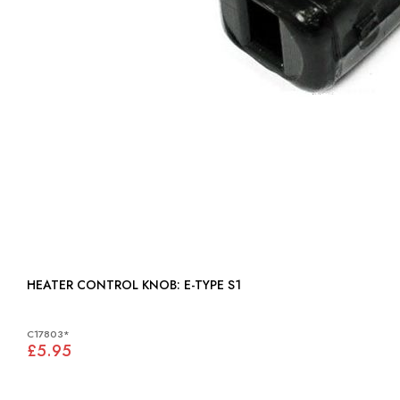
HEATER CONTROL KNOB: E-TYPE S1
C17803*
£5.95