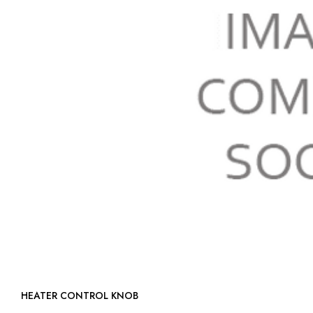
HEATER CONTROL KNOB