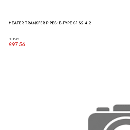
HEATER TRANSFER PIPES: E-TYPE S1 S2 4.2
HTP42
£97.56