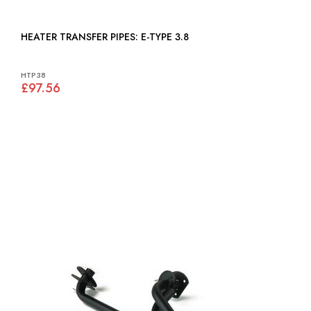
HEATER TRANSFER PIPES: E-TYPE 3.8
HTP38
£97.56