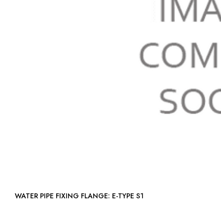
WATER PIPE FIXING FLANGE: E-TYPE S1