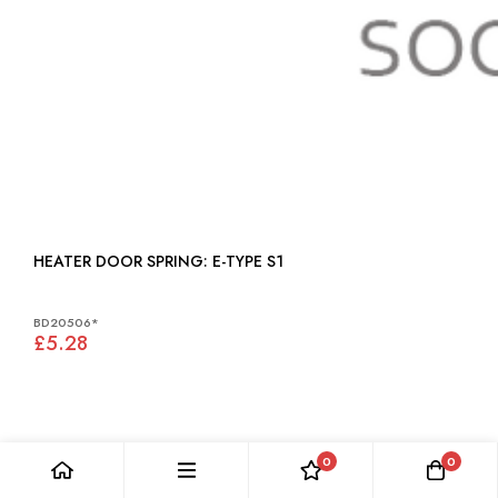
HEATER DOOR SPRING: E-TYPE S1
BD20506*
£5.28
0
0