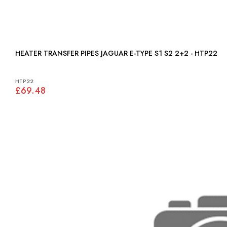
HEATER TRANSFER PIPES JAGUAR E-TYPE S1 S2 2+2 - HTP22
HTP22
£69.48