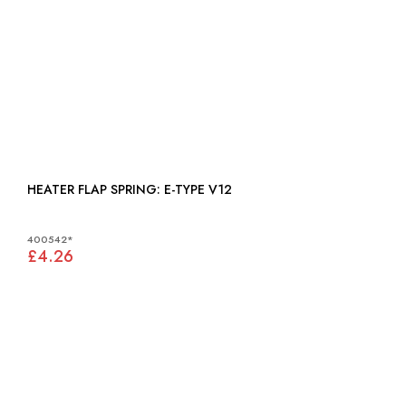
HEATER FLAP SPRING: E-TYPE V12
400542*
£4.26