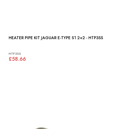
HEATER PIPE KIT JAGUAR E-TYPE S1 2+2 - HTP3SS
HTP3SS
£58.66