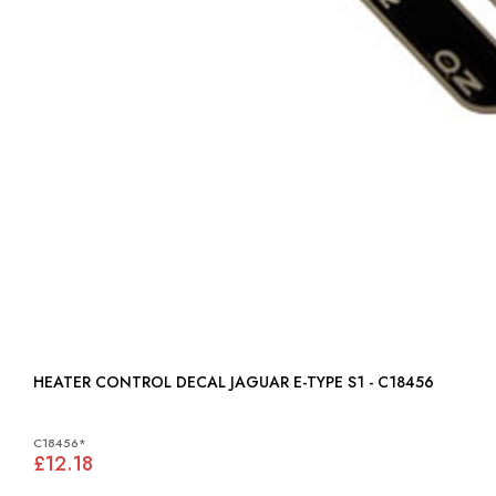
HEATER CONTROL DECAL JAGUAR E-TYPE S1 - C18456
C18456*
£12.18