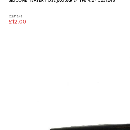
SILICONE HEATER HOSE JAGUAR E-TYPE 4.2 - C25124S
C25124S
£12.00