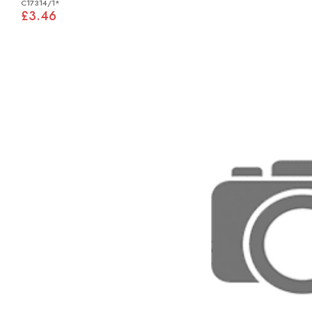
C17314/1*
£3.46