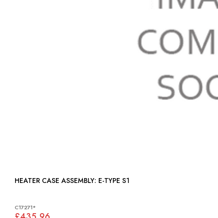
HEATER CASE ASSEMBLY: E-TYPE S1
C17271*
£435.96