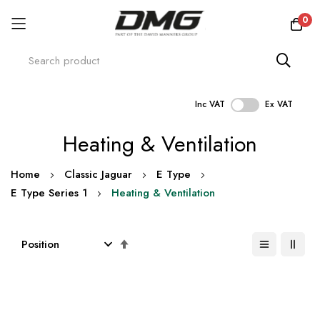
0
Inc VAT
Ex VAT
Skip
Heating & Ventilation
to
Content
Home
Classic Jaguar
E Type
E Type Series 1
Heating & Ventilation
Set
Descending
Direction