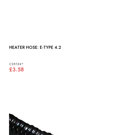
HEATER HOSE: E-TYPE 4.2
C25124*
£3.58