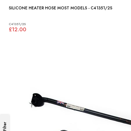
SILICONE HEATER HOSE MOST MODELS - C41351/2S
C41351/2S
£12.00
Filter