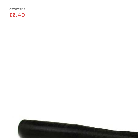
C17872K*
£8.40