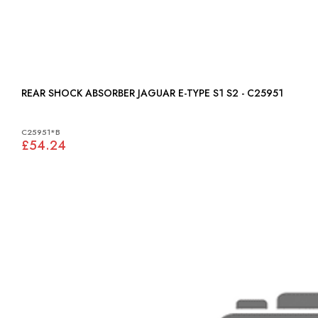
REAR SHOCK ABSORBER JAGUAR E-TYPE S1 S2 - C25951
C25951*B
£54.24