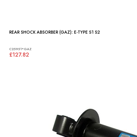
REAR SHOCK ABSORBER (GAZ): E-TYPE S1 S2
C25951*GAZ
£127.82