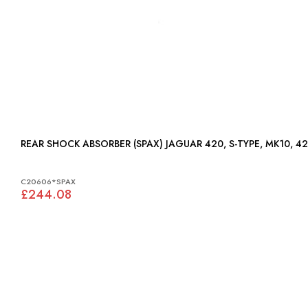
REAR SHOCK ABSORBER (SPAX) JAGUAR 420, S-TYPE,
C20606*SPAX
£244.08