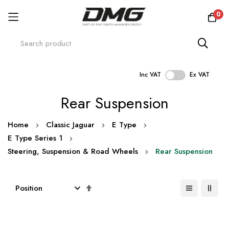
0
Inc VAT
Ex VAT
Skip
Rear Suspension
to
Content
Home
Classic Jaguar
E Type
E Type Series 1
Steering, Suspension & Road Wheels
Rear Suspension
Set
Descending
Direction