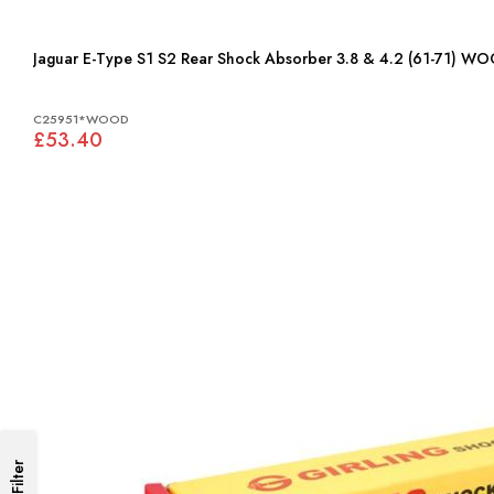
Jaguar E-Type S1 S2 Rear Shock Absorber 3.8 & 4.2 (61-71)
C25951*WOOD
£53.40
Filter