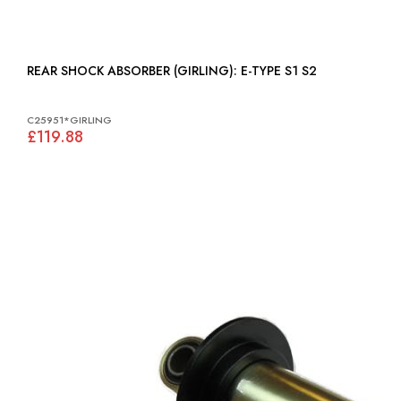
REAR SHOCK ABSORBER (GIRLING): E-TYPE S1 S2
C25951*GIRLING
£119.88