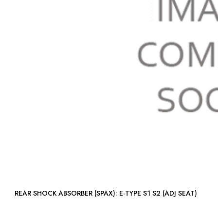
REAR SHOCK ABSORBER (SPAX): E-TYPE S1 S2 (ADJ SEAT)