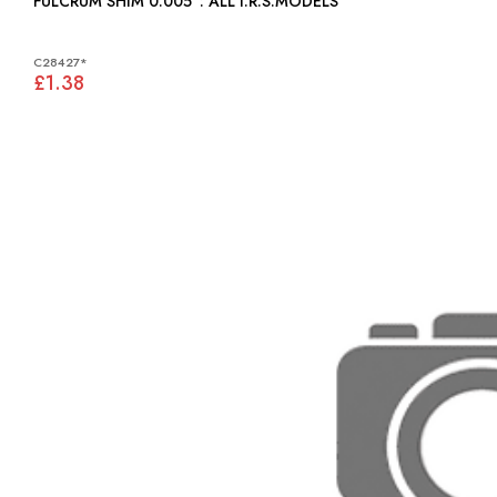
FULCRUM SHIM 0.005": ALL I.R.S.MODELS
C28427*
£1.38