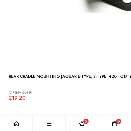
REAR CRADLE MOUNTING JAGUAR E-TYPE, S-TYPE, 420 - C17
C17198*COMP
£19.20
0
0