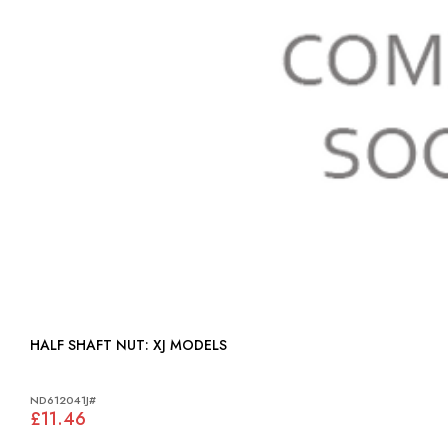
HALF SHAFT NUT: XJ MODELS
ND612041J#
£11.46