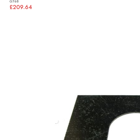
G768
£209.64