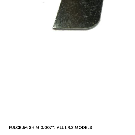
FULCRUM SHIM 0.007": ALL I.R.S.MODELS