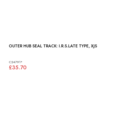
OUTER HUB SEAL TRACK: I.R.S.LATE TYPE, XJS
C24791*
£35.70