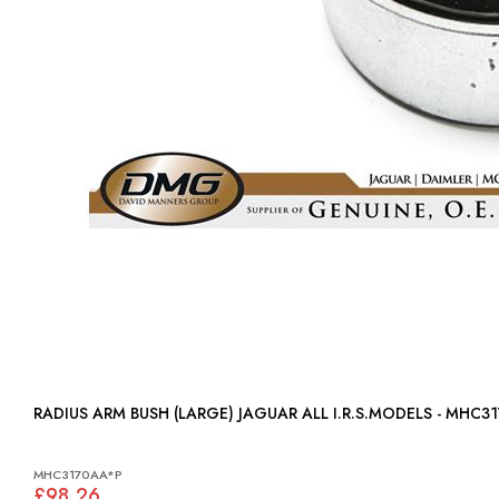
RADIUS ARM BUSH (LARGE) JAGUAR ALL I.R.S.MODELS - MHC3
MHC3170AA*P
£98.26