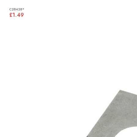
C28428*
£1.49