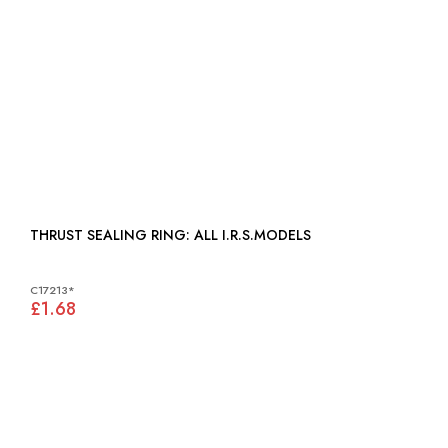
THRUST SEALING RING: ALL I.R.S.MODELS
C17213*
£1.68