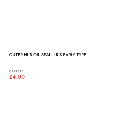
OUTER HUB OIL SEAL: I.R.S.EARLY TYPE
C24789*
£4.00