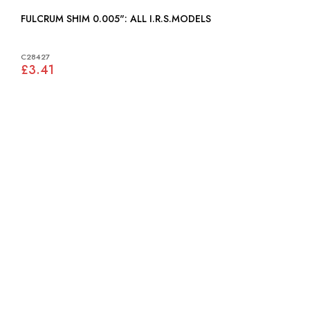
FULCRUM SHIM 0.005": ALL I.R.S.MODELS
C28427
£3.41