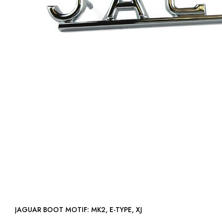
JAGUAR BOOT MOTIF: MK2, E-TYPE, XJ