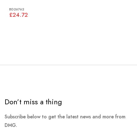
BD26762
£24.72
Don’t miss a thing
Subscribe below to get the latest news and more from
DMG.