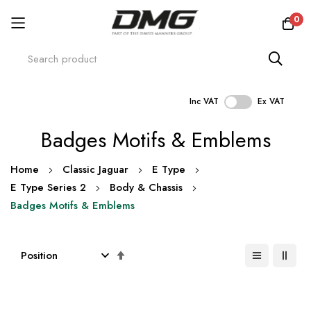
0
Inc VAT
Ex VAT
Skip
Badges Motifs & Emblems
to
Content
Home
Classic Jaguar
E Type
E Type Series 2
Body & Chassis
Badges Motifs & Emblems
Set
Descending
Direction