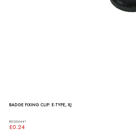
BADGE FIXING CLIP: E-TYPE, XJ
BD25644*
£0.24