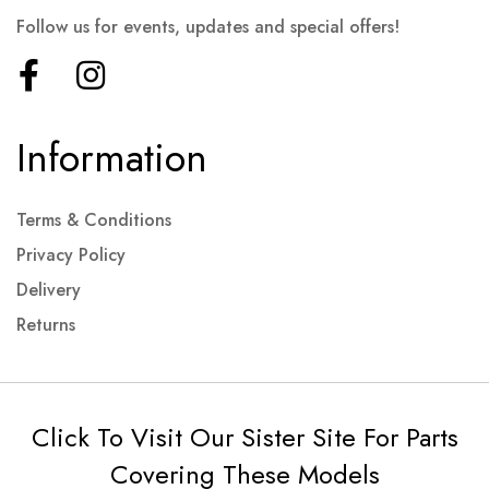
Follow us for events, updates and special offers!
Information
Terms & Conditions
Privacy Policy
Delivery
Returns
Click To Visit Our Sister Site For Parts
Covering These Models