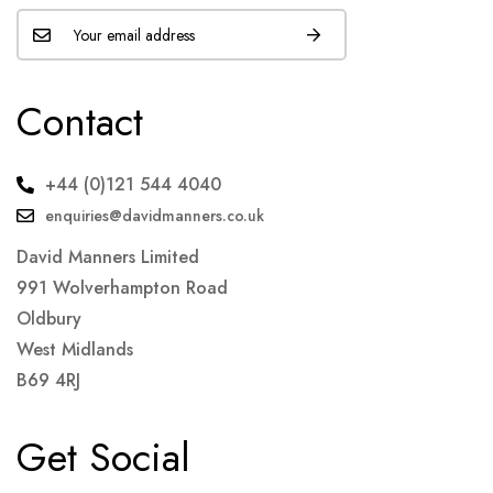
Contact
+44 (0)121 544 4040
enquiries@davidmanners.co.uk
David Manners Limited
991 Wolverhampton Road
Oldbury
West Midlands
B69 4RJ
Get Social