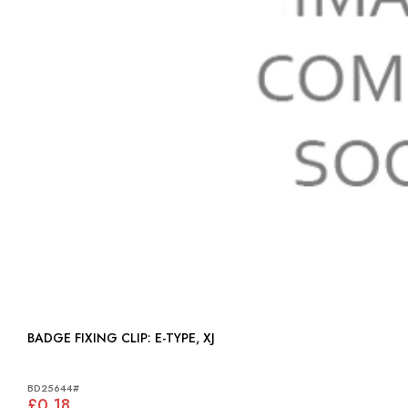
BADGE FIXING CLIP: E-TYPE, XJ
BD25644#
£0.18