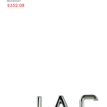
BD35500*
£352.08