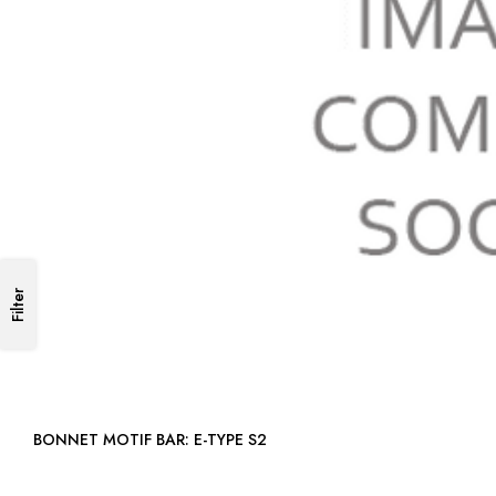
Filter
BONNET MOTIF BAR: E-TYPE S2