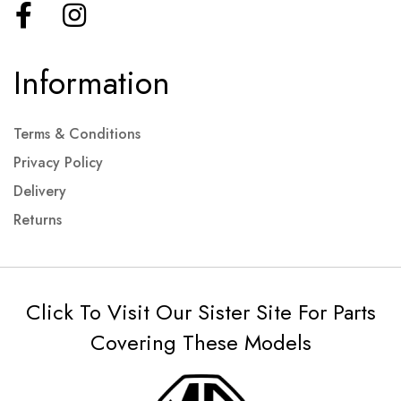
Information
Terms & Conditions
Privacy Policy
Delivery
Returns
Click To Visit Our Sister Site For Parts
Covering These Models