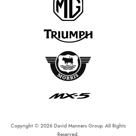
Copyright ©
2026 David Manners Group. All Rights
Reserved.