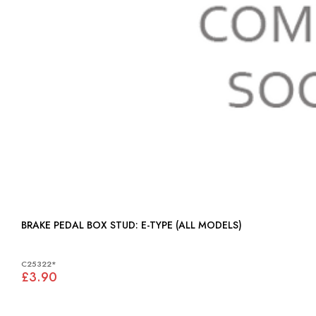
BRAKE PEDAL BOX STUD: E-TYPE (ALL MODELS)
C25322*
£3.90