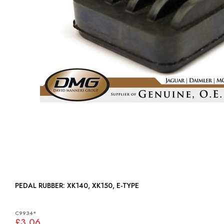
PEDAL RUBBER: XK140, XK150, E-TYPE
C9934*
£3.06