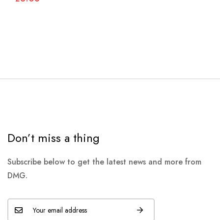
Don’t miss a thing
Subscribe below to get the latest news and more from
DMG.