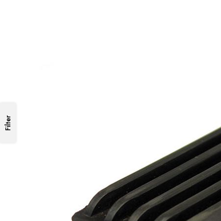
Filter