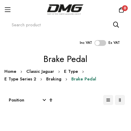
0
Inc VAT
Ex VAT
Skip
Brake Pedal
to
Content
Home
Classic Jaguar
E Type
E Type Series 2
Braking
Brake Pedal
Set
Descending
Direction