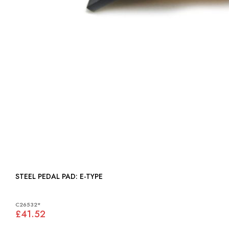
STEEL PEDAL PAD: E-TYPE
C26532*
£41.52