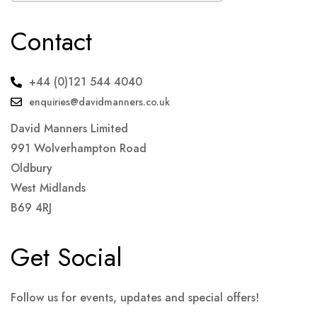
Contact
+44 (0)121 544 4040
enquiries@davidmanners.co.uk
David Manners Limited
991 Wolverhampton Road
Oldbury
West Midlands
B69 4RJ
Get Social
Follow us for events, updates and special offers!