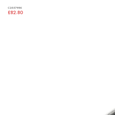
C25579RK
£82.80