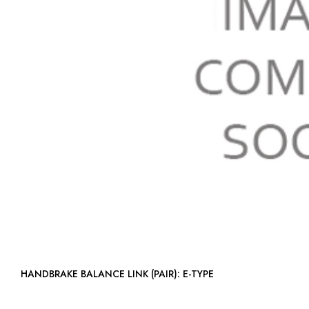
HANDBRAKE BALANCE LINK (PAIR): E-TYPE