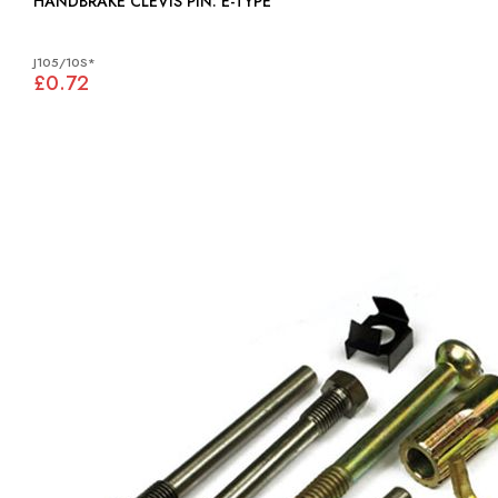
HANDBRAKE CLEVIS PIN: E-TYPE
J105/10S*
£0.72