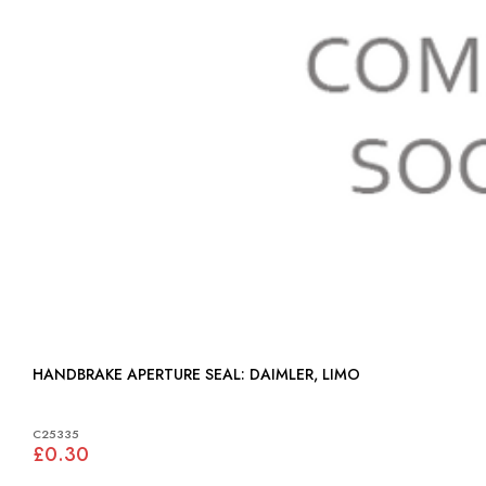
HANDBRAKE APERTURE SEAL: DAIMLER, LIMO
C25335
£0.30