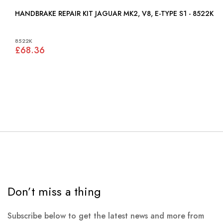
HANDBRAKE REPAIR KIT JAGUAR MK2, V8, E-TYPE S1 - 8522K
8522K
£68.36
Don’t miss a thing
Subscribe below to get the latest news and more from