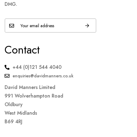
DMG.
Contact
+44 (0)121 544 4040
enquiries@davidmanners.co.uk
David Manners Limited
991 Wolverhampton Road
Oldbury
West Midlands
B69 4RJ