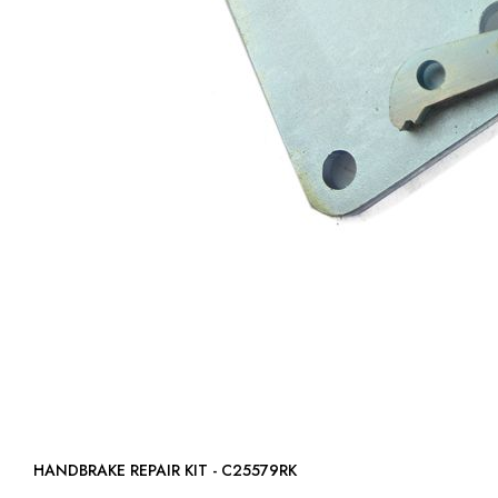
HANDBRAKE REPAIR KIT - C25579RK