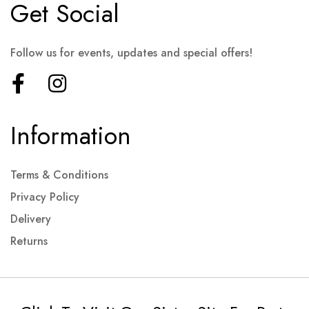
Get Social
Follow us for events, updates and special offers!
Information
Terms & Conditions
Privacy Policy
Delivery
Returns