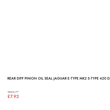
REAR
3840/1*
£7.92