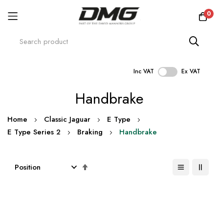
0
Inc VAT
Ex VAT
Skip
Handbrake
to
Content
Home
Classic Jaguar
E Type
E Type Series 2
Braking
Handbrake
Set
Descending
Direction