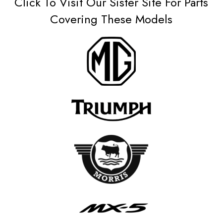
Click To Visit Our Sister Site For Parts
Covering These Models