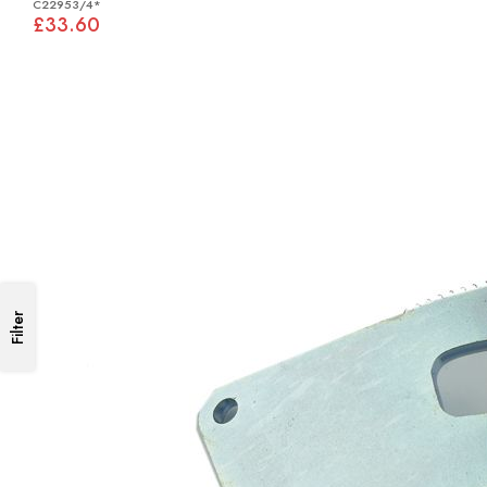
C22953/4*
£33.60
Filter