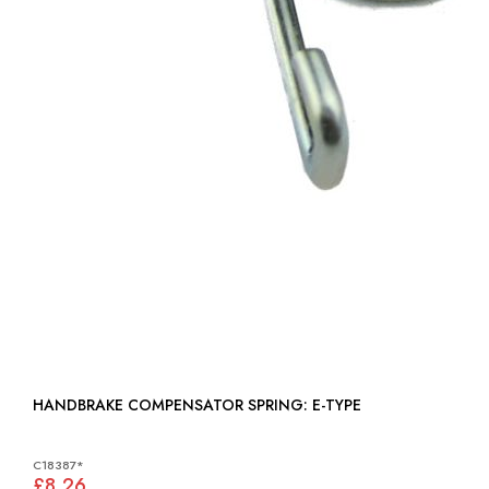
HANDBRAKE COMPENSATOR SPRING: E-TYPE
C18387*
£8.26