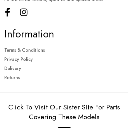
Information
Terms & Conditions
Privacy Policy
Delivery
Returns
Click To Visit Our Sister Site For Parts
Covering These Models