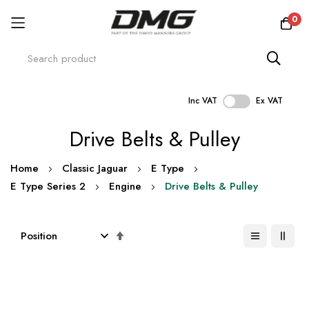
0
Inc VAT
Ex VAT
Skip
Drive Belts & Pulley
to
Content
Home
Classic Jaguar
E Type
E Type Series 2
Engine
Drive Belts & Pulley
Set
Descending
Direction