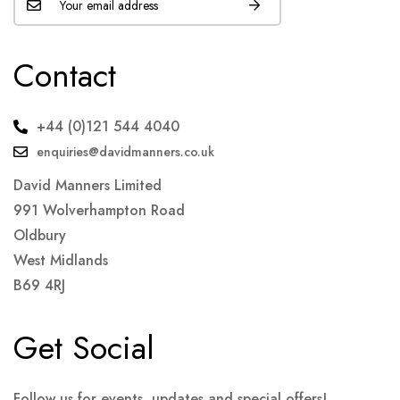
Contact
+44 (0)121 544 4040
enquiries@davidmanners.co.uk
David Manners Limited
991 Wolverhampton Road
Oldbury
West Midlands
B69 4RJ
Get Social
Follow us for events, updates and special offers!