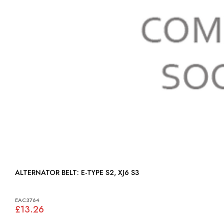
ALTERNATOR BELT: E-TYPE S2, XJ6 S3
EAC3764
£13.26