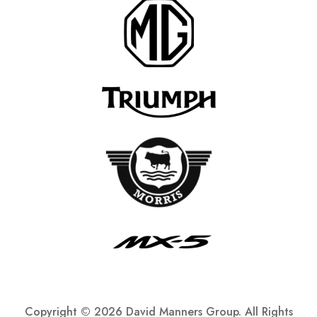
Copyright ©
2026 David Manners Group. All Rights