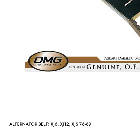
ALTERNATOR BELT: XJ6, XJ12, XJS 76-89