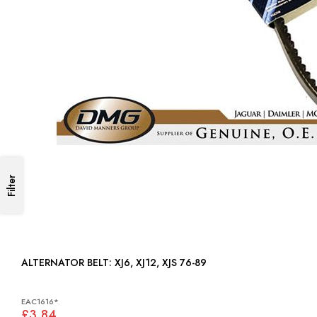
Filter
ALTERNATOR BELT: XJ6, XJ12, XJS 76-89
EAC1616*
£3.84