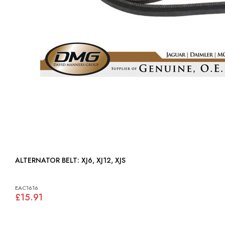
ALTERNATOR BELT: XJ6, XJ12, XJS
EAC1616
£15.91