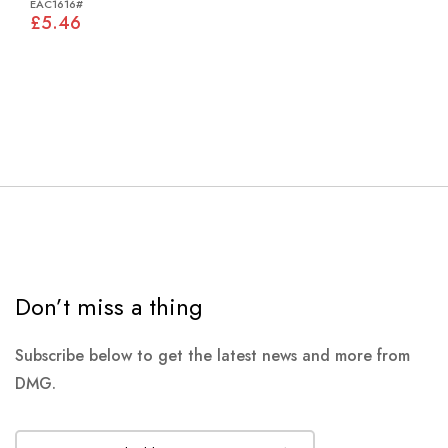
EAC1616#
£5.46
Don’t miss a thing
Subscribe below to get the latest news and more from
DMG.