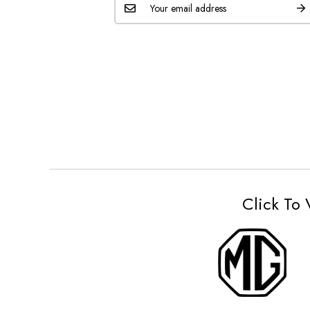
Click To 