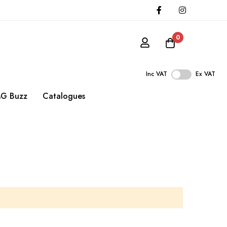
0
Inc VAT
Ex VAT
G Buzz
Catalogues