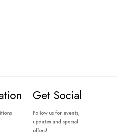
ation
Get Social
tions
Follow us for events,
updates and special
offers!