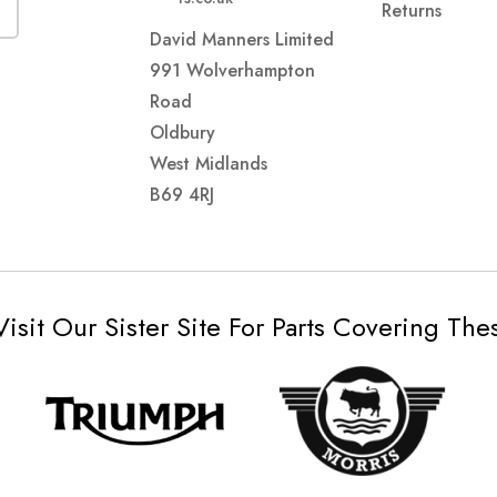
Returns
David Manners Limited
991 Wolverhampton
Road
Oldbury
West Midlands
B69 4RJ
Visit Our Sister Site For Parts Covering Th