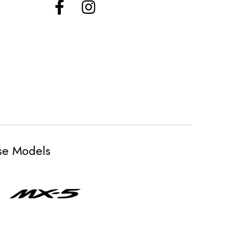
ese Models