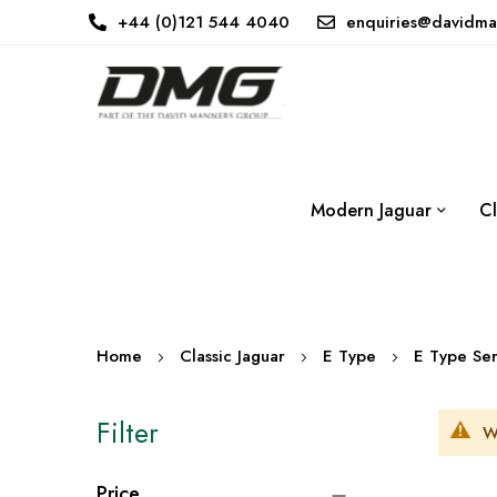
+44 (0)121 544 4040
enquiries@davidma
Modern Jaguar
Cl
Home
Classic Jaguar
E Type
E Type Ser
Filter
W
Price