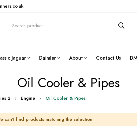
nners.co.uk
assic Jaguar
Daimler
About
Contact Us
DM
Oil Cooler & Pipes
ies 2
Engine
Oil Cooler & Pipes
e can't find products matching the selection.