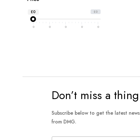
£0
£0
0
0
0
0
0
Don’t miss a thing
Subscribe below to get the latest new
from DMG.