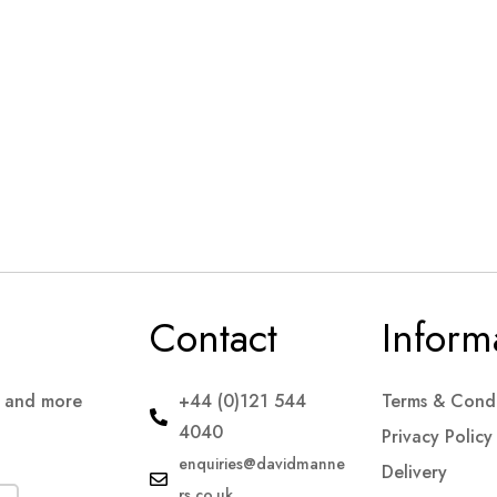
Contact
Inform
s and more
+44 (0)121 544
Terms & Condi
4040
Privacy Policy
enquiries@davidmanne
Delivery
rs.co.uk