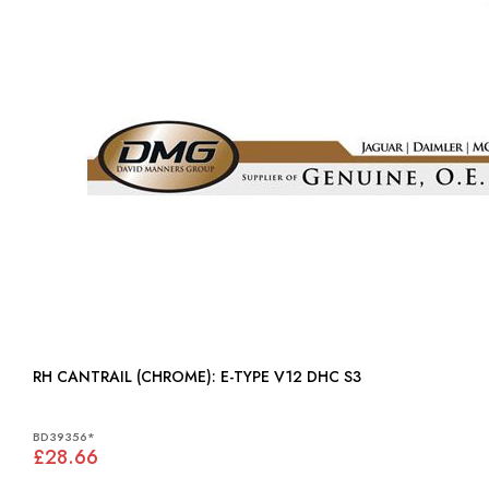
RH CANTRAIL (CHROME): E-TYPE V12 DHC S3
BD39356*
£28.66