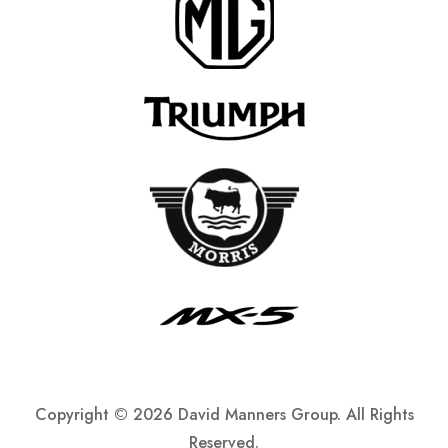
Copyright ©
2026 David Manners Group. All Rights
Reserved.