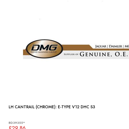
LH CANTRAIL (CHROME): E-TYPE V12 DHC S3
BD39355*
£29.86