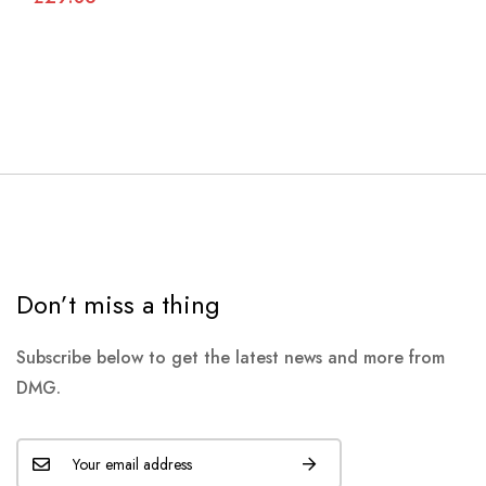
Don’t miss a thing
Subscribe below to get the latest news and more from
DMG.