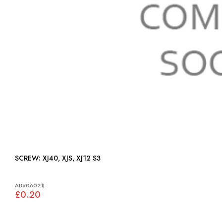
SCREW: XJ40, XJS, XJ12 S3
AB606021J
£0.20