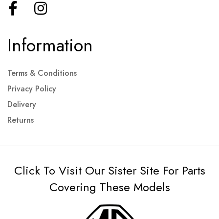
Information
Terms & Conditions
Privacy Policy
Delivery
Returns
Click To Visit Our Sister Site For Parts
Covering These Models