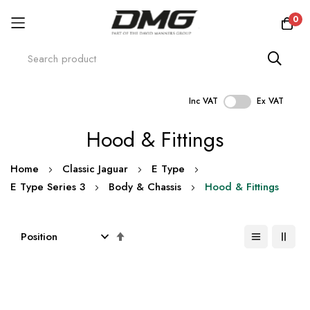
0
Inc VAT
Ex VAT
Skip
Hood & Fittings
to
Content
Home
Classic Jaguar
E Type
E Type Series 3
Body & Chassis
Hood & Fittings
Set
Descending
Direction