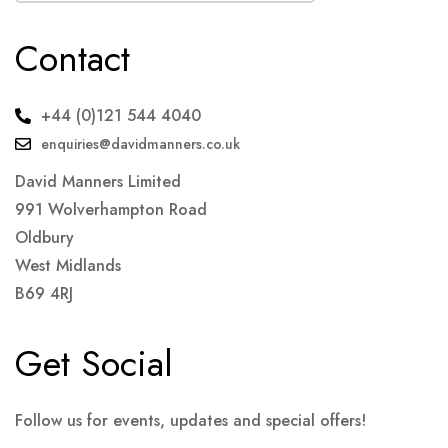
Contact
+44 (0)121 544 4040
enquiries@davidmanners.co.uk
David Manners Limited
991 Wolverhampton Road
Oldbury
West Midlands
B69 4RJ
Get Social
Follow us for events, updates and special offers!