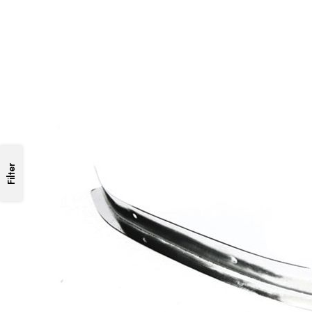
Filter