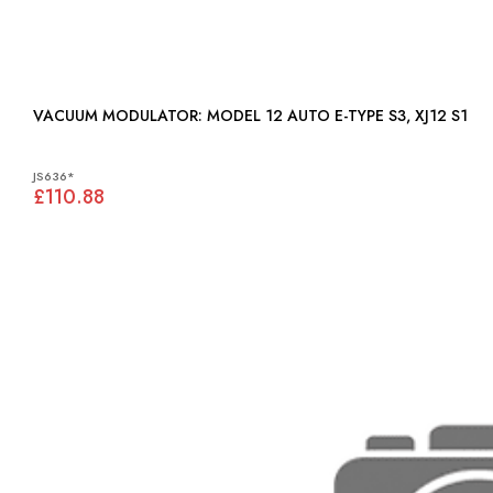
VACUUM MODULATOR: MODEL 12 AUTO E-TYPE S3, XJ12 S1
JS636*
£110.88