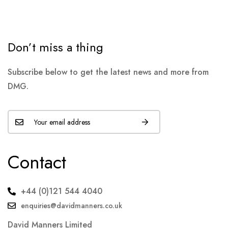
Don’t miss a thing
Subscribe below to get the latest news and more from
DMG.
Contact
+44 (0)121 544 4040
enquiries@davidmanners.co.uk
David Manners Limited