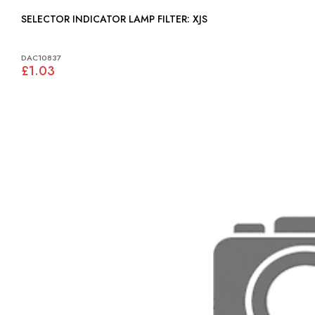
SELECTOR INDICATOR LAMP FILTER: XJS
DAC10837
£1.03