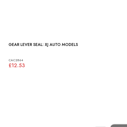
GEAR LEVER SEAL: XJ AUTO MODELS
CAC2864
£12.53