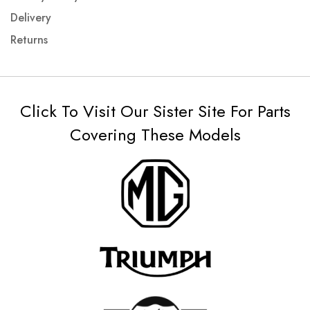
Delivery
Returns
Click To Visit Our Sister Site For Parts
Covering These Models