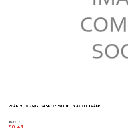
REAR HOUSING GASKET: MODEL 8 AUTO TRANS
10592*
£0.48