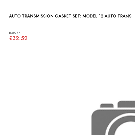
AUTO TRANSMISSION GASKET SET: MODEL 12 AUTO TRANS
JS507*
£32.52