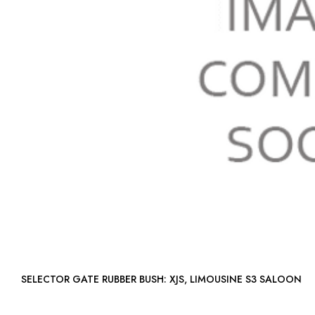
SELECTOR GATE RUBBER BUSH: XJS, LIMOUSINE S3 SALOON