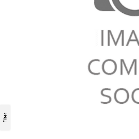
Filter