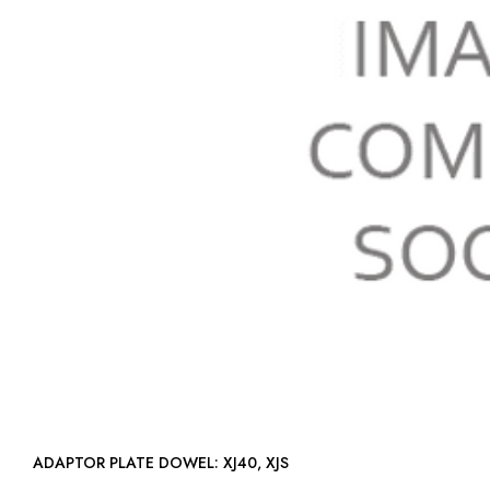
ADAPTOR PLATE DOWEL: XJ40, XJS