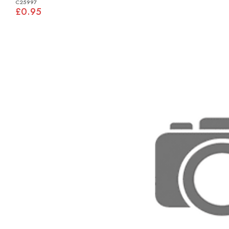
C25997
£0.95