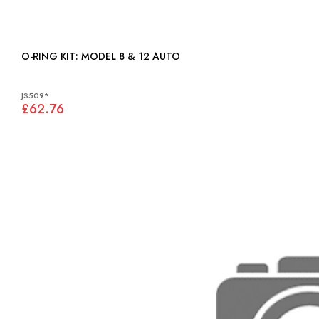
O-RING KIT: MODEL 8 & 12 AUTO
JS509*
£62.76