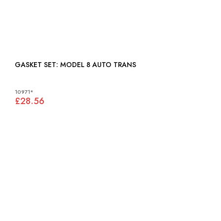
GASKET SET: MODEL 8 AUTO TRANS
10971*
£28.56