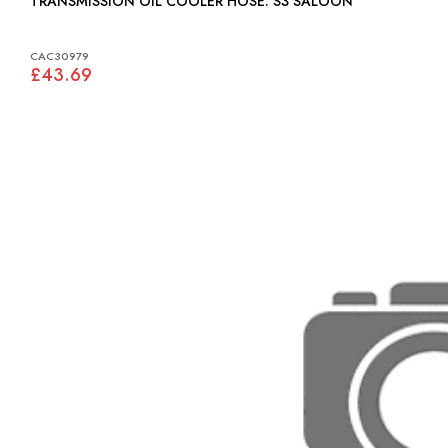
TRANSMISSION OIL COOLER HOSE: S3 SALOON
CAC30979
£43.69