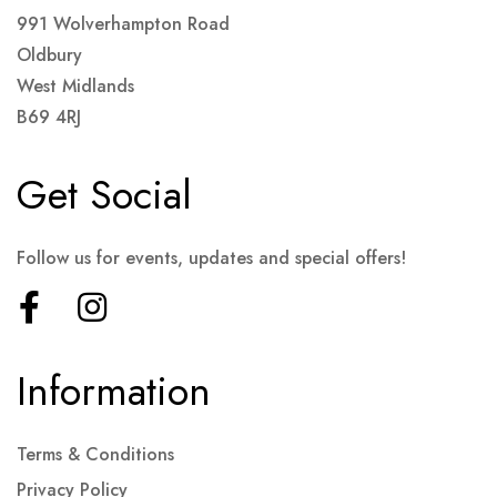
991 Wolverhampton Road
Oldbury
West Midlands
B69 4RJ
Get Social
Follow us for events, updates and special offers!
Information
Terms & Conditions
Privacy Policy