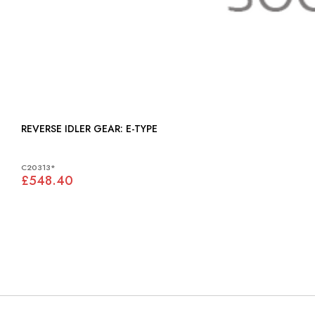
REVERSE IDLER GEAR: E-TYPE
C20313*
£548.40