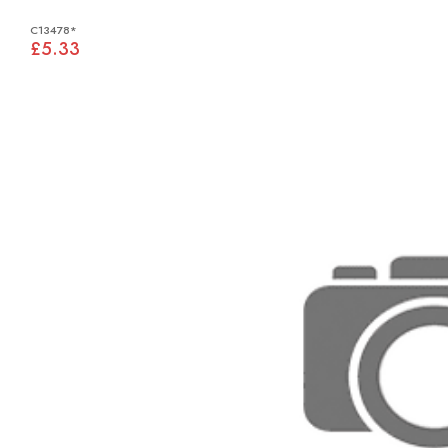
C13478*
£5.33