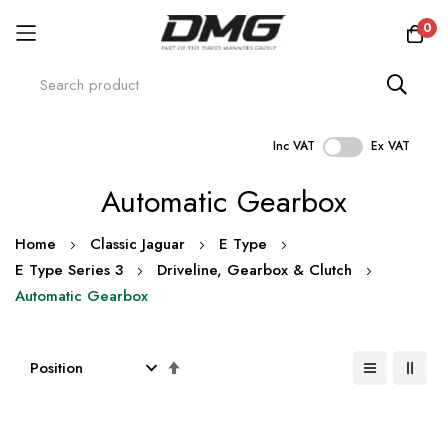
0
Inc VAT
Ex VAT
Skip
Automatic Gearbox
to
Content
Home
Classic Jaguar
E Type
E Type Series 3
Driveline, Gearbox & Clutch
Automatic Gearbox
Set
Descending
Direction