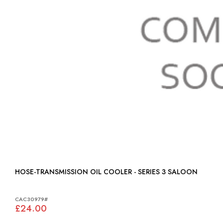
HOSE-TRANSMISSION OIL COOLER - SERIES 3 SALOON
CAC30979#
£24.00