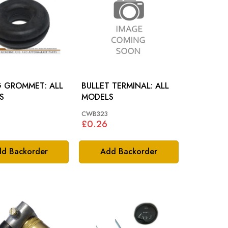
 GROMMET: ALL
BULLET TERMINAL: ALL
S
MODELS
CWB323
£0.26
d Backorder
Add Backorder