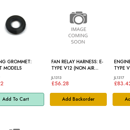
ING GROMMET:
FAN RELAY HARNESS: E-
ENGINE
T MODELS
TYPE V12 (NON AIR
TYPE 
CON)
*
JL1313
JL1317
22
£56.28
£83.4
Add To Cart
Add Backorder
Ad