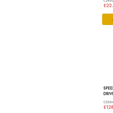
C285
£22
SPE
C255
£12