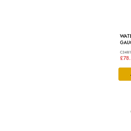
WAT
C3481
£78