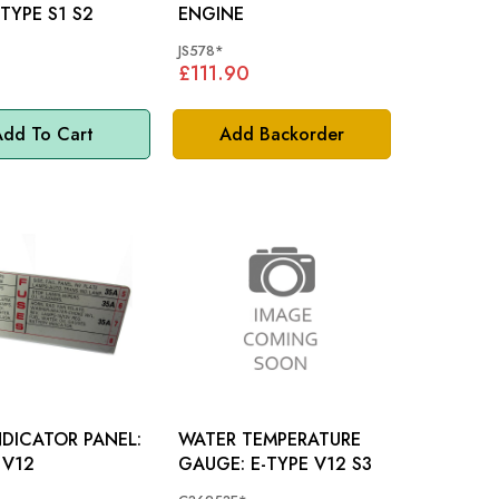
T: E-TYPE S1 S2
ENGINE
JS578*
£111.90
dd To Cart
Add Backorder
NDICATOR PANEL:
WATER TEMPERATURE
 V12
GAUGE: E-TYPE V12 S3