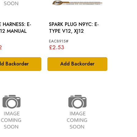
 HARNESS: E-
SPARK PLUG N9YC: E-
V12 MANUAL
TYPE V12, XJ12
EAC8915#
2
£2.53
d Backorder
Add Backorder