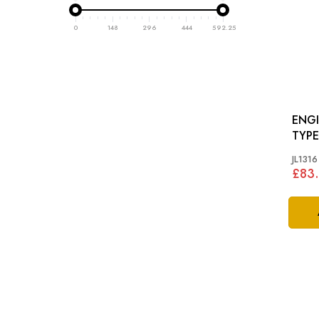
0
148
296
444
592.25
ENGI
TYP
JL1316
£83