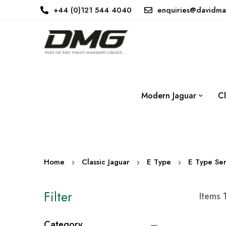
+44 (0)121 544 4040
enquiries@davidma
Modern Jaguar
Cl
Home
Classic Jaguar
E Type
E Type Ser
Filter
Items
Category