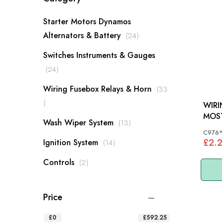
Starter Motors Dynamos
items
Alternators & Battery
24
Switches Instruments & Gauges
items
24
Wiring Fusebox Relays & Horn
33
items
WIR
MOS
items
Wash Wiper System
13
C976
£2.
items
Ignition System
14
items
Controls
2
Price
£0
£592.25