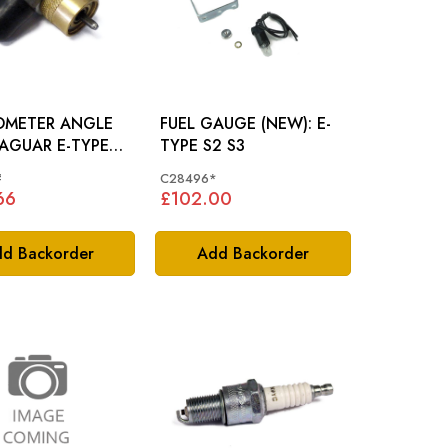
OMETER ANGLE
FUEL GAUGE (NEW): E-
TYPE S2 S3
1 SERIES 2 SERIES
#
C28496*
 C25547
66
£102.00
d Backorder
Add Backorder