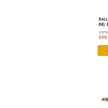
BALL
C377
£99