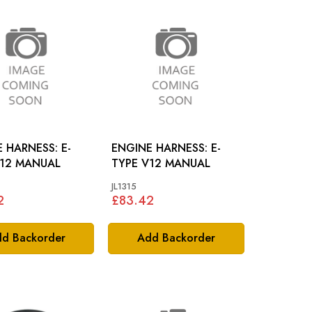
 HARNESS: E-
ENGINE HARNESS: E-
V12 MANUAL
TYPE V12 MANUAL
JL1315
2
£83.42
d Backorder
Add Backorder