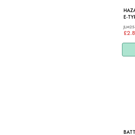
HAZA
E-TYP
JLM25
£2.8
BATT