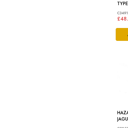
TYPE
C349
£48
HAZA
JAGU
XJ S