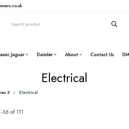
nners.co.uk
assic Jaguar
Daimler
About
Contact Us
DM
Electrical
ies 3
Electrical
1
-
36
of
111