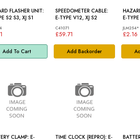
RD FLASHER UNIT:
SPEEDOMETER CABLE:
HAZARD
E S2 S3, XJ S1
E-TYPE V12, XJ S2
E-TYPE 
4
C41071
JLM254*
1
£59.71
£2.16
Add To Cart
Add Backorder
Ad
ERY CLAMP: E-
TIME CLOCK (REPRO): E-
BATTE