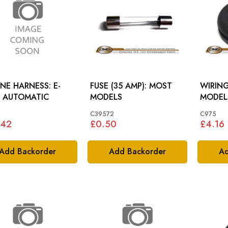
NE HARNESS: E-
FUSE (35 AMP): MOST
WIRING
E AUTOMATIC
MODELS
MODEL
C39572
C975
.42
£0.50
£4.16
Add Backorder
Add Backorder
Ad