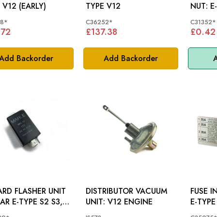
 V12 (EARLY)
TYPE V12
NU
18*
C36252*
C31352*
.72
£137.38
£0.42
Add Backorder
Add Backorder
A
RD FLASHER UNIT
DISTRIBUTOR VACUUM
FUSE I
AR E-TYPE S2 S3,
UNIT: V12 ENGINE
E-TYPE
1 - C28520