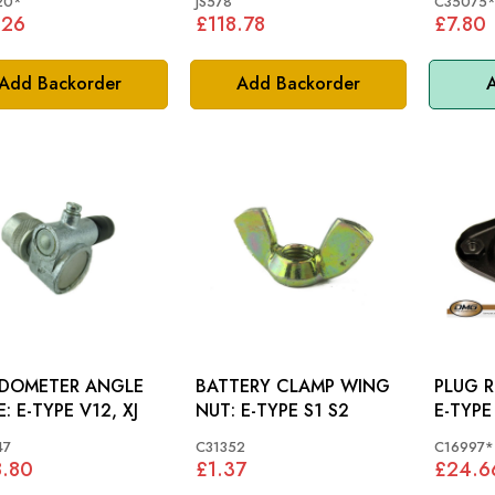
20*
JS578
C35075
.26
£118.78
£7.80
Add Backorder
Add Backorder
A
EDOMETER ANGLE
BATTERY CLAMP WING
PLUG R
DRIVE: E-TYPE V12, XJ
NUT: E-TYPE S1 S2
E-TYPE
47
C31352
C16997*
8.80
£1.37
£24.6