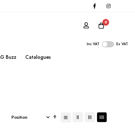
0
Inc VAT
Ex VAT
G Buzz
Catalogues
Set
Descending
Direction