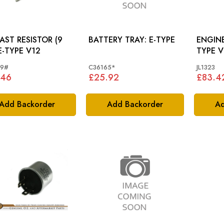
AST RESISTOR (9
BATTERY TRAY: E-TYPE
ENGINE
BR): E-TYPE V12
TYPE 
59#
C36165*
JL1323
.46
£25.92
£83.4
Add Backorder
Add Backorder
Ad