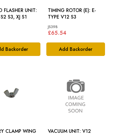
 FLASHER UNIT:
TIMING ROTOR (E): E-
S2 S3, XJ S1
TYPE V12 S3
JS398
£65.54
d Backorder
Add Backorder
RY CLAMP WING
VACUUM UNIT: V12