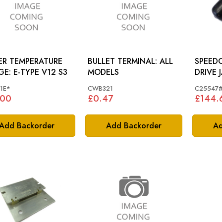
ER TEMPERATURE
BULLET TERMINAL: ALL
SPEED
GAUGE: E-TYPE V12 S3
MODELS
DRIVE JAGUAR E-TYPE
SERIES 
1E*
CWB321
C25547
3, XJ -
.00
£0.47
£144.
Add Backorder
Add Backorder
Ad