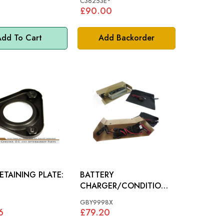
*
C36253E*
£90.00
dd To Cart
Add Backorder
ETAINING PLATE:
BATTERY
CHARGER/CONDITIONE
R (12 VOLT): ALL
GBY9998X
MODELS
6
£79.20