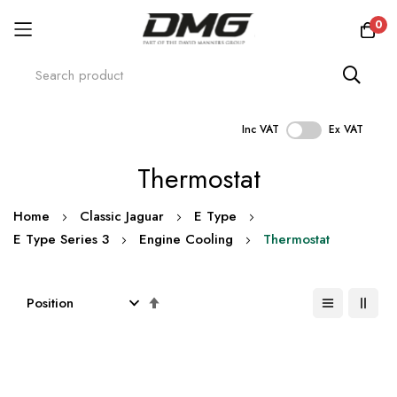
0
Inc VAT
Ex VAT
Skip
Thermostat
to
Content
Home
Classic Jaguar
E Type
E Type Series 3
Engine Cooling
Thermostat
Set
Descending
Direction