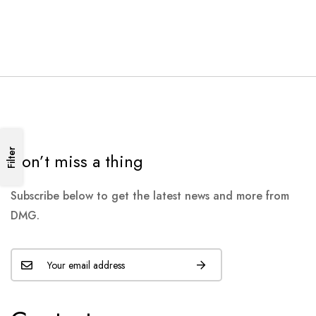
Filter
Don’t miss a thing
Subscribe below to get the latest news and more from
DMG.