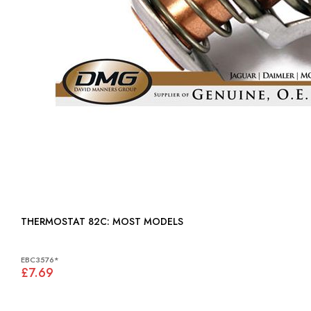
THERMOSTAT 82C: MOST MODELS
EBC3576*
£7.69