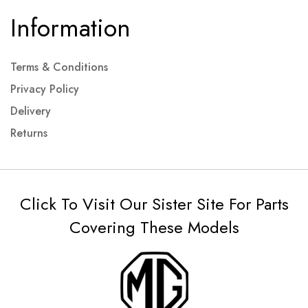
Information
Terms & Conditions
Privacy Policy
Delivery
Returns
Click To Visit Our Sister Site For Parts
Covering These Models