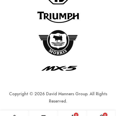
Copyright ©
2026 David Manners Group. All Rights
Reserved.
0
0