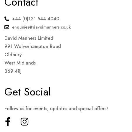
Contact
+44 (0)121 544 4040
enquiries@davidmanners.co.uk
David Manners Limited
991 Wolverhampton Road
Oldbury
West Midlands
B69 4RJ
Get Social
Follow us for events, updates and special offers!