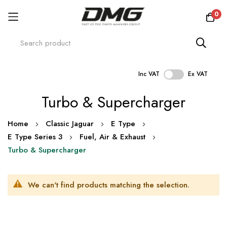
0
Inc VAT
Ex VAT
Skip
Turbo & Supercharger
to
Content
Home
Classic Jaguar
E Type
E Type Series 3
Fuel, Air & Exhaust
Turbo & Supercharger
We can't find products matching the selection.