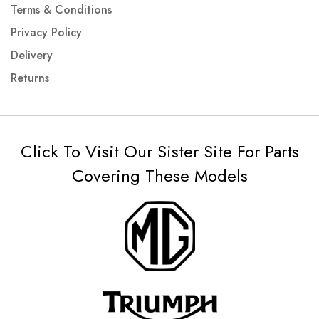
Terms & Conditions
Privacy Policy
Delivery
Returns
Click To Visit Our Sister Site For Parts
Covering These Models