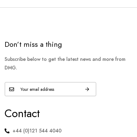
Don’t miss a thing
Subscribe below to get the latest news and more from
DMG.
Contact
+44 (0)121 544 4040