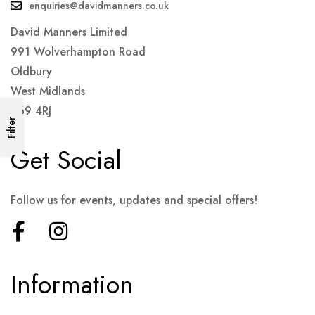
enquiries@davidmanners.co.uk
David Manners Limited
991 Wolverhampton Road
Oldbury
West Midlands
B69 4RJ
Filter
Get Social
Follow us for events, updates and special offers!
Information