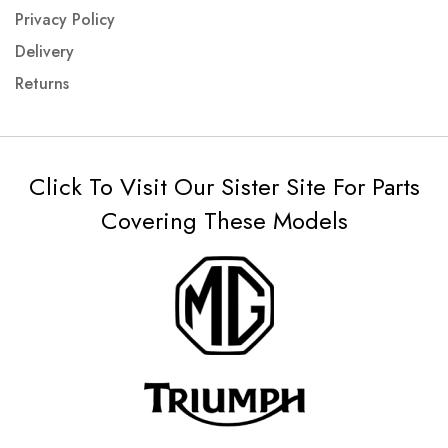
Privacy Policy
Delivery
Returns
Click To Visit Our Sister Site For Parts
Covering These Models