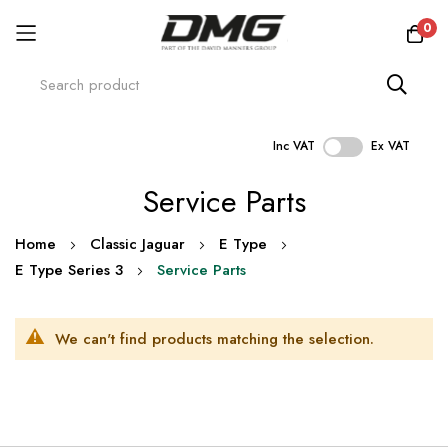
0
Inc VAT
Ex VAT
Skip
Service Parts
to
Content
Home
Classic Jaguar
E Type
E Type Series 3
Service Parts
We can't find products matching the selection.