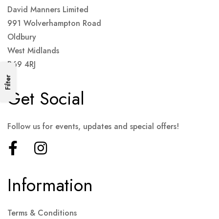
David Manners Limited
991 Wolverhampton Road
Oldbury
West Midlands
B69 4RJ
Filter
Get Social
Follow us for events, updates and special offers!
Information
Terms & Conditions