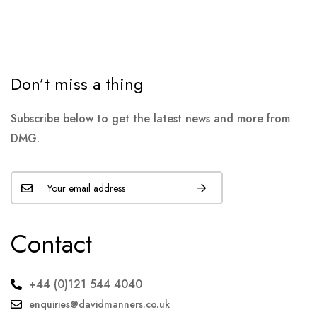
Don’t miss a thing
Subscribe below to get the latest news and more from
DMG.
Contact
+44 (0)121 544 4040
enquiries@davidmanners.co.uk