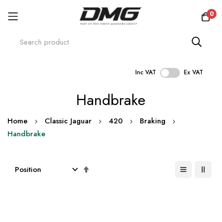
0
Inc VAT
Ex VAT
Skip
Handbrake
to
Content
Home
Classic Jaguar
420
Braking
Handbrake
Set
Descending
Direction