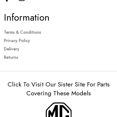
Information
Terms & Conditions
Privacy Policy
Delivery
Returns
Click To Visit Our Sister Site For Parts
Covering These Models