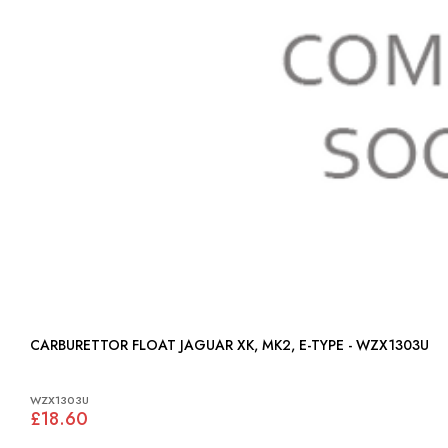
CARBURETTOR FLOAT JAGUAR XK, MK2, E-TYPE - WZX1303U
WZX1303U
£18.60