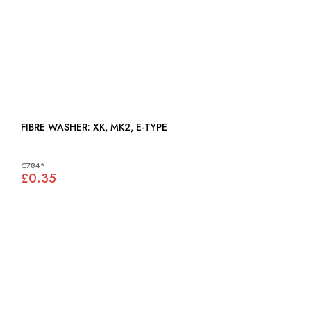
FIBRE WASHER: XK, MK2, E-TYPE
C784*
£0.35