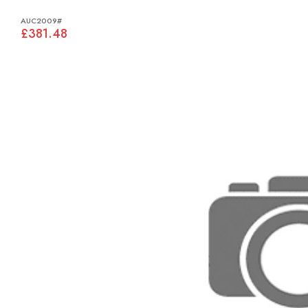
AUC2009#
£381.48