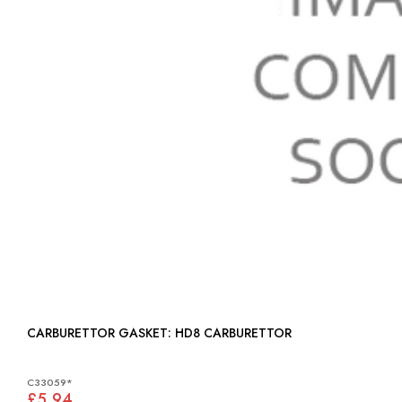
CARBURETTOR GASKET: HD8 CARBURETTOR
C33059*
£5.94