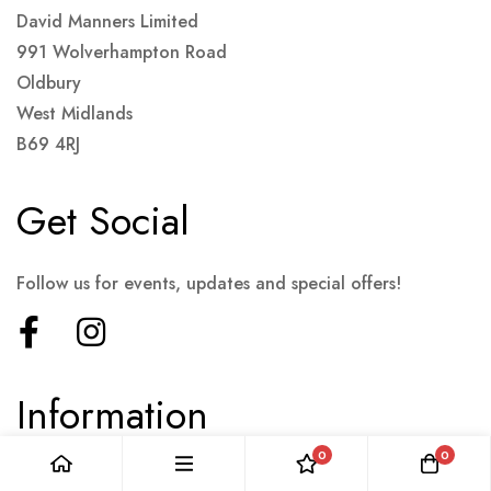
David Manners Limited
991 Wolverhampton Road
Oldbury
West Midlands
B69 4RJ
Get Social
Follow us for events, updates and special offers!
Information
0
0
Terms & Conditions