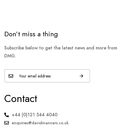
Don’t miss a thing
Subscribe below to get the latest news and more from
DMG.
Contact
+44 (0)121 544 4040
enquiries@davidmanners.co.uk