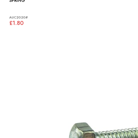
SPRING
AUC2020#
£1.80