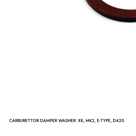
CARBURETTOR DAMPER WASHER: XK, MK2, E-TYPE, D420