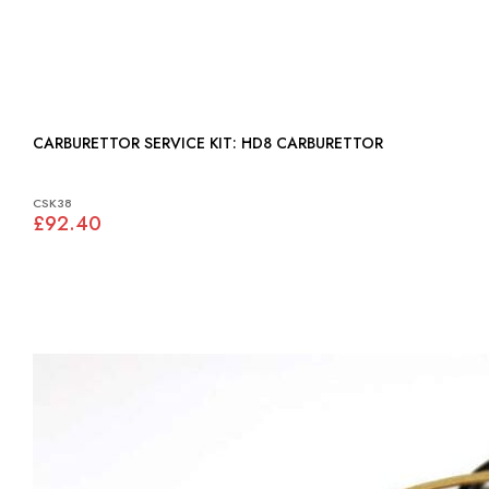
CARBURETTOR SERVICE KIT: HD8 CARBURETTOR
CSK38
£92.40