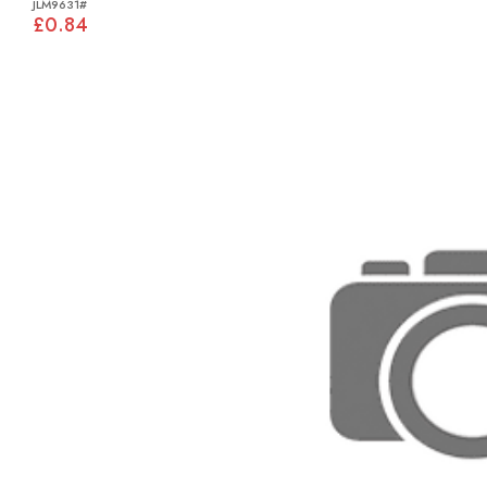
JLM9631#
£0.84