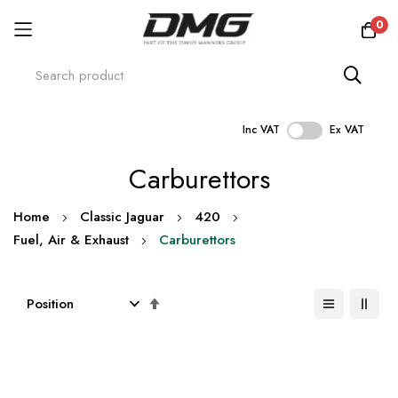
0
Inc VAT
Ex VAT
Skip
Carburettors
to
Content
Home
Classic Jaguar
420
Fuel, Air & Exhaust
Carburettors
Set
Descending
Direction