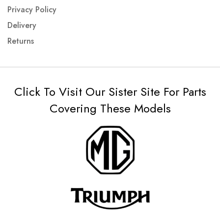
Privacy Policy
Delivery
Returns
Click To Visit Our Sister Site For Parts
Covering These Models