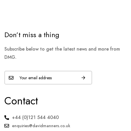
Don’t miss a thing
Subscribe below to get the latest news and more from
DMG.
Contact
+44 (0)121 544 4040
enquiries@davidmanners.co.uk