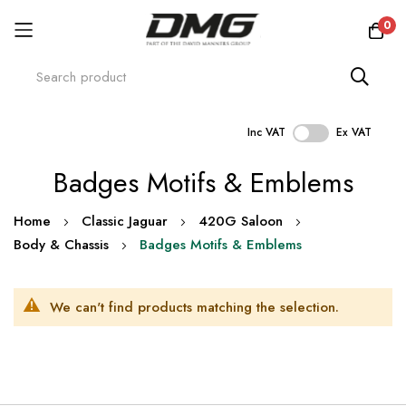
0
Inc VAT
Ex VAT
Skip
Badges Motifs & Emblems
to
Content
Home
Classic Jaguar
420G Saloon
Body & Chassis
Badges Motifs & Emblems
We can't find products matching the selection.