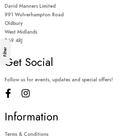
David Manners Limited
991 Wolverhampton Road
Oldbury
West Midlands
B69 4RJ
Filter
Get Social
Follow us for events, updates and special offers!
Information
Terms & Conditions