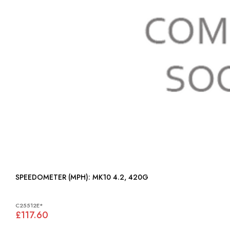
SPEEDOMETER (MPH): MK10 4.2, 420G
C25512E*
£117.60