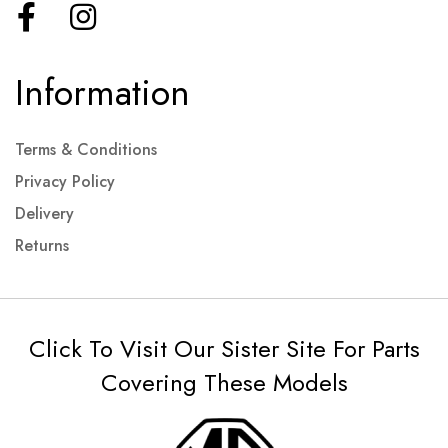
Information
Terms & Conditions
Privacy Policy
Delivery
Returns
Click To Visit Our Sister Site For Parts
Covering These Models