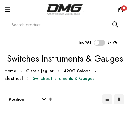
0
Inc VAT
Ex VAT
Skip
Switches Instruments & Gauges
to
Content
Home
Classic Jaguar
420G Saloon
Electrical
Switches Instruments & Gauges
Set
Descending
Direction