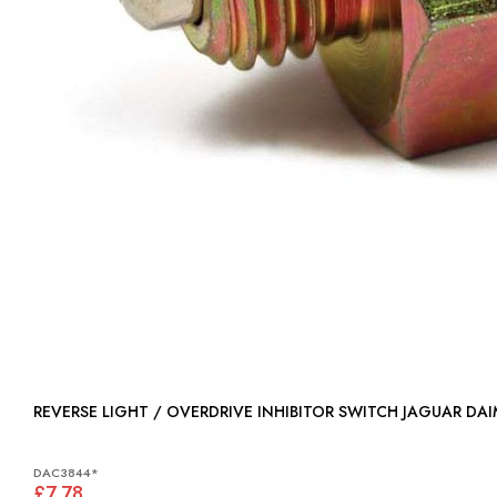
REVERSE LIGHT / OVERDRIVE INHIBITOR SWITCH JAGUAR DA
DAC3844*
£7.78