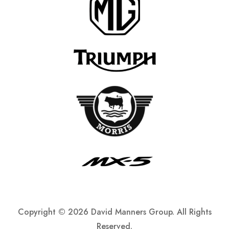
Copyright ©
2026 David Manners Group. All Rights
Reserved.