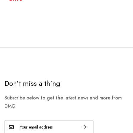
Don’t miss a thing
Subscribe below to get the latest news and more from
DMG.