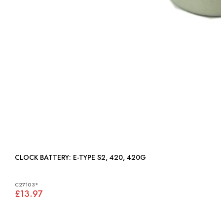
CLOCK BATTERY: E-TYPE S2, 420, 420G
C27103*
£13.97