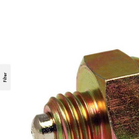
Filter