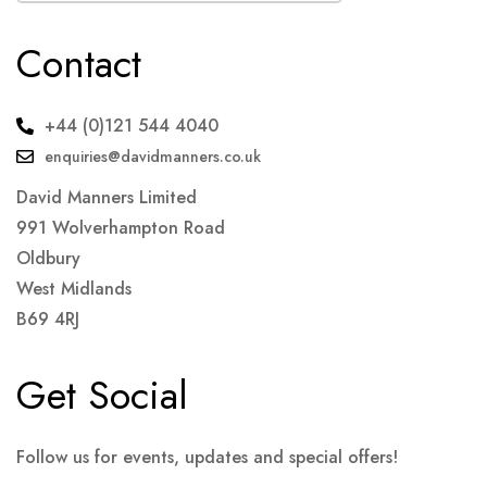
Contact
+44 (0)121 544 4040
enquiries@davidmanners.co.uk
David Manners Limited
991 Wolverhampton Road
Oldbury
West Midlands
B69 4RJ
Get Social
Follow us for events, updates and special offers!