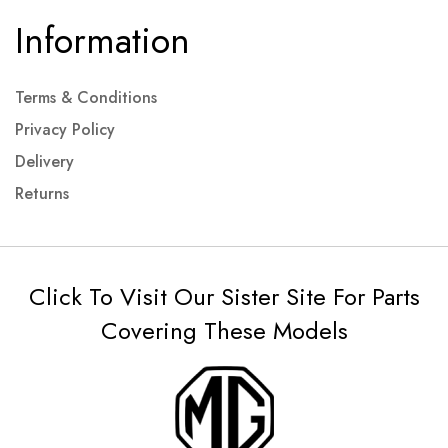
Information
Terms & Conditions
Privacy Policy
Delivery
Returns
Click To Visit Our Sister Site For Parts
Covering These Models