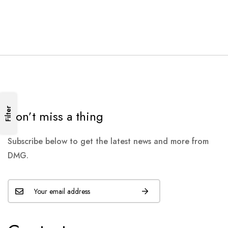
Filter
Don’t miss a thing
Subscribe below to get the latest news and more from
DMG.