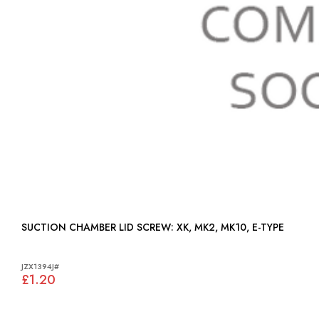
SUCTION CHAMBER LID SCREW: XK, MK2, MK10, E-TYPE
JZX1394J#
£1.20