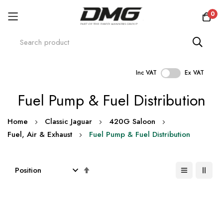
0
Inc VAT
Ex VAT
Skip
Fuel Pump & Fuel Distribution
to
Content
Home
Classic Jaguar
420G Saloon
Fuel, Air & Exhaust
Fuel Pump & Fuel Distribution
Set
Descending
Direction