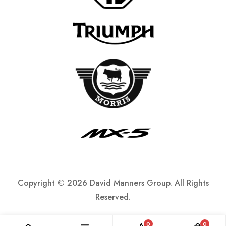
Copyright ©
2026 David Manners Group. All Rights
Reserved.
0
0