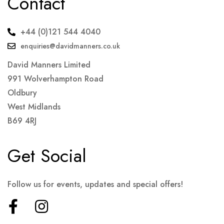
Contact
+44 (0)121 544 4040
enquiries@davidmanners.co.uk
David Manners Limited
991 Wolverhampton Road
Oldbury
West Midlands
B69 4RJ
Get Social
Follow us for events, updates and special offers!