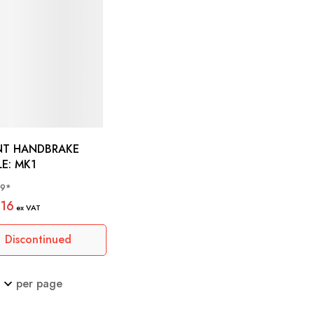
NT HANDBRAKE
CABLE: MK1
69*
.16
Discontinued
per page