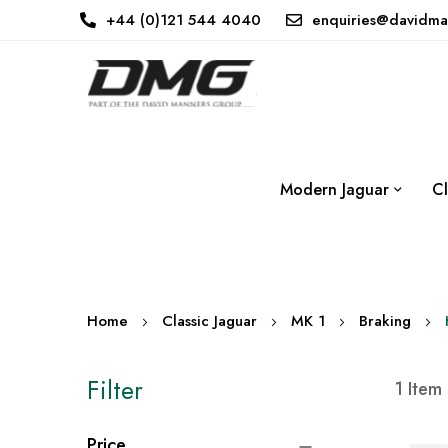
+44 (0)121 544 4040
enquiries@davidma
Modern Jaguar
Cl
Home
Classic Jaguar
MK 1
Braking
Filter
1
Item
Price