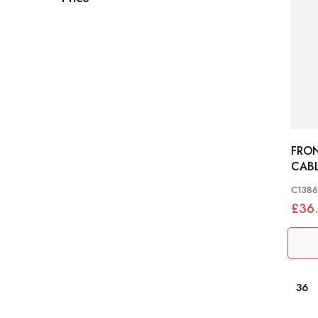
FRO
C138
£36