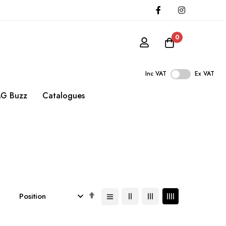
0
Inc VAT
Ex VAT
G Buzz
Catalogues
Set
Descending
Direction