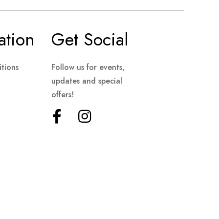
ation
Get Social
tions
Follow us for events,
updates and special
offers!