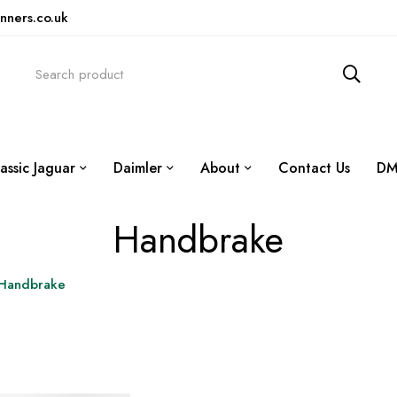
nners.co.uk
assic Jaguar
Daimler
About
Contact Us
DM
Handbrake
Handbrake