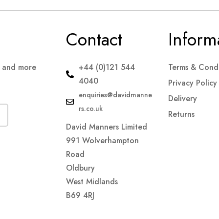
Contact
Inform
s and more
+44 (0)121 544
Terms & Condi
4040
Privacy Policy
enquiries@davidmanne
Delivery
rs.co.uk
Returns
David Manners Limited
991 Wolverhampton
Road
Oldbury
West Midlands
B69 4RJ