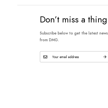
Don’t miss a thing
Subscribe below to get the latest new
from DMG.