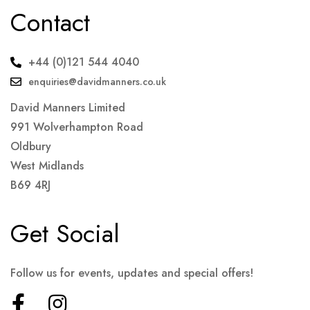
Contact
+44 (0)121 544 4040
enquiries@davidmanners.co.uk
David Manners Limited
991 Wolverhampton Road
Oldbury
West Midlands
B69 4RJ
Get Social
Follow us for events, updates and special offers!