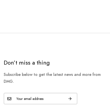
Don’t miss a thing
Subscribe below to get the latest news and more from
DMG.