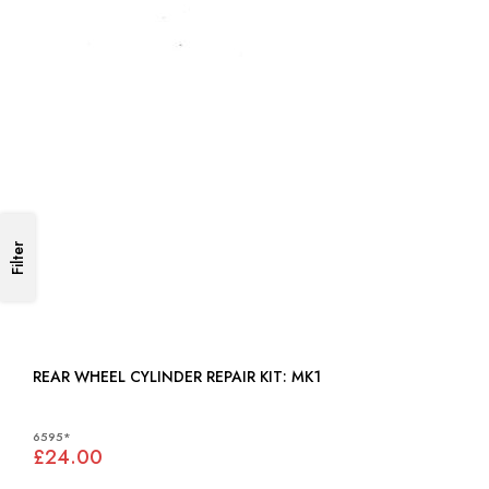
Filter
REAR WHEEL CYLINDER REPAIR KIT: MK1
6595*
£24.00