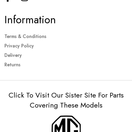
Information
Terms & Conditions
Privacy Policy
Delivery
Returns
Click To Visit Our Sister Site For Parts
Covering These Models