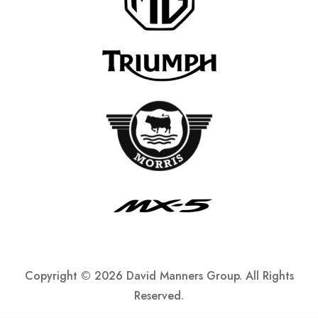
Copyright ©
2026 David Manners Group. All Rights
Reserved.