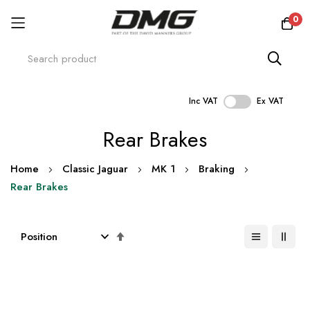
0
Inc VAT
Ex VAT
Skip
Rear Brakes
to
Content
Home
Classic Jaguar
MK 1
Braking
Rear Brakes
Set
Descending
Direction