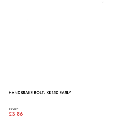
HANDBRAKE BOLT: XK150 EARLY
6925*
£3.86