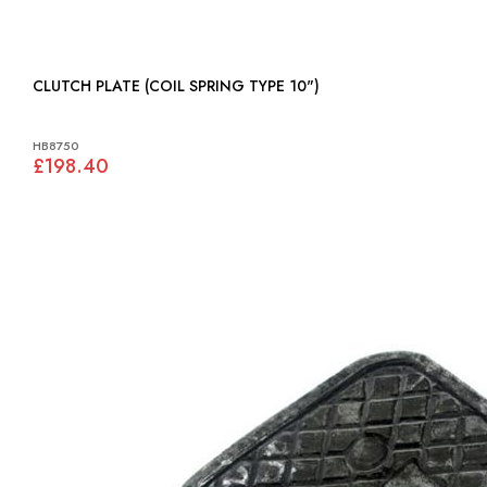
CLUTCH PLATE (COIL SPRING TYPE 10")
HB8750
£198.40