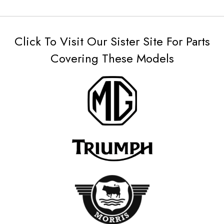
Click To Visit Our Sister Site For Parts
Covering These Models