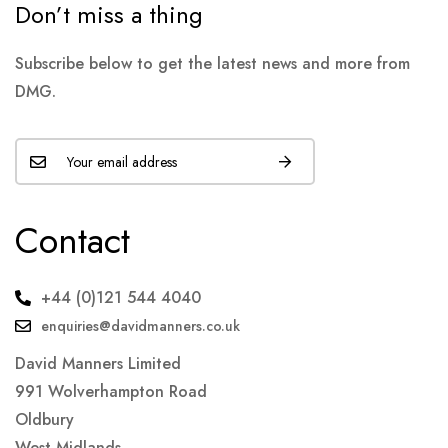
Don’t miss a thing
Subscribe below to get the latest news and more from
DMG.
Contact
+44 (0)121 544 4040
enquiries@davidmanners.co.uk
David Manners Limited
991 Wolverhampton Road
Oldbury
West Midlands