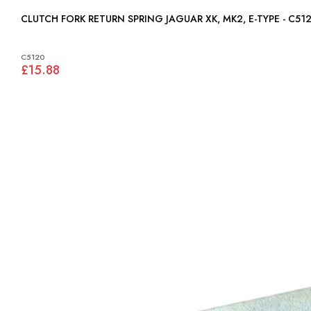
CLUTCH FORK RETURN SPRING JAGUAR XK, MK2, E-TYPE - C5
C5120
£15.88