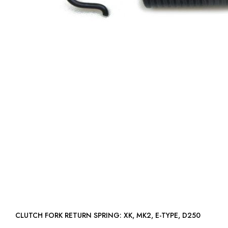
CLUTCH FORK RETURN SPRING: XK, MK2, E-TYPE, D250