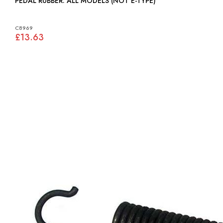
PEDAL RUBBER: ALL MODELS (NOT E-TYPE)
C8969
£13.63