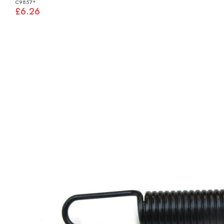
C9857*
£6.26