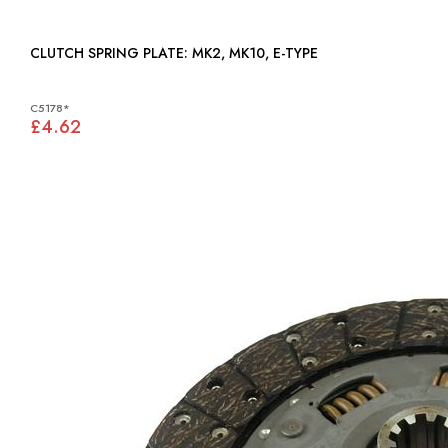
CLUTCH SPRING PLATE: MK2, MK10, E-TYPE
C5178*
£4.62