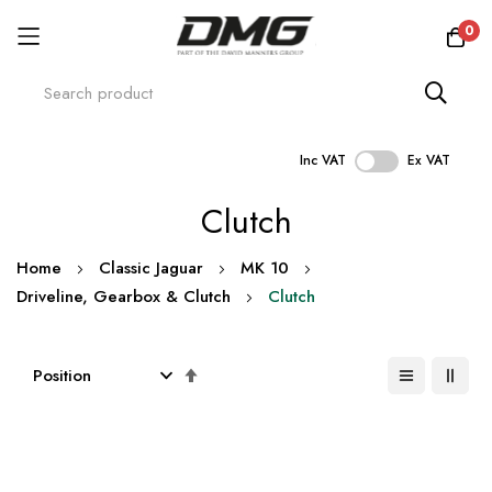
0
Inc VAT
Ex VAT
Skip
Clutch
to
Content
Home
Classic Jaguar
MK 10
Driveline, Gearbox & Clutch
Clutch
Set
Descending
Direction