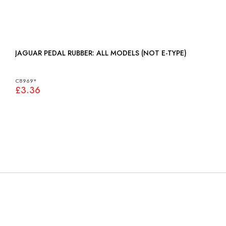
JAGUAR PEDAL RUBBER: ALL MODELS (NOT E-TYPE)
C8969*
£3.36