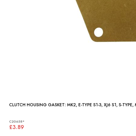
CLUTCH HOUSING GASKET: MK2, E-TYPE S1-3, XJ6 S1, S-TYPE,
C20658*
£3.89