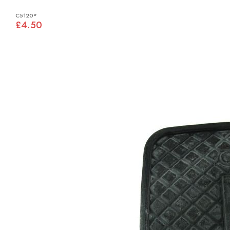
C5120*
£4.50