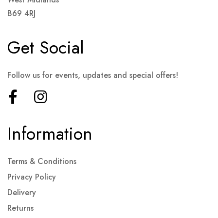
B69 4RJ
Get Social
Follow us for events, updates and special offers!
Information
Terms & Conditions
Privacy Policy
Delivery
Returns