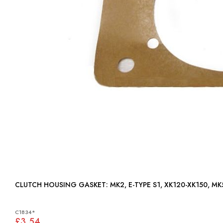
CLUTCH HOUSING GASKET: MK2, E-TYPE S1, XK120-XK1
C1834*
£3.54