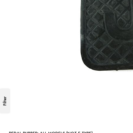
Filter