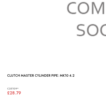
CLUTCH MASTER CYLINDER PIPE: MK10 4.2
C25109*
£28.79