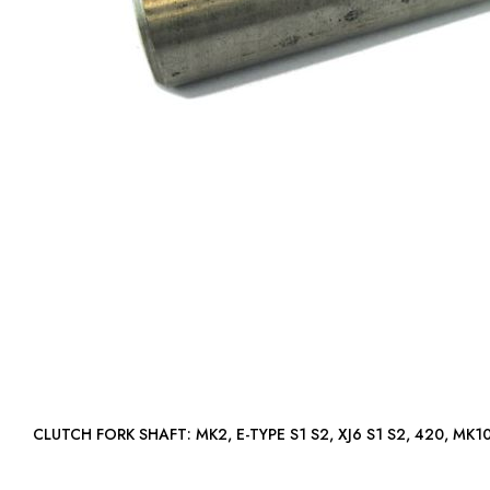
CLUTCH FORK SHAFT: MK2, E-TYPE S1 S2, XJ6 S1 S2, 420, 