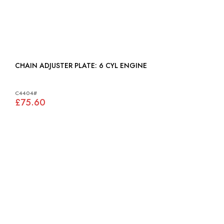
CHAIN ADJUSTER PLATE: 6 CYL ENGINE
C4404#
£75.60