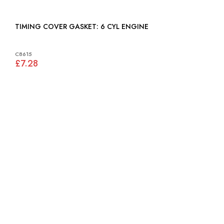
TIMING COVER GASKET: 6 CYL ENGINE
C8615
£7.28