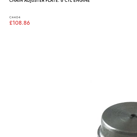
CHAIN ADJUSTER PLATE: 6 CYL ENGINE
C4404
£108.86