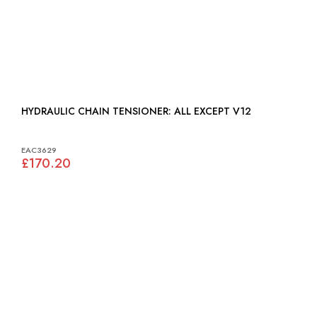
HYDRAULIC CHAIN TENSIONER: ALL EXCEPT V12
EAC3629
£170.20