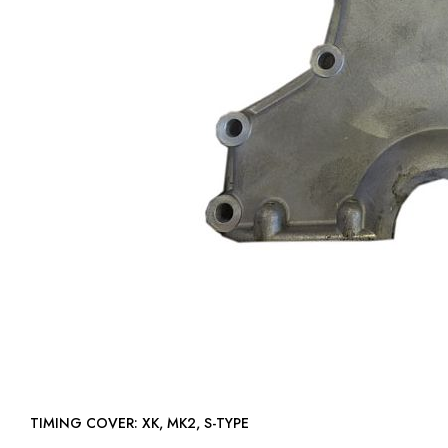
TIMING COVER: XK, MK2, S-TYPE