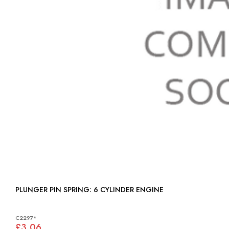
PLUNGER PIN SPRING: 6 CYLINDER ENGINE
C2297*
£3.06