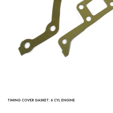
TIMING COVER GASKET: 6 CYL ENGINE