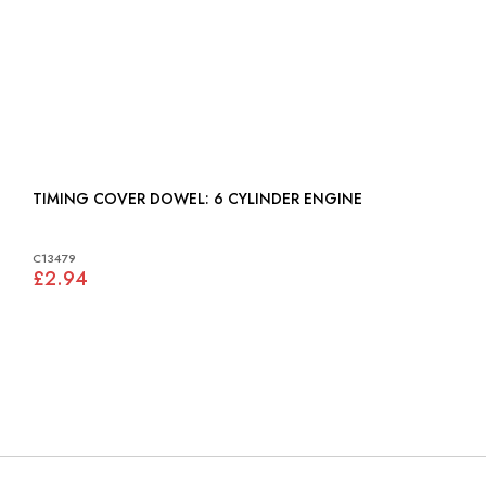
TIMING COVER DOWEL: 6 CYLINDER ENGINE
C13479
£2.94