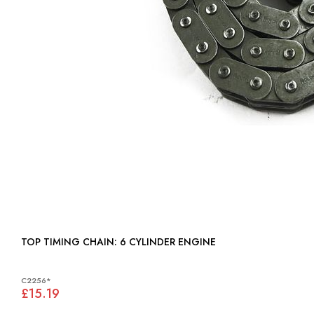
TOP TIMING CHAIN: 6 CYLINDER ENGINE
C2256*
£15.19