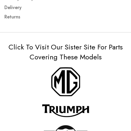
Delivery
Returns
Click To Visit Our Sister Site For Parts
Covering These Models