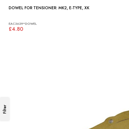
DOWEL FOR TENSIONER: MK2, E-TYPE, XK
EAC3629*DOWEL
£4.80
Filter