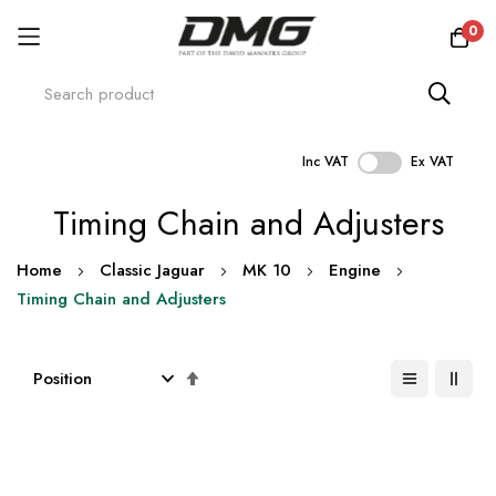
0
Inc VAT
Ex VAT
Skip
Timing Chain and Adjusters
to
Content
Home
Classic Jaguar
MK 10
Engine
Timing Chain and Adjusters
Set
Descending
Direction