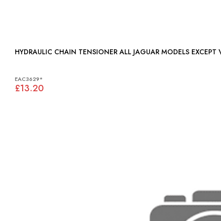
HYDRAULIC CHAIN TENSIONER ALL JAGUAR MODELS
EAC3629*
£13.20