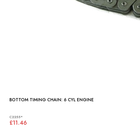
BOTTOM TIMING CHAIN: 6 CYL ENGINE
C2255*
£11.46