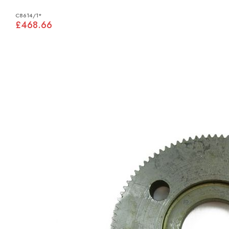
C8614/1*
£468.66