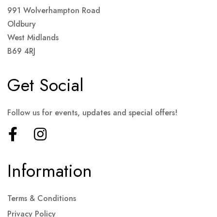
991 Wolverhampton Road
Oldbury
West Midlands
B69 4RJ
Get Social
Follow us for events, updates and special offers!
Information
Terms & Conditions
Privacy Policy