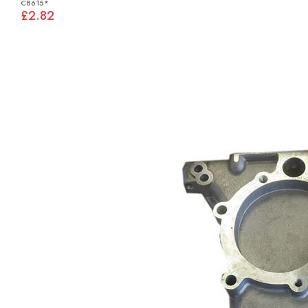
C8615*
£2.82