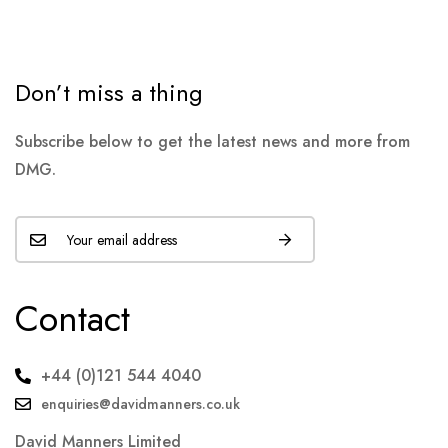
Don’t miss a thing
Subscribe below to get the latest news and more from
DMG.
Contact
+44 (0)121 544 4040
enquiries@davidmanners.co.uk
David Manners Limited