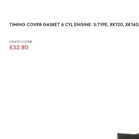
TIMING COVER GASKET 6 CYL ENGINE: S-TYPE,
C8615*COMP
£32.80