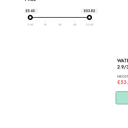
£5.45
£53.82
5.45
18
30
42
53.82
WATER
2.9/
HK03
£53