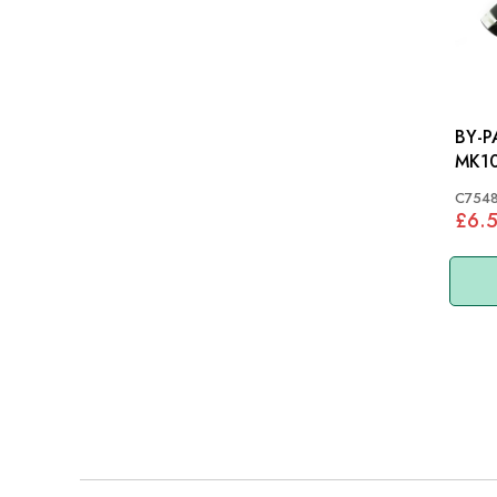
BY-PA
MK10
C754
£6.