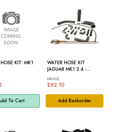
OSE KIT: MK1
WATER HOSE KIT
JAGUAR MK1 2.4 -
HK032
HK032
2
£62.10
dd To Cart
Add Backorder