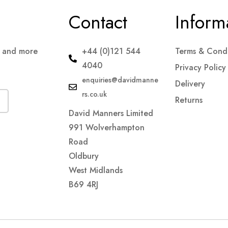
Contact
Inform
s and more
+44 (0)121 544
Terms & Condi
4040
Privacy Policy
enquiries@davidmanne
Delivery
rs.co.uk
Returns
David Manners Limited
991 Wolverhampton
Road
Oldbury
West Midlands
B69 4RJ