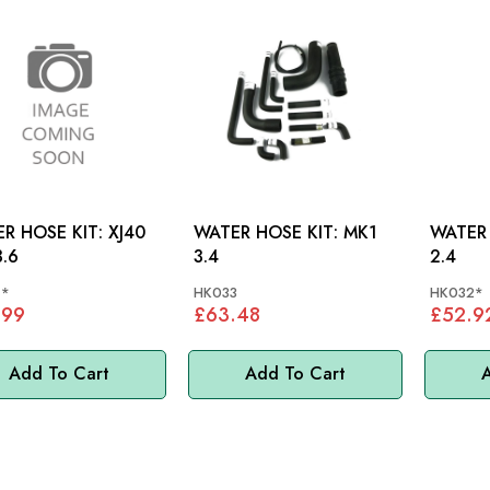
 HOSE KIT: XJ40
WATER HOSE KIT: MK1
WATER H
3.6
3.4
2.4
1*
HK033
HK032*
.99
£63.48
£52.9
Add To Cart
Add To Cart
A