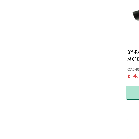
BY-PA
MK10
C7548
£14