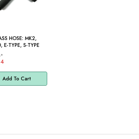
SS HOSE: MK2,
, E-TYPE, S-TYPE
8*
54
Add To Cart