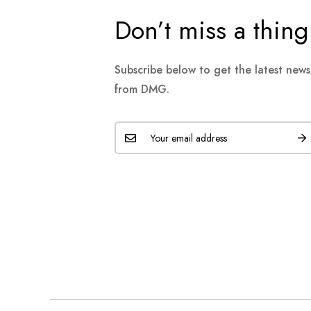
Don’t miss a thing
Subscribe below to get the latest new
from DMG.