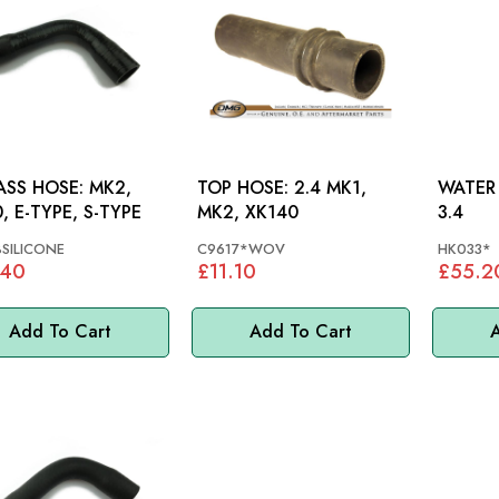
SS HOSE: MK2,
TOP HOSE: 2.4 MK1,
WATER H
, E-TYPE, S-TYPE
MK2, XK140
3.4
SILICONE
C9617*WOV
HK033*
.40
£11.10
£55.2
Add To Cart
Add To Cart
A