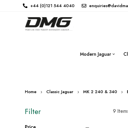
+44 (0)121 544 4040
enquiries@davidma
Modern Jaguar
Cl
Home
Classic Jaguar
MK 2 240 & 340
Filter
9
Item
Price