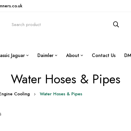
nners.co.uk
assic Jaguar
Daimler
About
Contact Us
DM
Water Hoses & Pipes
Engine Cooling
Water Hoses & Pipes
s