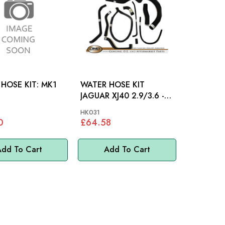
OSE KIT: MK1
WATER HOSE KIT
JAGUAR XJ40 2.9/3.6 -
HK031
HK031
0
£64.58
dd To Cart
Add To Cart