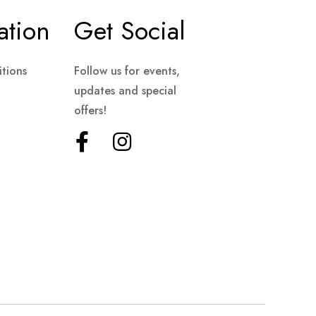
ation
Get Social
tions
Follow us for events,
updates and special
offers!