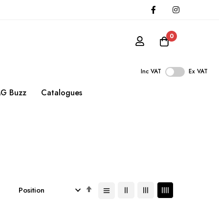
0
Inc VAT
Ex VAT
G Buzz
Catalogues
Set
Descending
Direction