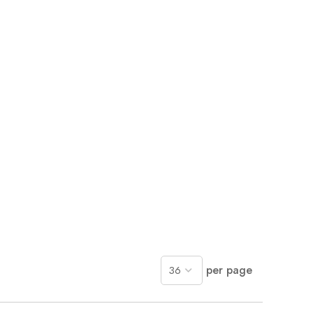
per page