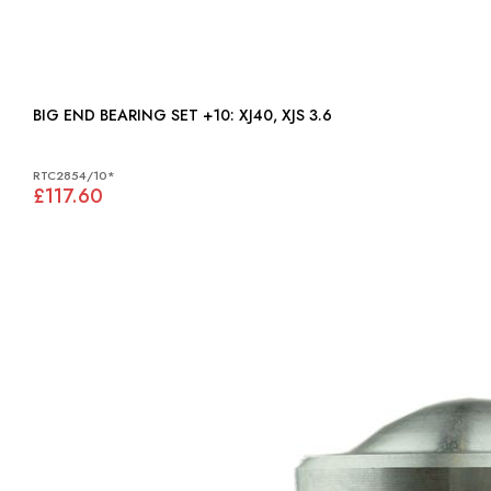
BIG END BEARING SET +10: XJ40, XJS 3.6
RTC2854/10*
£117.60