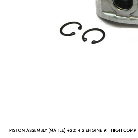
PISTON ASSEMBLY (MAHLE) +20: 4.2 ENGINE 9:1 HIGH COMP