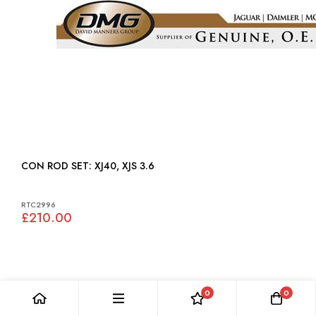
CON ROD SET: XJ40, XJS 3.6
RTC2996
£210.00
0
0