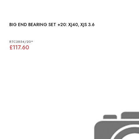
BIG END BEARING SET +20: XJ40, XJS 3.6
RTC2854/20*
£117.60