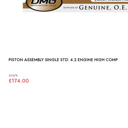
PISTON ASSEMBLY SINGLE STD: 4.2 ENGINE HIGH COMP
21379
£174.00