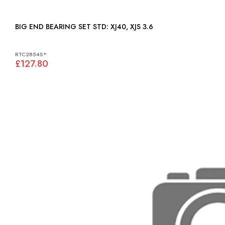
BIG END BEARING SET STD: XJ40, XJS 3.6
RTC2854S*
£127.80