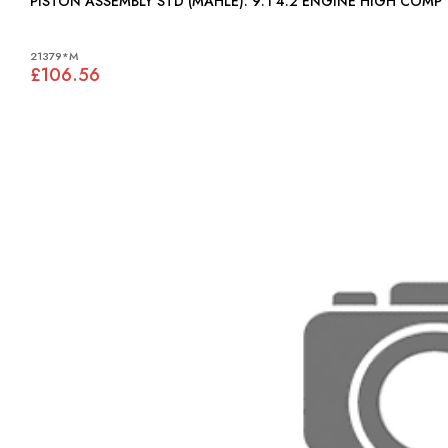
PISTON ASSEMBLY STD (MAHLE): 9:1 4.2 ENGINE HIGH COMP
21379*M
£106.56