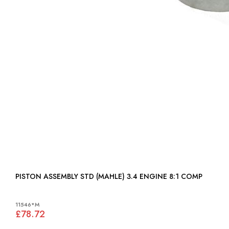
PISTON ASSEMBLY STD (MAHLE) 3.4 ENGINE 8:1 COMP
11546*M
£78.72