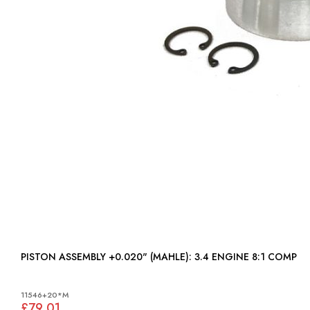
PISTON ASSEMBLY +0.020" (MAHLE): 3.4 ENGINE 8:1 COMP
11546+20*M
£79.01