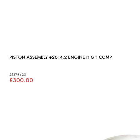
PISTON ASSEMBLY +20: 4.2 ENGINE HIGH COMP
21379+20
£300.00