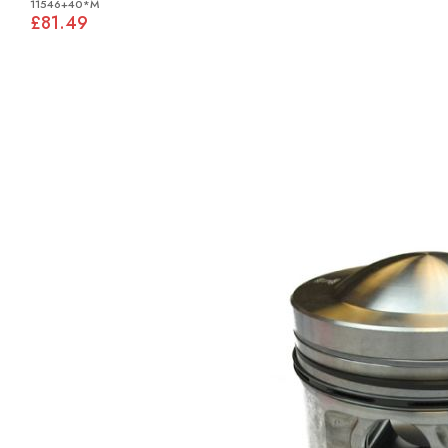
11546+40*M
£81.49