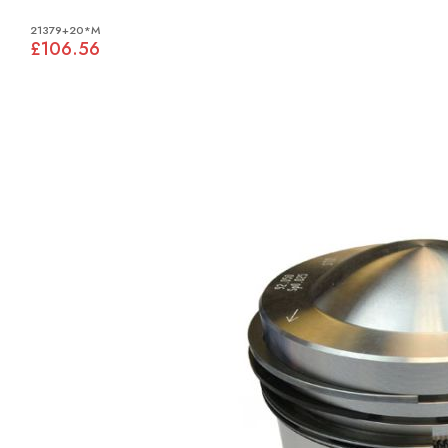
21379+20*M
£106.56