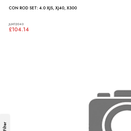
CON ROD SET: 4.0 XJS, XJ40, X300
JLM12043
£104.14
Filter