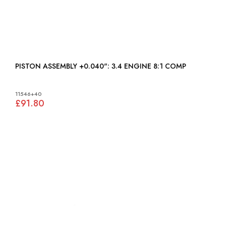
PISTON ASSEMBLY +0.040": 3.4 ENGINE 8:1 COMP
11546+40
£91.80