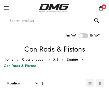
0
Inc VAT
Ex VAT
Skip
Con Rods & Pistons
to
Content
Home
Classic Jaguar
XJS
Engine
Con Rods & Pistons
Set
Descending
Direction