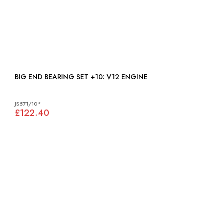
BIG END BEARING SET +10: V12 ENGINE
JS571/10*
£122.40