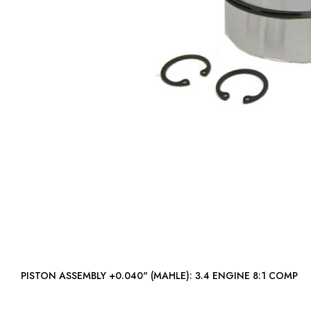
PISTON ASSEMBLY +0.040" (MAHLE): 3.4 ENGINE 8:1 COMP