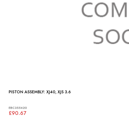
PISTON ASSEMBLY: XJ40, XJS 3.6
EBC355420
£90.67