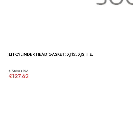
LH CYLINDER HEAD GASKET: XJ12, XJS H.E.
NAB2541AA
£127.62