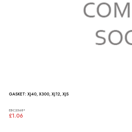
GASKET: XJ40, X300, XJ12, XJS
EBC2568*
£1.06