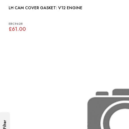
LH CAM COVER GASKET: V12 ENGINE
EBC9628
£61.00
Filter