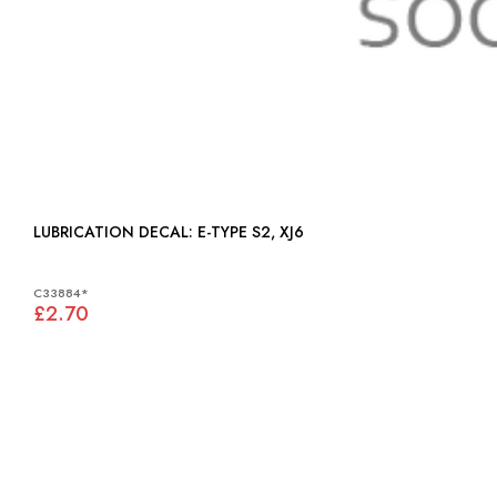
LUBRICATION DECAL: E-TYPE S2, XJ6
C33884*
£2.70