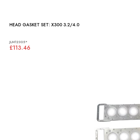
HEAD GASKET SET: X300 3.2/4.0
JLM12305*
£113.46