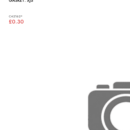
GASKET: XJS
C42162*
£0.30