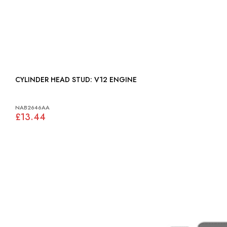
CYLINDER HEAD STUD: V12 ENGINE
NAB2646AA
£13.44