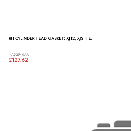
RH CYLINDER HEAD GASKET: XJ12, XJS H.E.
NAB2540AA
£127.62