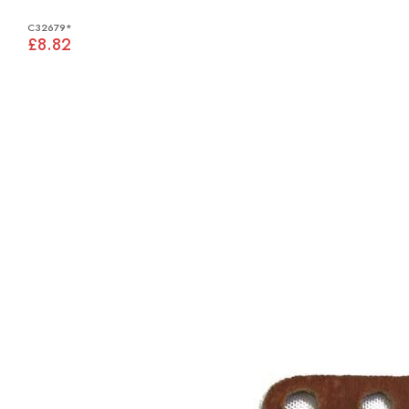
C32679*
£8.82