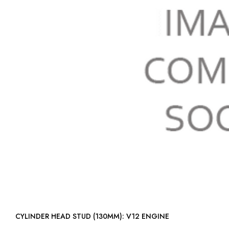
CYLINDER HEAD STUD (130MM): V12 ENGINE