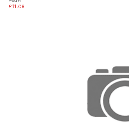
C30431
£11.08