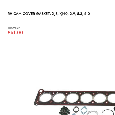
RH CAM COVER GASKET: XJS, XJ40, 2.9, 5.3, 6.0
EBC9627
£61.00