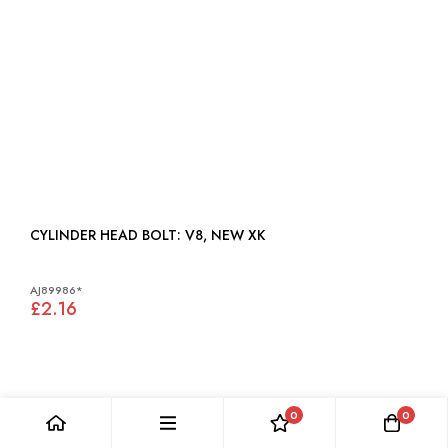
CYLINDER HEAD BOLT: V8, NEW XK
AJ89986*
£2.16
0
0