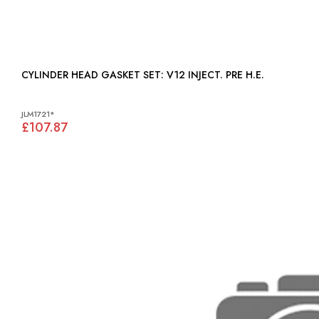
CYLINDER HEAD GASKET SET: V12 INJECT. PRE H.E.
JLM1721*
£107.87