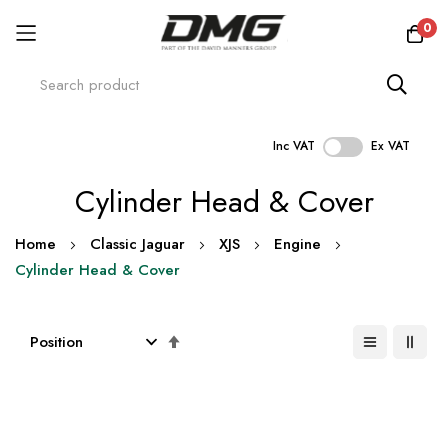
0
Inc VAT
Ex VAT
Skip
Cylinder Head & Cover
to
Content
Home
Classic Jaguar
XJS
Engine
Cylinder Head & Cover
Set
Descending
Direction