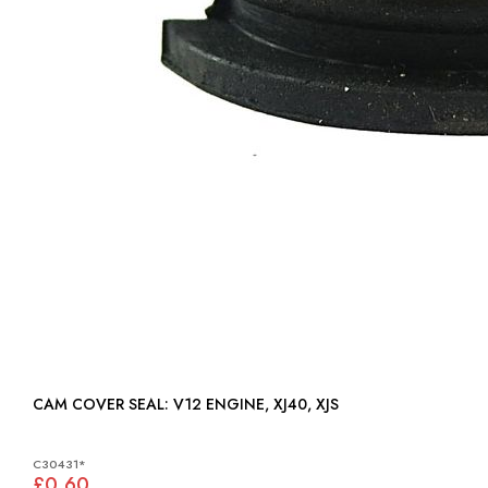
CAM COVER SEAL: V12 ENGINE, XJ40, XJS
C30431*
£0.60