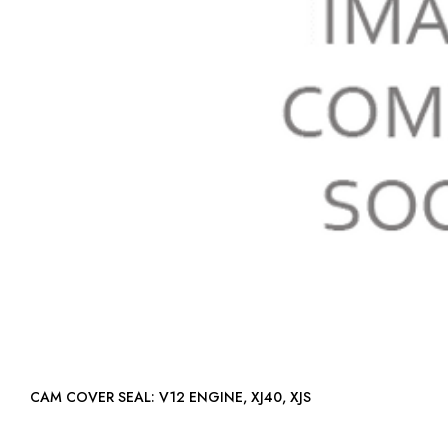
CAM COVER SEAL: V12 ENGINE, XJ40, XJS