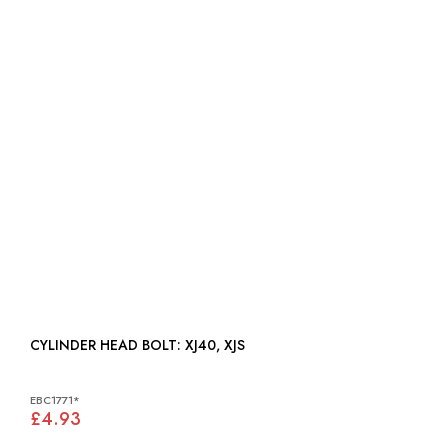
CYLINDER HEAD BOLT: XJ40, XJS
EBC1771*
£4.93