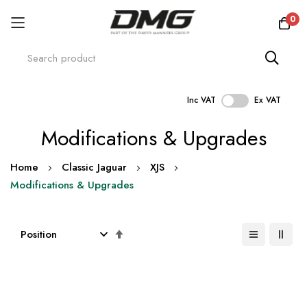
0
Inc VAT
Ex VAT
Skip
Modifications & Upgrades
to
Content
Home
Classic Jaguar
XJS
Modifications & Upgrades
Set
Descending
Direction