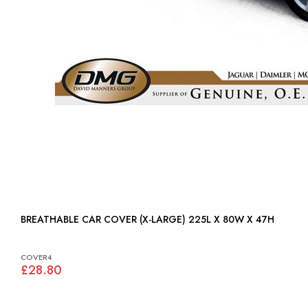
BREATHABLE CAR COVER (X-LARGE) 225L X 80W X 47H
COVER4
£28.80