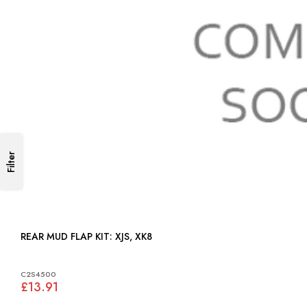
Filter
REAR MUD FLAP KIT: XJS, XK8
C2S4500
£13.91