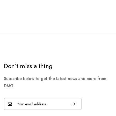
Don’t miss a thing
Subscribe below to get the latest news and more from
DMG.