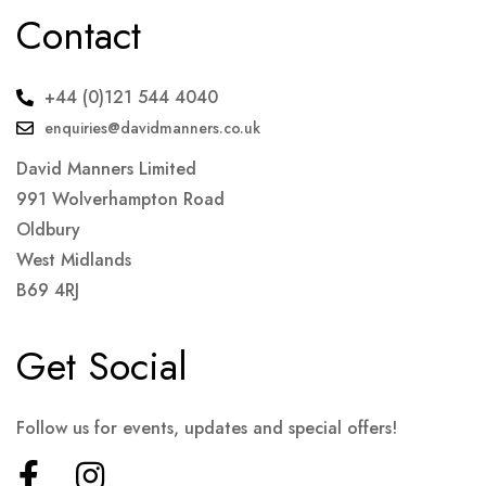
Contact
+44 (0)121 544 4040
enquiries@davidmanners.co.uk
David Manners Limited
991 Wolverhampton Road
Oldbury
West Midlands
B69 4RJ
Get Social
Follow us for events, updates and special offers!