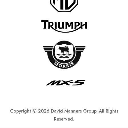
Copyright ©
2026 David Manners Group. All Rights
Reserved.