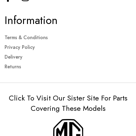
Information
Terms & Conditions
Privacy Policy
Delivery
Returns
Click To Visit Our Sister Site For Parts
Covering These Models