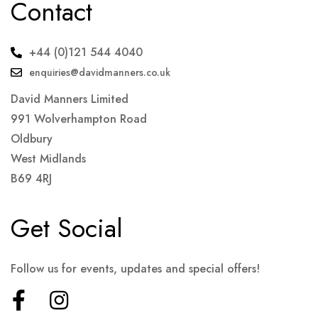
Contact
+44 (0)121 544 4040
enquiries@davidmanners.co.uk
David Manners Limited
991 Wolverhampton Road
Oldbury
West Midlands
B69 4RJ
Get Social
Follow us for events, updates and special offers!