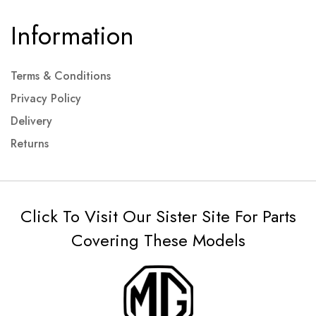
Information
Terms & Conditions
Privacy Policy
Delivery
Returns
Click To Visit Our Sister Site For Parts
Covering These Models