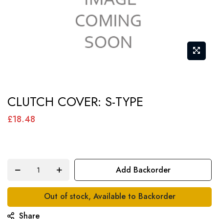
Skip
CLUTCH COVER: S-TYPE
to
the
£18.48
beginning
of
the
Add Backorder
images
gallery
Out of stock, Available to Backorder
Share