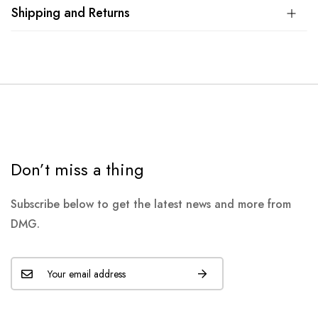
Shipping and Returns
Don’t miss a thing
Subscribe below to get the latest news and more from
DMG.