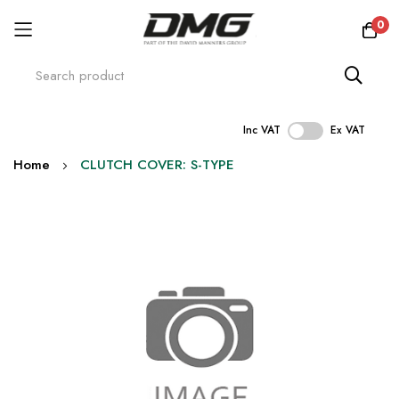
0
Inc VAT
Ex VAT
Skip
Home
CLUTCH COVER: S-TYPE
to
Content
Skip
to
the
end
of
the
images
gallery