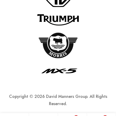
Copyright ©
2026 David Manners Group. All Rights
Reserved.