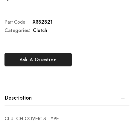
Part Code
XR82821
Categories:
Clutch
Ask A Question
Description
CLUTCH COVER: S-TYPE