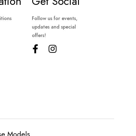
ation
Get Social
tions
Follow us for events,
updates and special
offers!
ese Models