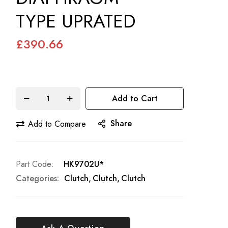
TYPE UPRATED
£390.66
Add to Cart
Share
Add to Compare
Part Code
HK9702U*
Categories:
Clutch
Clutch
Clutch