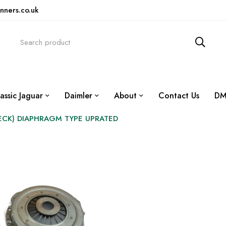
nners.co.uk
assic Jaguar
Daimler
About
Contact Us
DM
BECK) DIAPHRAGM TYPE UPRATED