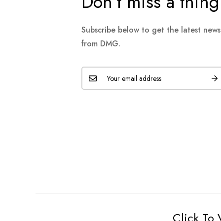
Don’t miss a thing
Subscribe below to get the latest new
from DMG.
Click To 