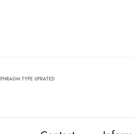
IAPHRAGM TYPE UPRATED