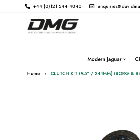
+44 (0)121 544 4040
enquiries@davidma
Modern Jaguar
Cl
Home
CLUTCH KIT (9.5" / 241MM) (BORG & 
Skip
to
the
end
of
the