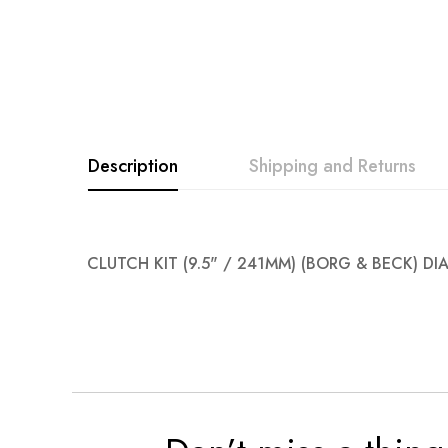
Description
Shipping and Returns
CLUTCH KIT (9.5" / 241MM) (BORG & BECK) D