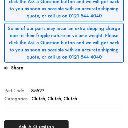
click the Ask a Question button and we will get back
to you as soon as possible with an accurate shipping
quote, or call us on 0121 544 4040
Some of our parts may incur an extra shipping charge
due to their fragile nature or volume weight. Please
click the Ask a Question button and we will get back
to you as soon as possible with an accurate shipping
quote, or call us on 0121 544 4040
Share
Part Code
8552*
Categories:
Clutch
Clutch
Clutch
Ask A Question