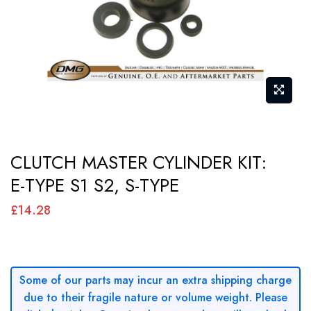
gallery
Skip
CLUTCH MASTER CYLINDER KIT:
to
E-TYPE S1 S2, S-TYPE
the
beginning
£14.28
of
the
images
Some of our parts may incur an extra shipping charge
gallery
due to their fragile nature or volume weight. Please