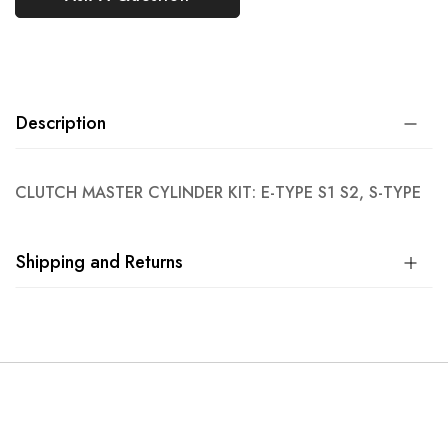
Description
CLUTCH MASTER CYLINDER KIT: E-TYPE S1 S2, S-TYPE
Shipping and Returns