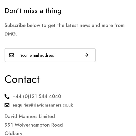
Don’t miss a thing
Subscribe below to get the latest news and more from
DMG.
Contact
+44 (0)121 544 4040
enquiries@davidmanners.co.uk
David Manners Limited
991 Wolverhampton Road
Oldbury