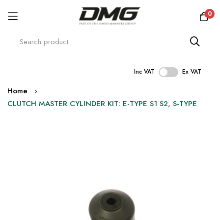
0
Inc VAT
Ex VAT
Skip
Home
to
CLUTCH MASTER CYLINDER KIT: E-TYPE S1 S2, S-TYPE
Content
Skip
to
the
end
of
the
images