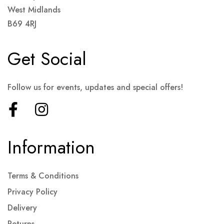
West Midlands
B69 4RJ
Get Social
Follow us for events, updates and special offers!
Information
Terms & Conditions
Privacy Policy
Delivery
Returns