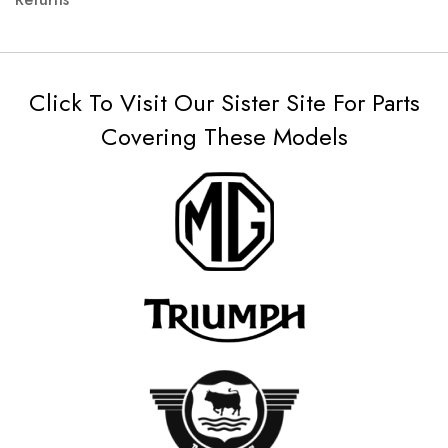
Click To Visit Our Sister Site For Parts
Covering These Models