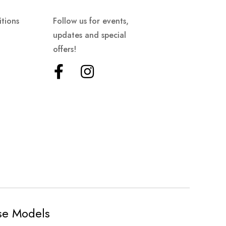
tions
Follow us for events,
updates and special
offers!
ese Models