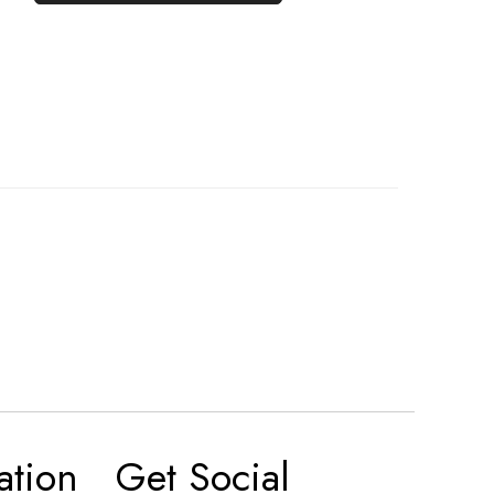
ation
Get Social