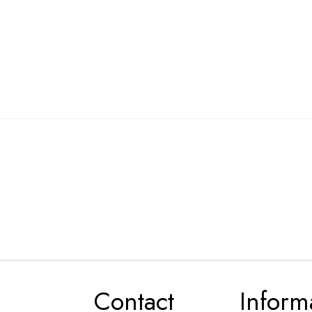
Contact
Inform