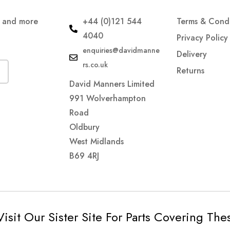
s and more
+44 (0)121 544
Terms & Condi
4040
Privacy Policy
enquiries@davidmanne
Delivery
rs.co.uk
Returns
David Manners Limited
991 Wolverhampton
Road
Oldbury
West Midlands
B69 4RJ
Visit Our Sister Site For Parts Covering Th