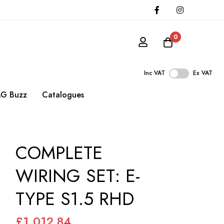
0
Inc VAT
Ex VAT
G Buzz
Catalogues
COMPLETE
WIRING SET: E-
TYPE S1.5 RHD
£1,012.84