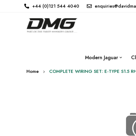
+44 (0)121 544 4040
enquiries@davidma
Modern Jaguar
Cl
Home
COMPLETE WIRING SET: E-TYPE S1.5 R
Skip
to
the
end
of
the