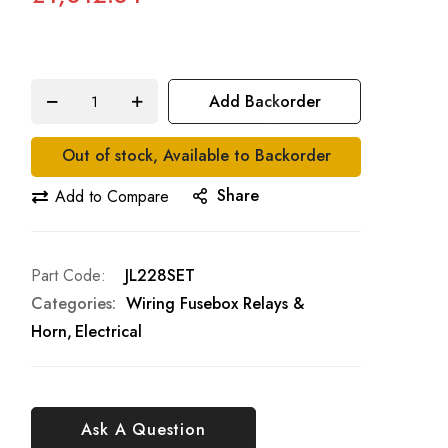
Add Backorder
Out of stock, Available to Backorder
Share
Add to Compare
Part Code
JL228SET
Categories:
Wiring Fusebox Relays &
Horn
Electrical
Ask A Question