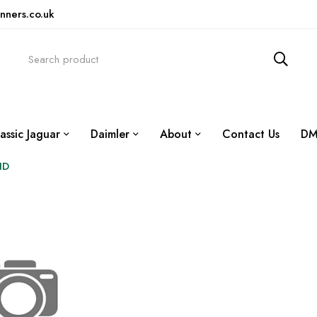
nners.co.uk
assic Jaguar
Daimler
About
Contact Us
DM
HD