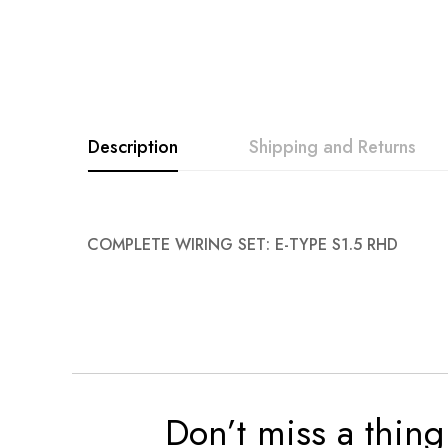
Description
Shipping and Returns
COMPLETE WIRING SET: E-TYPE S1.5 RHD
Don’t miss a thing