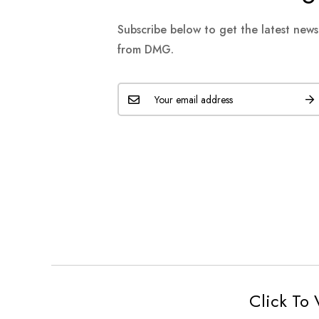
Subscribe below to get the latest new
from DMG.
Click To 