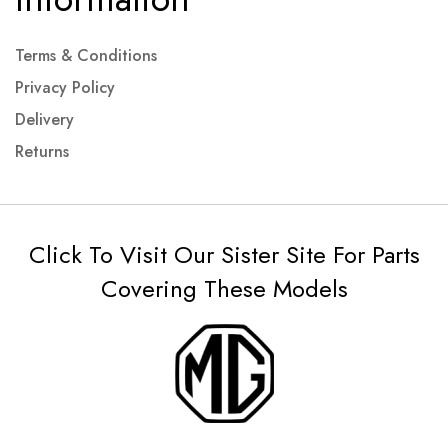
Terms & Conditions
Privacy Policy
Delivery
Returns
Click To Visit Our Sister Site For Parts
Covering These Models