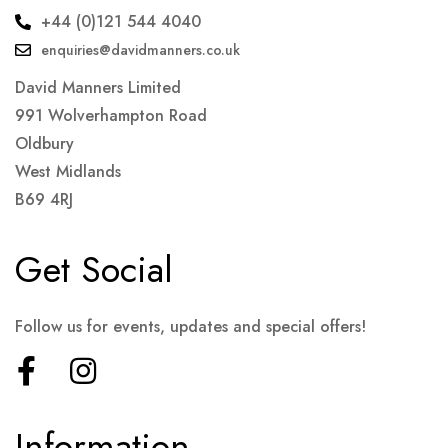
+44 (0)121 544 4040
enquiries@davidmanners.co.uk
David Manners Limited
991 Wolverhampton Road
Oldbury
West Midlands
B69 4RJ
Get Social
Follow us for events, updates and special offers!
Information