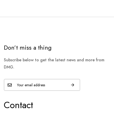
Don’t miss a thing
Subscribe below to get the latest news and more from
DMG.
Contact