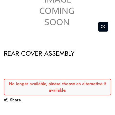
Skip
REAR COVER ASSEMBLY
to
the
beginning
of
the
No longer available, please choose an alternative if
available.
images
gallery
Share