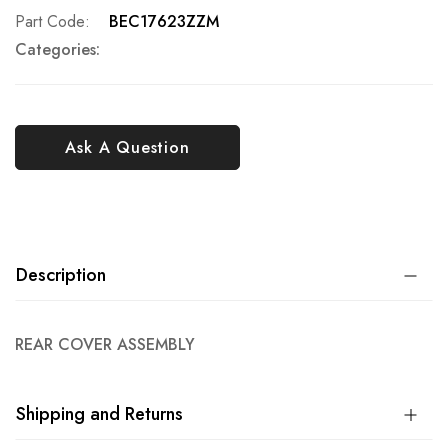
Part Code
BEC17623ZZM
Categories:
Ask A Question
Description
REAR COVER ASSEMBLY
Shipping and Returns