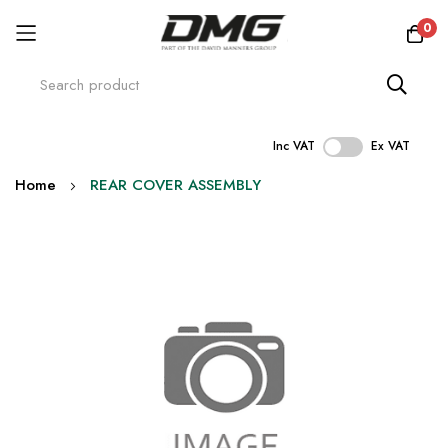
0
Inc VAT
Ex VAT
Skip
Home
REAR COVER ASSEMBLY
to
Content
Skip
to
the
end
of
the
images
gallery