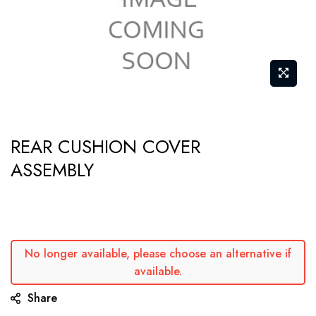
Skip
REAR CUSHION COVER
to
ASSEMBLY
the
beginning
of
the
images
No longer available, please choose an alternative if
gallery
available.
Share