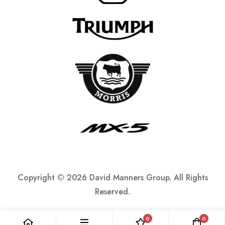
Copyright ©
2026 David Manners Group. All Rights
Reserved.
0
0