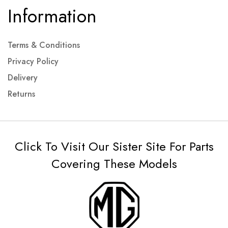
Information
Terms & Conditions
Privacy Policy
Delivery
Returns
Click To Visit Our Sister Site For Parts
Covering These Models