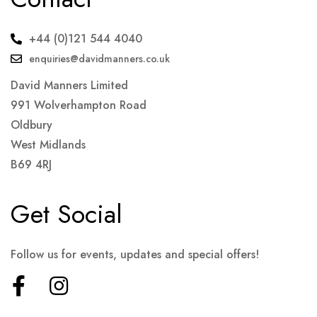
+44 (0)121 544 4040
enquiries@davidmanners.co.uk
David Manners Limited
991 Wolverhampton Road
Oldbury
West Midlands
B69 4RJ
Get Social
Follow us for events, updates and special offers!