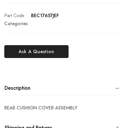
Part Code
BEC17657JEF
Categories:
Ask A Question
Description
REAR CUSHION COVER ASSEMBLY
Shipping and Returns