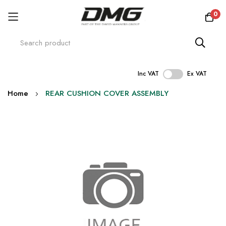
0
Inc VAT
Ex VAT
Skip
Home
REAR CUSHION COVER ASSEMBLY
to
Content
Skip
to
the
end
of
the
images
gallery