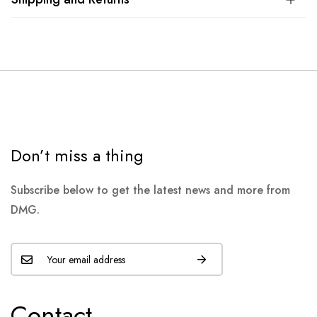
Don’t miss a thing
Subscribe below to get the latest news and more from
DMG.
Contact