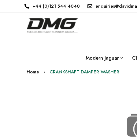
+44 (0)121 544 4040
enquiries@davidma
Modern Jaguar
Cl
Home
CRANKSHAFT DAMPER WASHER
Skip
to
the
end
of
the