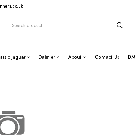
nners.co.uk
assic Jaguar
Daimler
About
Contact Us
DM