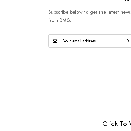
Subscribe below to get the latest new
from DMG.
Click To 