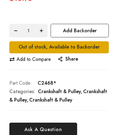
Add Backorder
Out of stock, Available to Backorder
Share
Add to Compare
Part Code
C2468*
Categories:
Crankshaft & Pulley
Crankshaft
& Pulley
Crankshaft & Pulley
Ask A Question