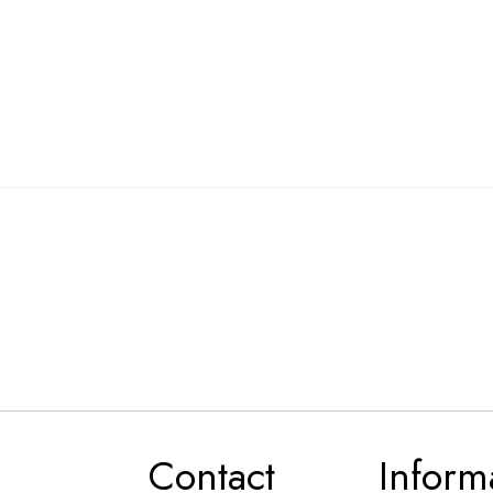
Contact
Inform