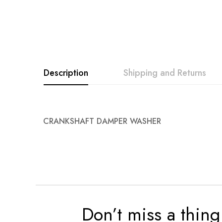
Description
Shipping and Returns
CRANKSHAFT DAMPER WASHER
Don’t miss a thing