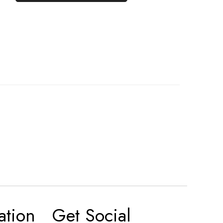
ation
Get Social