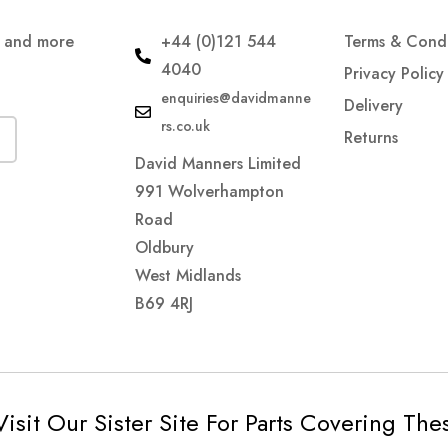
s and more
+44 (0)121 544
Terms & Condi
4040
Privacy Policy
enquiries@davidmanne
Delivery
rs.co.uk
Returns
David Manners Limited
991 Wolverhampton
Road
Oldbury
West Midlands
B69 4RJ
Visit Our Sister Site For Parts Covering Th