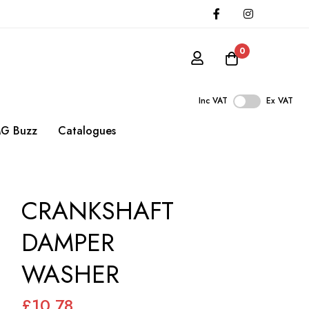
0
Inc VAT
Ex VAT
G Buzz
Catalogues
CRANKSHAFT
DAMPER
WASHER
£10.78