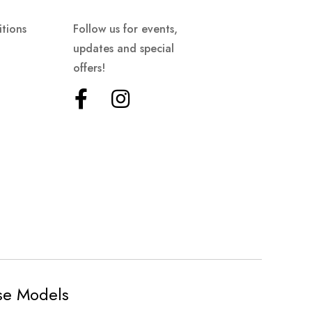
tions
Follow us for events,
updates and special
offers!
ese Models