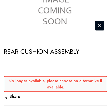
Skip
REAR CUSHION ASSEMBLY
to
the
beginning
of
the
No longer available, please choose an alternative if
available.
images
gallery
Share