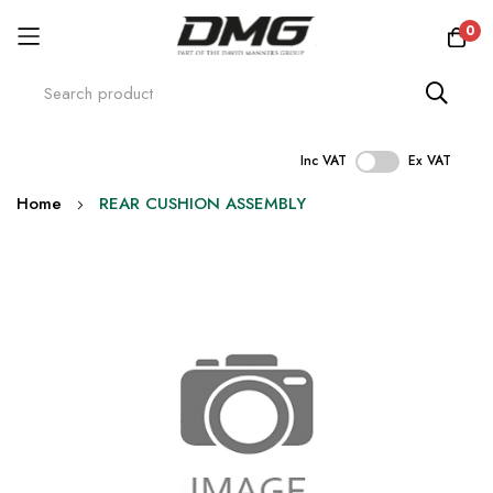
0
Inc VAT
Ex VAT
Skip
Home
REAR CUSHION ASSEMBLY
to
Content
Skip
to
the
end
of
the
images
gallery