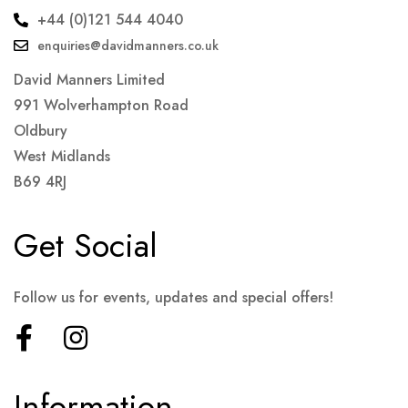
+44 (0)121 544 4040
enquiries@davidmanners.co.uk
David Manners Limited
991 Wolverhampton Road
Oldbury
West Midlands
B69 4RJ
Get Social
Follow us for events, updates and special offers!
Information