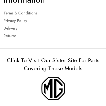
Terms & Conditions
Privacy Policy
Delivery
Returns
Click To Visit Our Sister Site For Parts
Covering These Models