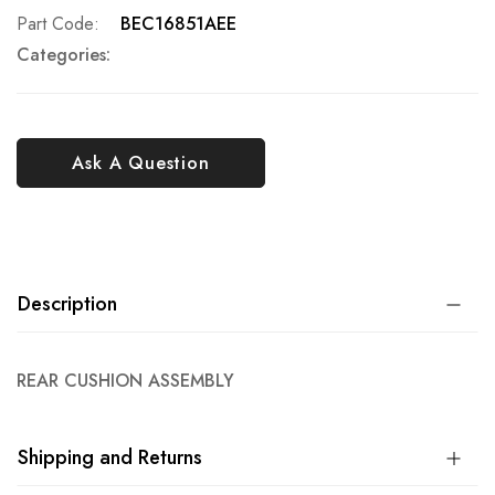
Part Code
BEC16851AEE
Categories:
Ask A Question
Description
REAR CUSHION ASSEMBLY
Shipping and Returns