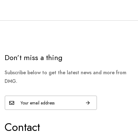
Don’t miss a thing
Subscribe below to get the latest news and more from
DMG.
Contact