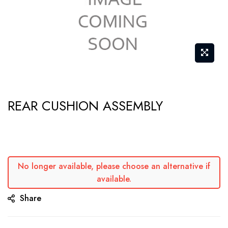
Skip
REAR CUSHION ASSEMBLY
to
the
beginning
of
the
No longer available, please choose an alternative if
available.
images
gallery
Share