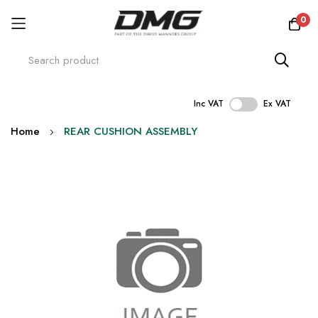
0
Inc VAT
Ex VAT
Skip
Home
REAR CUSHION ASSEMBLY
to
Content
Skip
to
the
end
of
the
images
gallery