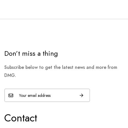
Don’t miss a thing
Subscribe below to get the latest news and more from
DMG.
Contact