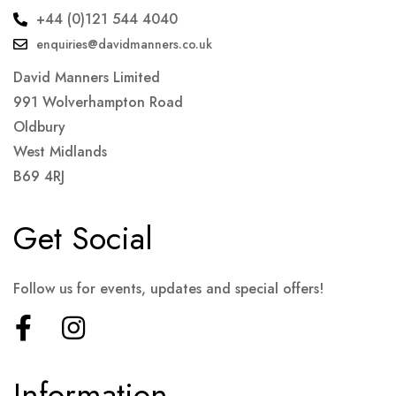
+44 (0)121 544 4040
enquiries@davidmanners.co.uk
David Manners Limited
991 Wolverhampton Road
Oldbury
West Midlands
B69 4RJ
Get Social
Follow us for events, updates and special offers!
Information