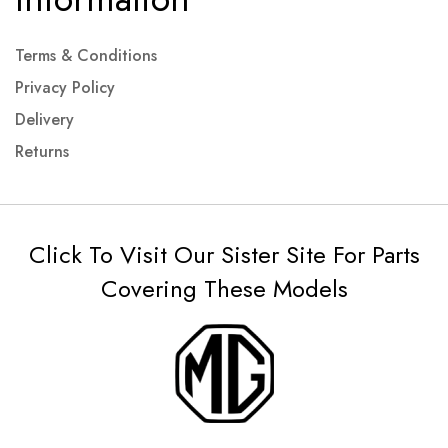
Terms & Conditions
Privacy Policy
Delivery
Returns
Click To Visit Our Sister Site For Parts
Covering These Models