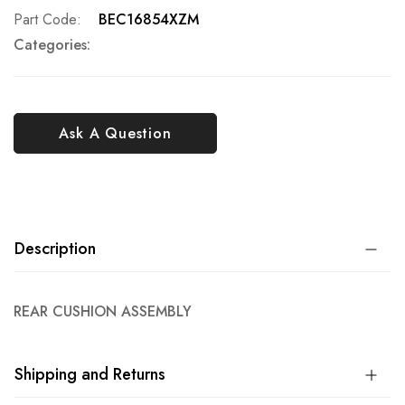
Part Code
BEC16854XZM
Categories:
Ask A Question
Description
REAR CUSHION ASSEMBLY
Shipping and Returns