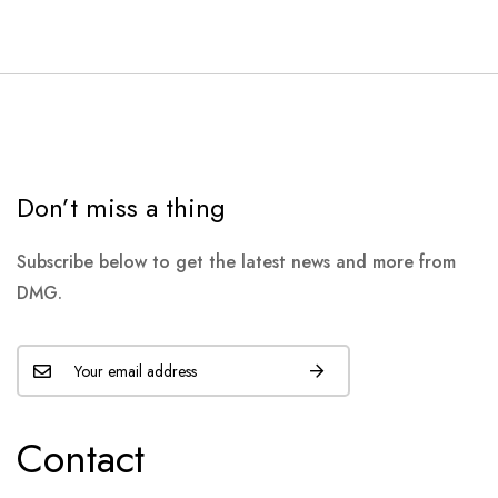
Don’t miss a thing
Subscribe below to get the latest news and more from
DMG.
Contact