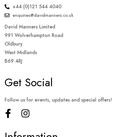
+44 (0)121 544 4040
enquiries@davidmanners.co.uk
David Manners Limited
991 Wolverhampton Road
Oldbury
West Midlands
B69 4RJ
Get Social
Follow us for events, updates and special offers!
Information