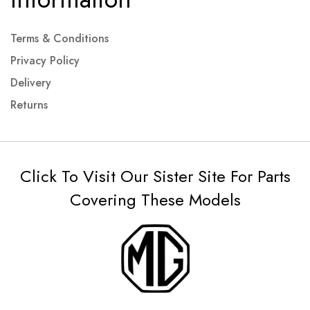
Terms & Conditions
Privacy Policy
Delivery
Returns
Click To Visit Our Sister Site For Parts
Covering These Models