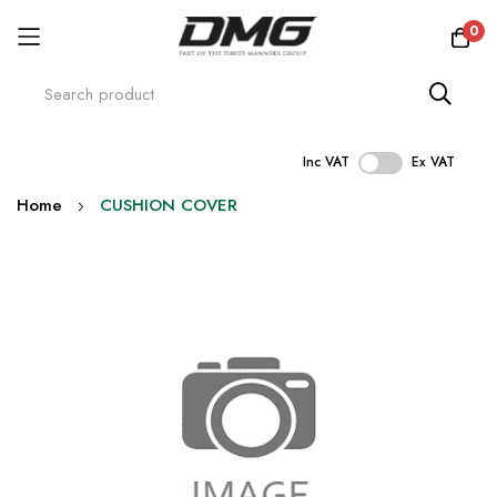
0
Inc VAT
Ex VAT
Skip
Home
CUSHION COVER
to
Content
Skip
to
the
end
of
the
images
gallery