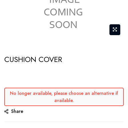
Skip
CUSHION COVER
to
the
beginning
of
the
No longer available, please choose an alternative if
available.
images
gallery
Share