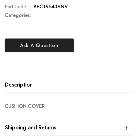
Part Code
BEC19543ANV
Categories:
Ask A Question
Description
CUSHION COVER
Shipping and Returns