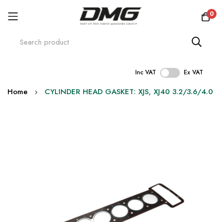
0
Inc VAT
Ex VAT
Skip
Home
CYLINDER HEAD GASKET: XJS, XJ40 3.2/3.6/4.0
to
Content
Skip
to
the
end
of
the
images
gallery