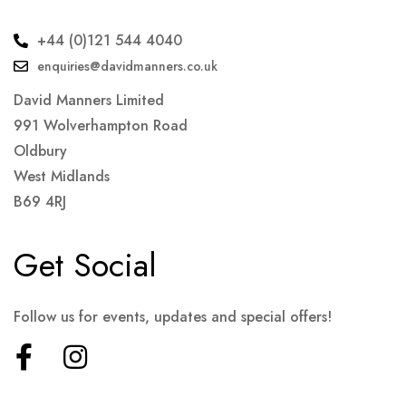
+44 (0)121 544 4040
enquiries@davidmanners.co.uk
David Manners Limited
991 Wolverhampton Road
Oldbury
West Midlands
B69 4RJ
Get Social
Follow us for events, updates and special offers!