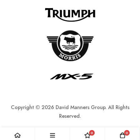
Copyright ©
2026 David Manners Group. All Rights
Reserved.
0
0