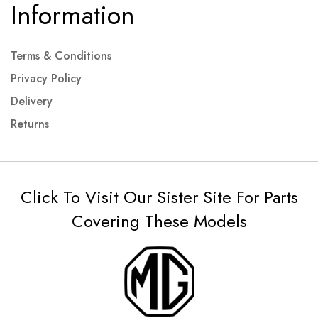
Information
Terms & Conditions
Privacy Policy
Delivery
Returns
Click To Visit Our Sister Site For Parts
Covering These Models