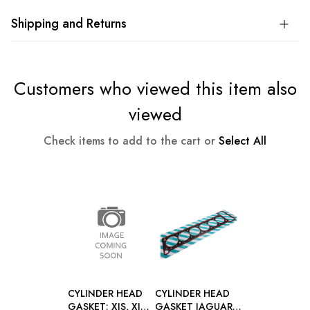
Shipping and Returns
Customers who viewed this item also
viewed
Check items to add to the cart or
Select All
CYLINDER HEAD
CYLINDER HEAD
GASKET: XJS, XJ40
GASKET JAGUAR