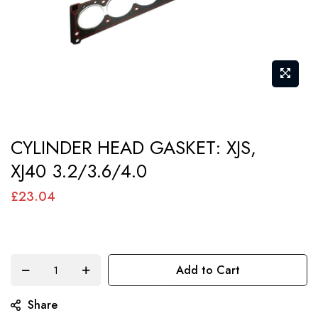
Skip
CYLINDER HEAD GASKET: XJS,
to
XJ40 3.2/3.6/4.0
the
beginning
£23.04
of
the
images
Add to Cart
gallery
Share