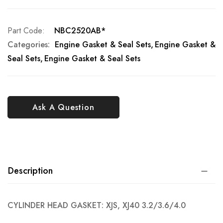
Part Code
NBC2520AB*
Categories:
Engine Gasket & Seal Sets
Engine Gasket &
Seal Sets
Engine Gasket & Seal Sets
Ask A Question
Description
CYLINDER HEAD GASKET: XJS, XJ40 3.2/3.6/4.0