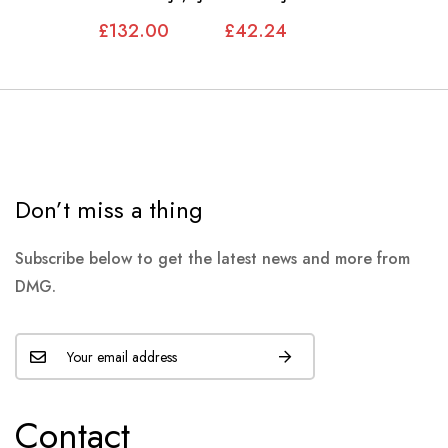
3.2/3.6/4.0
XJS, XJ40
£132.00
£42.24
3.2/3.6/4.0 -
NBC2520AB
Don’t miss a thing
Subscribe below to get the latest news and more from
DMG.
Contact