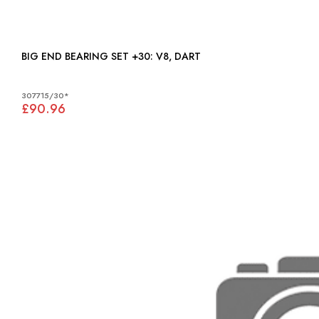
BIG END BEARING SET +30: V8, DART
307715/30*
£90.96