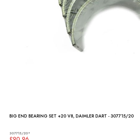
BIG END BEARING SET +20 V8, DAIMLER DART - 307715/20
307715/20*
£90.96