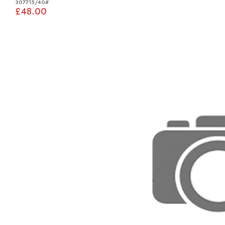
307715/40#
£48.00