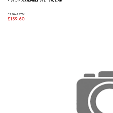
PISTON ASSEMBLY STD: V8, DART
C23842STD*
£189.60