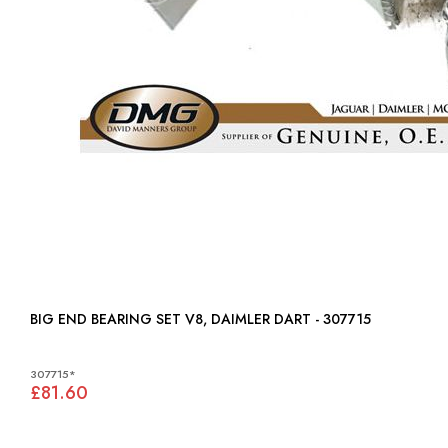
BIG END BEARING SET V8, DAIMLER DART - 307715
307715*
£81.60