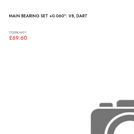
MAIN BEARING SET +0.060": V8, DART
11228/60*
£69.60