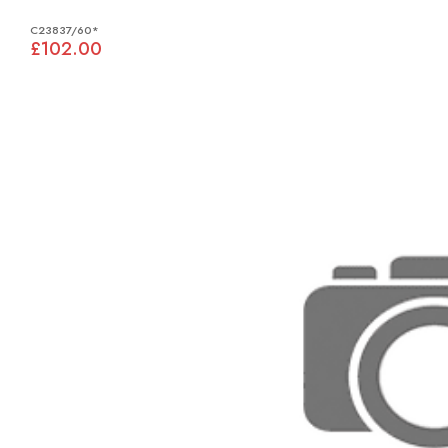
C23837/60*
£102.00