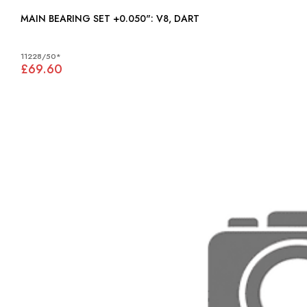
MAIN BEARING SET +0.050": V8, DART
11228/50*
£69.60