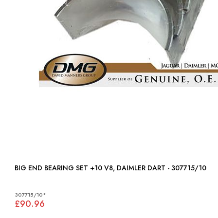
BIG END BEARING SET +10 V8, DAIMLER DART - 307715/10
307715/10*
£90.96