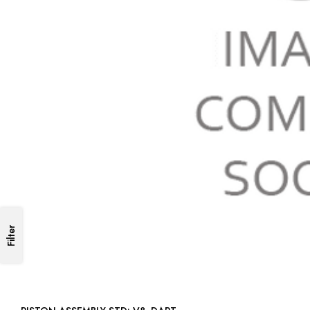
Filter