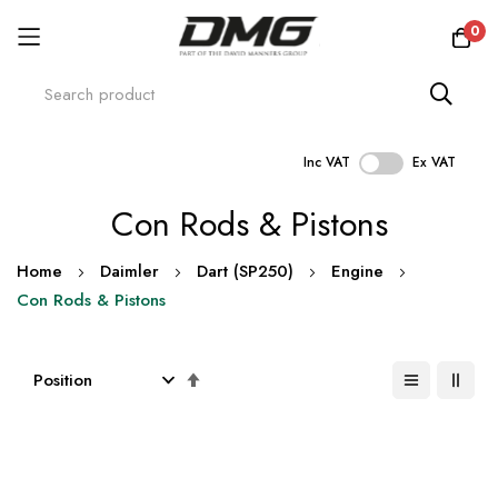
0
Inc VAT
Ex VAT
Skip
Con Rods & Pistons
to
Content
Home
Daimler
Dart (SP250)
Engine
Con Rods & Pistons
Set
Descending
Direction