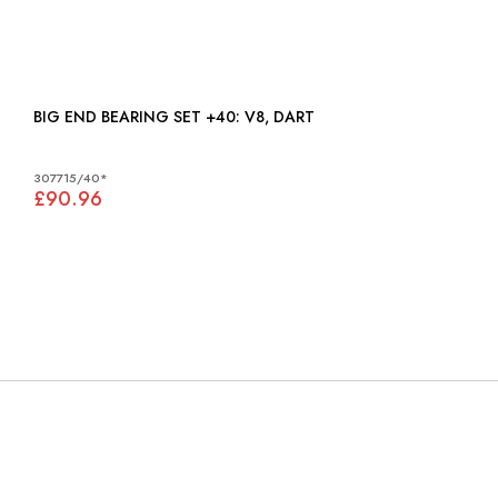
BIG END BEARING SET +40: V8, DART
307715/40*
£90.96