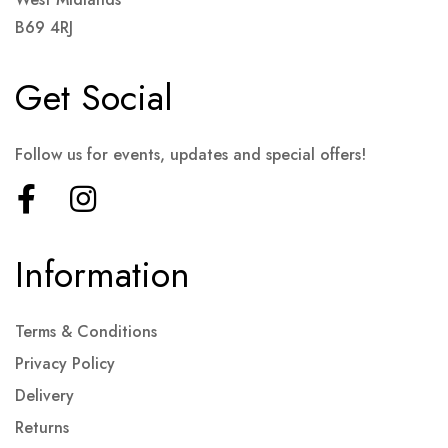
B69 4RJ
Get Social
Follow us for events, updates and special offers!
Information
Terms & Conditions
Privacy Policy
Delivery
Returns