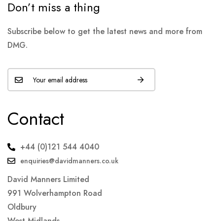
Don’t miss a thing
Subscribe below to get the latest news and more from
DMG.
Contact
+44 (0)121 544 4040
enquiries@davidmanners.co.uk
David Manners Limited
991 Wolverhampton Road
Oldbury
West Midlands