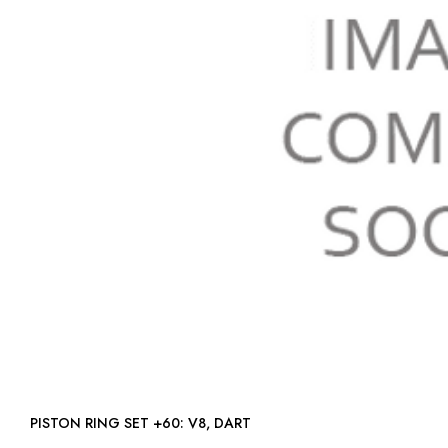
PISTON RING SET +60: V8, DART