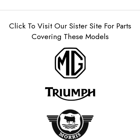
Click To Visit Our Sister Site For Parts
Covering These Models