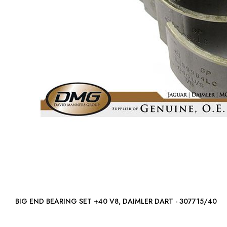
BIG END BEARING SET +40 V8, DAIMLER DART - 307715/40