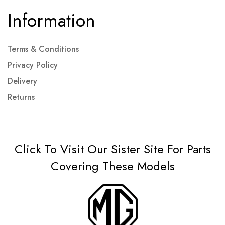
Information
Terms & Conditions
Privacy Policy
Delivery
Returns
Click To Visit Our Sister Site For Parts
Covering These Models