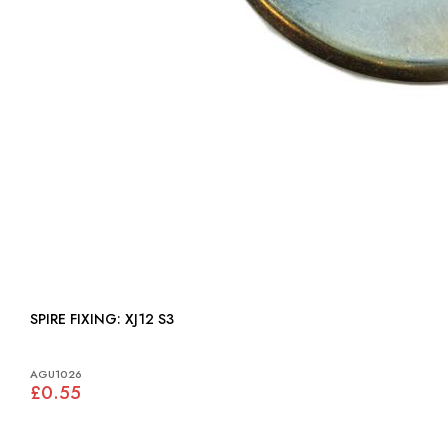
SPIRE FIXING: XJ12 S3
AGU1026
£0.55