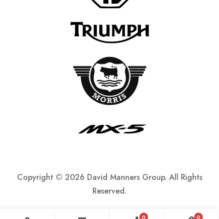
Copyright ©
2026 David Manners Group. All Rights
Reserved.
0
0