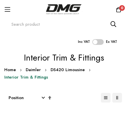
0
Inc VAT
Ex VAT
Skip
Interior Trim & Fittings
to
Content
Home
Daimler
DS420 Limousine
Interior Trim & Fittings
Set
Descending
Direction