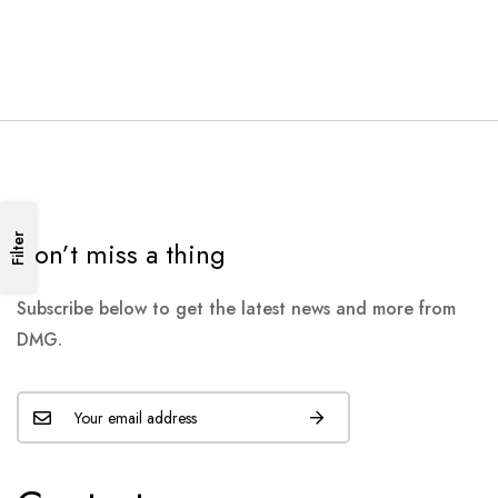
Filter
Don’t miss a thing
Subscribe below to get the latest news and more from
DMG.