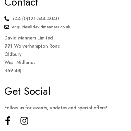
Contact
+44 (0)121 544 4040
enquiries@davidmanners.co.uk
David Manners Limited
991 Wolverhampton Road
Oldbury
West Midlands
B69 4RJ
Get Social
Follow us for events, updates and special offers!