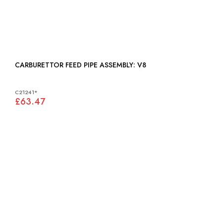
CARBURETTOR FEED PIPE ASSEMBLY: V8
C21241*
£63.47