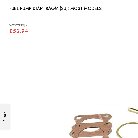
FUEL PUMP DIAPHRAGM (SU): MOST MODELS
WZX1710J#
£53.94
Filter