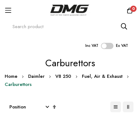
0
Inc VAT
Ex VAT
Skip
Carburettors
to
Content
Home
Daimler
V8 250
Fuel, Air & Exhaust
Carburettors
Set
Descending
Direction