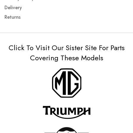
Delivery
Returns
Click To Visit Our Sister Site For Parts
Covering These Models