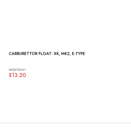
CARBURETTOR FLOAT: XK, MK2, E-TYPE
WZX1303*
£13.20