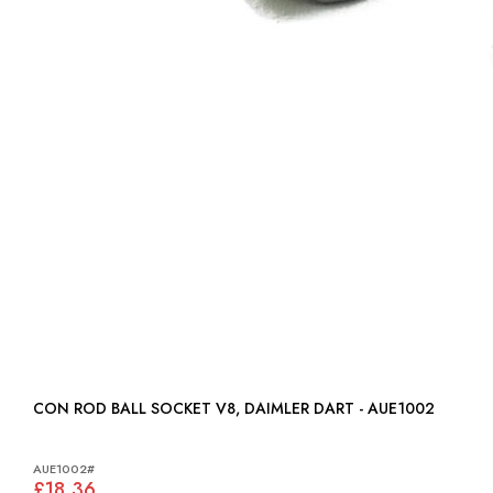
CON ROD BALL SOCKET V8, DAIMLER DART - AUE1002
AUE1002#
£18.36