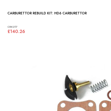
CARBURETTOR REBUILD KIT: HD6 CARBURETTOR
CRK217
£140.26