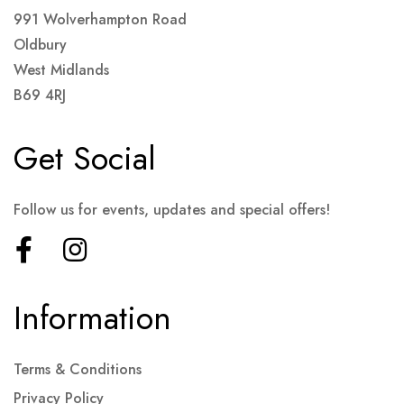
991 Wolverhampton Road
Oldbury
West Midlands
B69 4RJ
Get Social
Follow us for events, updates and special offers!
Information
Terms & Conditions
Privacy Policy