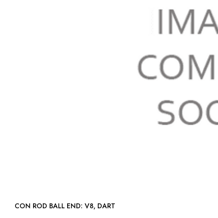
CON ROD BALL END: V8, DART