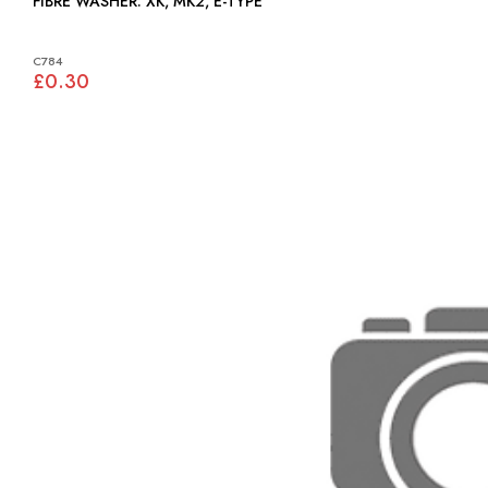
FIBRE WASHER: XK, MK2, E-TYPE
C784
£0.30