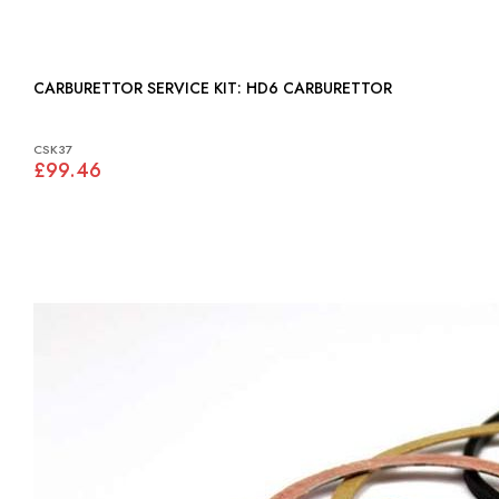
CARBURETTOR SERVICE KIT: HD6 CARBURETTOR
CSK37
£99.46