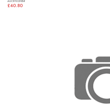
AUC8102HB#
£40.80