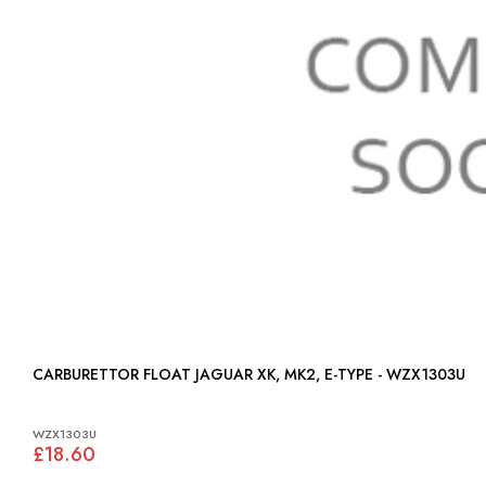
CARBURETTOR FLOAT JAGUAR XK, MK2, E-TYPE - WZX1303U
WZX1303U
£18.60