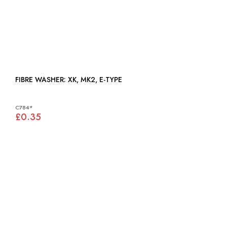
FIBRE WASHER: XK, MK2, E-TYPE
C784*
£0.35