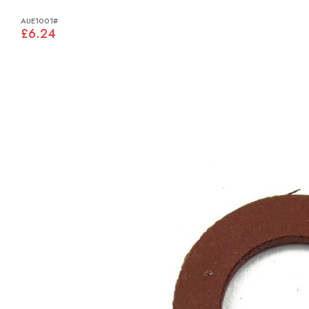
AUE1001#
£6.24