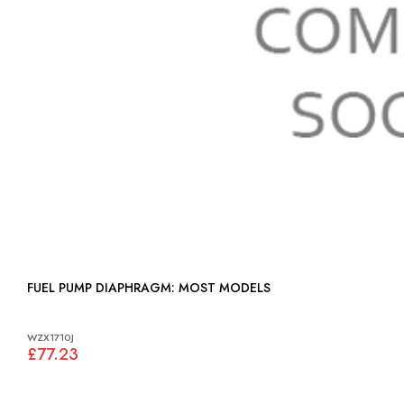
FUEL PUMP DIAPHRAGM: MOST MODELS
WZX1710J
£77.23