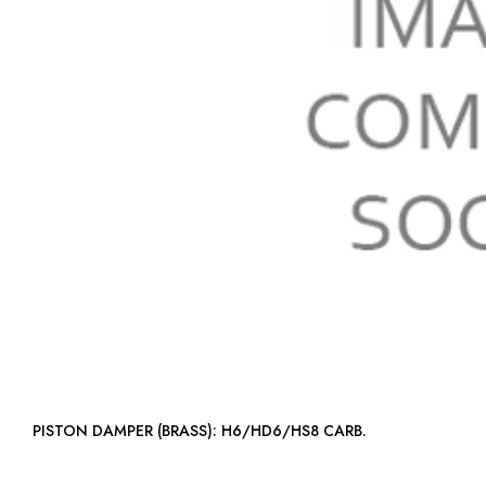
PISTON DAMPER (BRASS): H6/HD6/HS8 CARB.