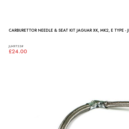
CARBURETTOR NEEDLE & SEAT KIT JAGUAR XK, MK2, E 
JLM9733#
£24.00