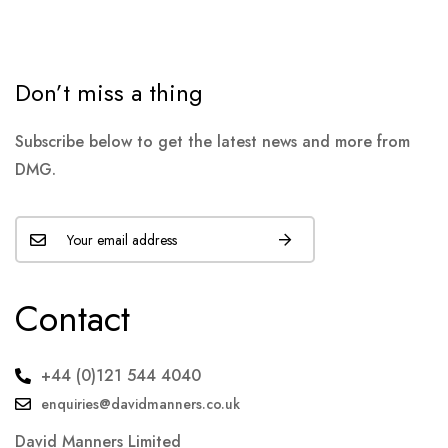
Don’t miss a thing
Subscribe below to get the latest news and more from
DMG.
Contact
+44 (0)121 544 4040
enquiries@davidmanners.co.uk
David Manners Limited