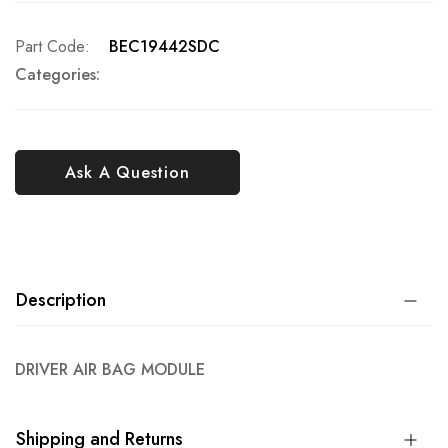
Part Code
BEC19442SDC
Categories:
Ask A Question
Description
DRIVER AIR BAG MODULE
Shipping and Returns