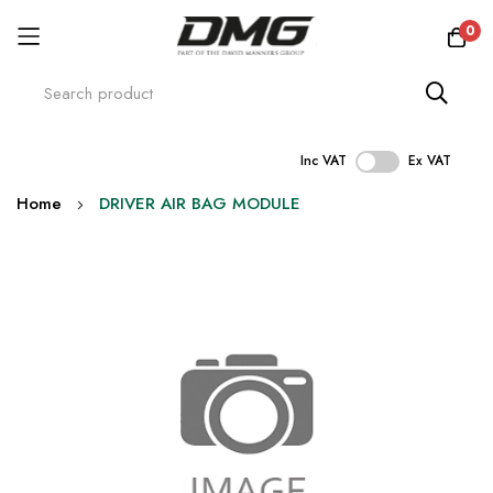
0
Inc VAT
Ex VAT
Skip
Home
DRIVER AIR BAG MODULE
to
Content
Skip
to
the
end
of
the
images
gallery