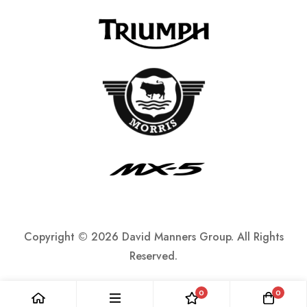
Copyright ©
2026 David Manners Group. All Rights
Reserved.
0
0