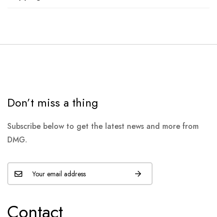
Don’t miss a thing
Subscribe below to get the latest news and more from
DMG.
Contact