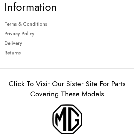
Information
Terms & Conditions
Privacy Policy
Delivery
Returns
Click To Visit Our Sister Site For Parts
Covering These Models