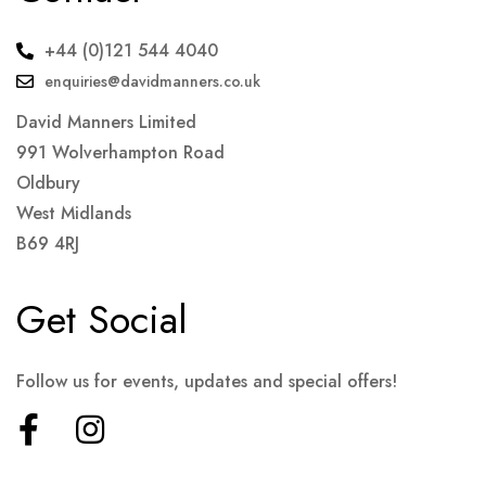
+44 (0)121 544 4040
enquiries@davidmanners.co.uk
David Manners Limited
991 Wolverhampton Road
Oldbury
West Midlands
B69 4RJ
Get Social
Follow us for events, updates and special offers!