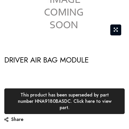
Skip
DRIVER AIR BAG MODULE
to
the
beginning
of
the
This product has been superseded by part
number HNA9180BASDC. Click here to view
images
part.
gallery
Share