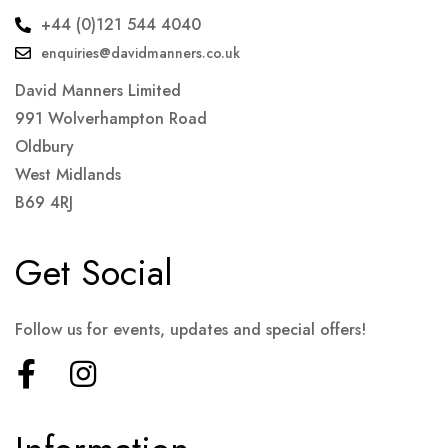
+44 (0)121 544 4040
enquiries@davidmanners.co.uk
David Manners Limited
991 Wolverhampton Road
Oldbury
West Midlands
B69 4RJ
Get Social
Follow us for events, updates and special offers!