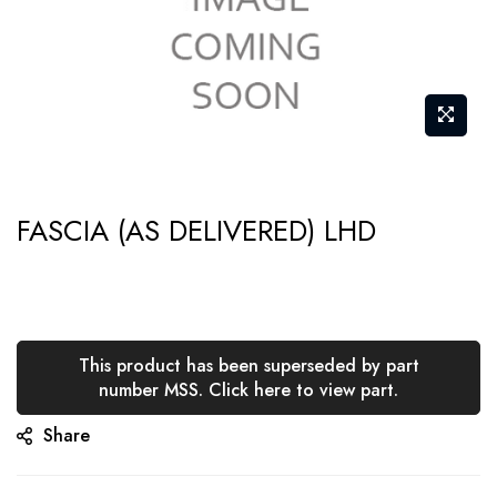
Skip
FASCIA (AS DELIVERED) LHD
to
the
beginning
of
the
This product has been superseded by part
number MSS. Click here to view part.
images
gallery
Share