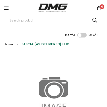
0
Inc VAT
Ex VAT
Skip
Home
FASCIA (AS DELIVERED) LHD
to
Content
Skip
to
the
end
of
the
images
gallery