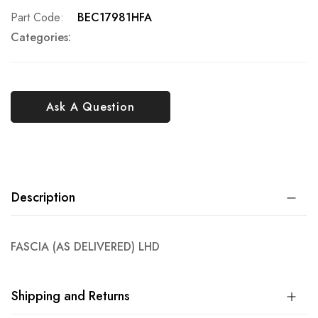
Part Code
BEC17981HFA
Categories:
Ask A Question
Description
FASCIA (AS DELIVERED) LHD
Shipping and Returns