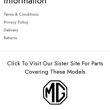
Information
Terms & Conditions
Privacy Policy
Delivery
Returns
Click To Visit Our Sister Site For Parts
Covering These Models