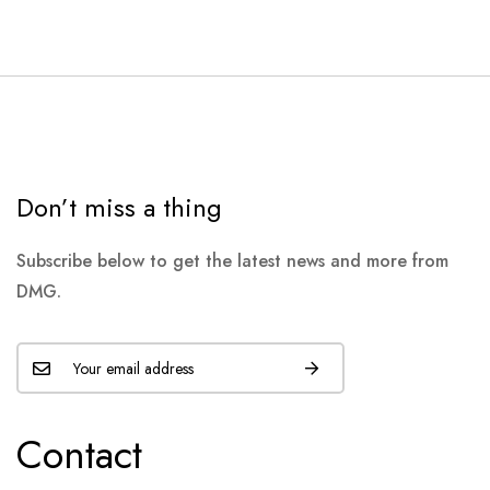
Don’t miss a thing
Subscribe below to get the latest news and more from
DMG.
Contact