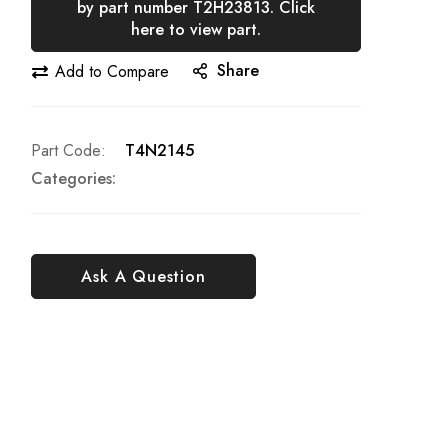
by part number T2H23813. Click
here to view part.
Share
Add to Compare
Part Code
T4N2145
Categories:
Ask A Question