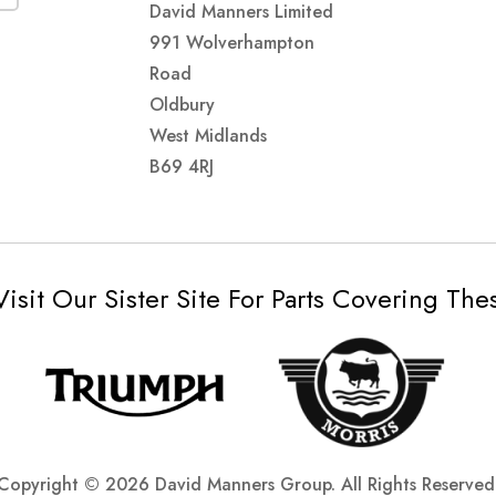
David Manners Limited
991 Wolverhampton
Road
Oldbury
West Midlands
B69 4RJ
Visit Our Sister Site For Parts Covering Th
Copyright ©
2026 David Manners Group. All Rights Reserved