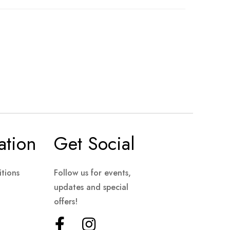
ation
Get Social
tions
Follow us for events,
updates and special
offers!