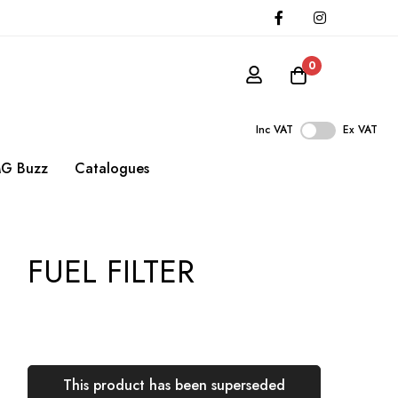
0
Inc VAT
Ex VAT
G Buzz
Catalogues
FUEL FILTER
This product has been superseded