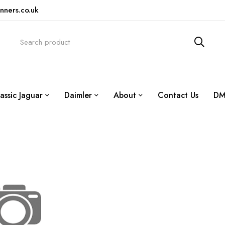
nners.co.uk
assic Jaguar
Daimler
About
Contact Us
DM