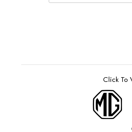
Click To 