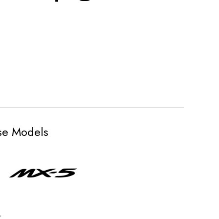
ese Models
.