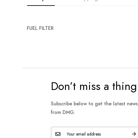
FUEL FILTER
Don’t miss a thing
Subscribe below to get the latest new
from DMG.