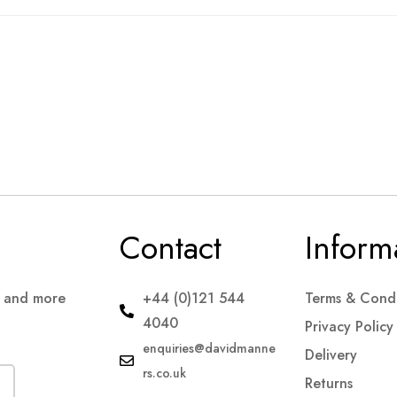
Contact
Inform
s and more
+44 (0)121 544
Terms & Condi
4040
Privacy Policy
enquiries@davidmanne
Delivery
rs.co.uk
Returns