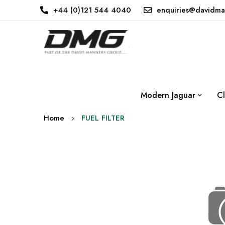
+44 (0)121 544 4040
enquiries@davidma
Modern Jaguar
Cl
Home
FUEL FILTER
Skip
to
the
end
of
the