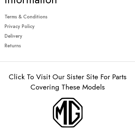
Terms & Conditions
Privacy Policy
Delivery
Returns
Click To Visit Our Sister Site For Parts
Covering These Models