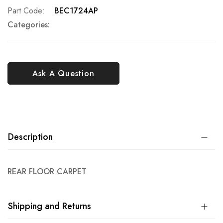
Part Code
BEC1724AP
Categories:
Ask A Question
Description
REAR FLOOR CARPET
Shipping and Returns