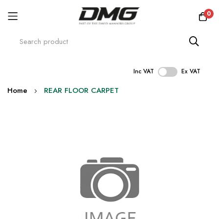
0
Inc VAT
Ex VAT
Skip
Home
REAR FLOOR CARPET
to
Content
Skip
to
the
end
of
the
images
gallery