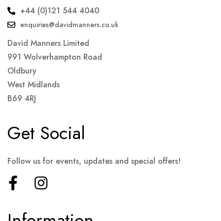
+44 (0)121 544 4040
enquiries@davidmanners.co.uk
David Manners Limited
991 Wolverhampton Road
Oldbury
West Midlands
B69 4RJ
Get Social
Follow us for events, updates and special offers!
Information