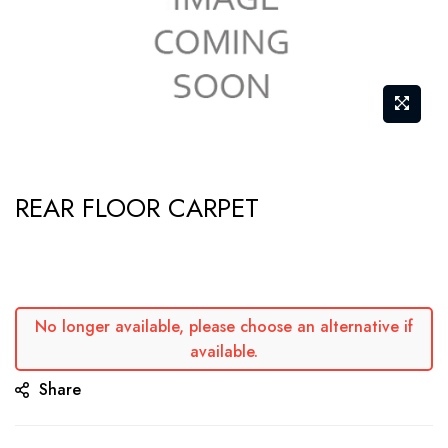
Skip
REAR FLOOR CARPET
to
the
beginning
of
the
No longer available, please choose an alternative if
available.
images
gallery
Share