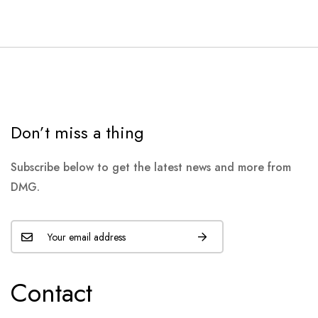
Don’t miss a thing
Subscribe below to get the latest news and more from
DMG.
Contact