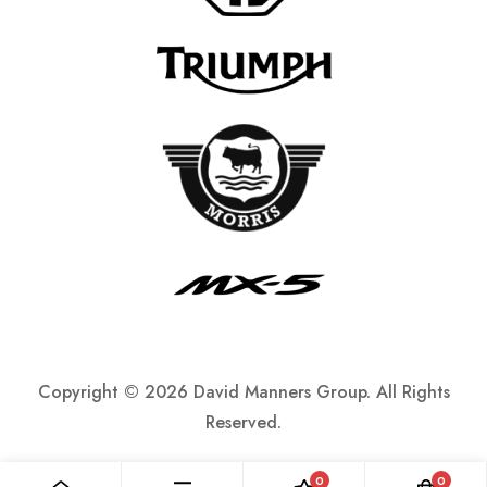
Copyright ©
2026 David Manners Group. All Rights
Reserved.
0
0