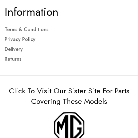
Information
Terms & Conditions
Privacy Policy
Delivery
Returns
Click To Visit Our Sister Site For Parts
Covering These Models