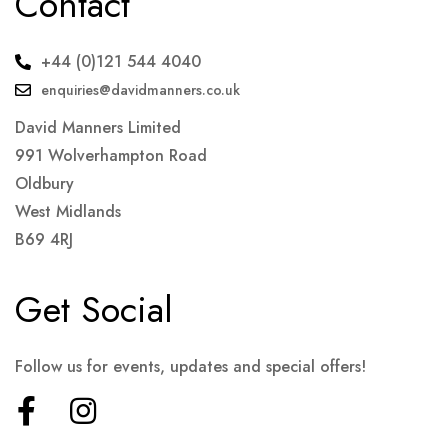
Contact
+44 (0)121 544 4040
enquiries@davidmanners.co.uk
David Manners Limited
991 Wolverhampton Road
Oldbury
West Midlands
B69 4RJ
Get Social
Follow us for events, updates and special offers!