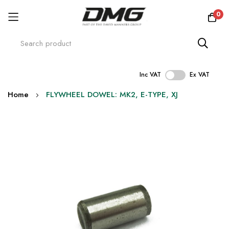
0
Inc VAT
Ex VAT
Skip
Home
FLYWHEEL DOWEL: MK2, E-TYPE, XJ
to
Content
Skip
to
the
end
of
the
images
gallery