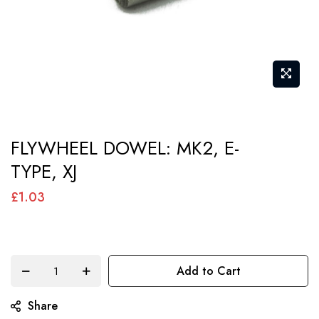
Skip
FLYWHEEL DOWEL: MK2, E-
to
TYPE, XJ
the
beginning
£1.03
of
the
images
Add to Cart
gallery
Share