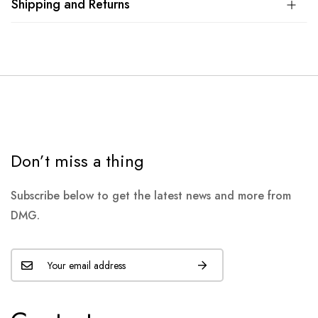
Shipping and Returns
Don’t miss a thing
Subscribe below to get the latest news and more from
DMG.