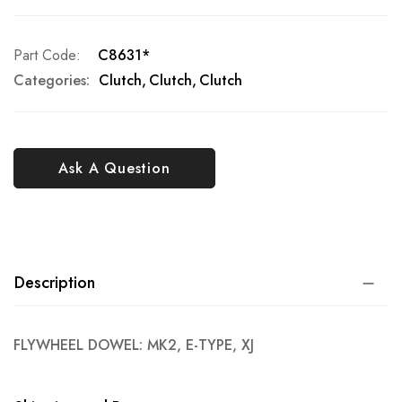
Part Code
C8631*
Categories:
Clutch
Clutch
Clutch
Ask A Question
Description
FLYWHEEL DOWEL: MK2, E-TYPE, XJ