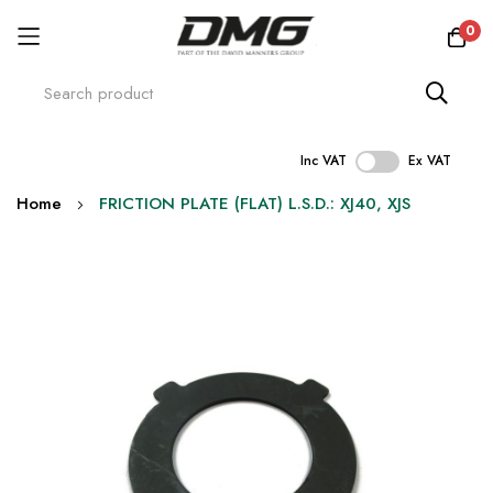
0
Inc VAT
Ex VAT
Skip
Home
FRICTION PLATE (FLAT) L.S.D.: XJ40, XJS
to
Content
Skip
to
the
end
of
the
images
gallery