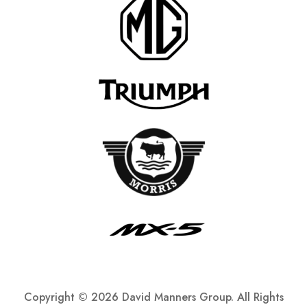
Copyright ©
2026 David Manners Group. All Rights