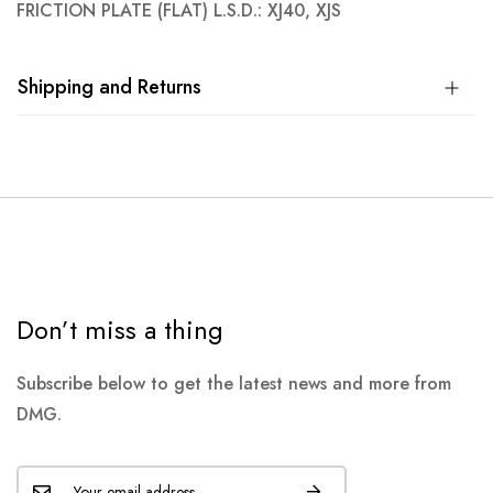
FRICTION PLATE (FLAT) L.S.D.: XJ40, XJS
Shipping and Returns
Don’t miss a thing
Subscribe below to get the latest news and more from
DMG.