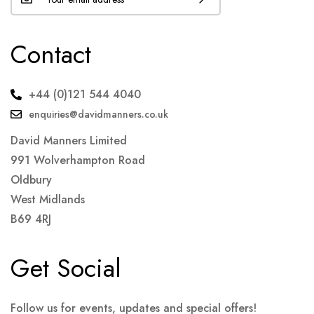
Contact
+44 (0)121 544 4040
enquiries@davidmanners.co.uk
David Manners Limited
991 Wolverhampton Road
Oldbury
West Midlands
B69 4RJ
Get Social
Follow us for events, updates and special offers!