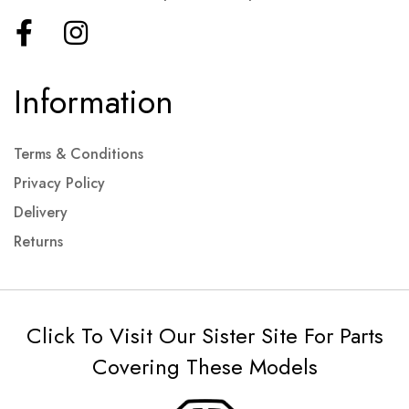
Information
Terms & Conditions
Privacy Policy
Delivery
Returns
Click To Visit Our Sister Site For Parts
Covering These Models