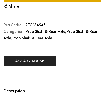
Share
Part Code
RTC1349A*
Categories:
Prop Shaft & Rear Axle
Prop Shaft & Rear
Axle
Prop Shaft & Rear Axle
Ask A Question
Description