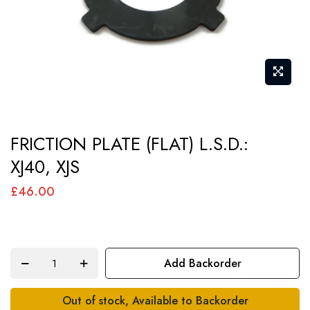
Skip
FRICTION PLATE (FLAT) L.S.D.:
to
XJ40, XJS
the
beginning
£46.00
of
the
images
Add Backorder
gallery
Out of stock, Available to Backorder