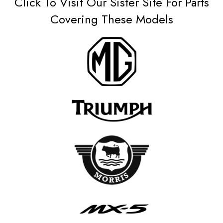
Click To Visit Our Sister Site For Parts
Covering These Models