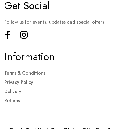
Get Social
Follow us for events, updates and special offers!
Information
Terms & Conditions
Privacy Policy
Delivery
Returns