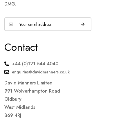
DMG.
Contact
+44 (0)121 544 4040
enquiries@davidmanners.co.uk
David Manners Limited
991 Wolverhampton Road
Oldbury
West Midlands
B69 4RJ