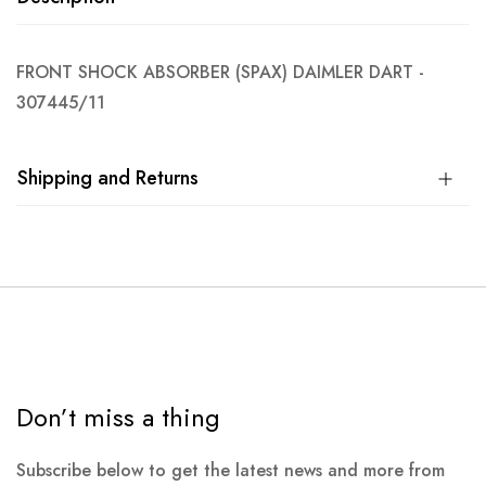
FRONT SHOCK ABSORBER (SPAX) DAIMLER DART -
307445/11
Shipping and Returns
Don’t miss a thing
Subscribe below to get the latest news and more from