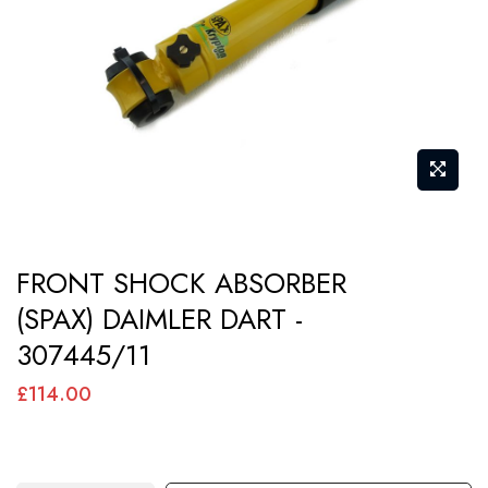
images
gallery
Skip
FRONT SHOCK ABSORBER
to
(SPAX) DAIMLER DART -
the
307445/11
beginning
of
£114.00
the
images
gallery