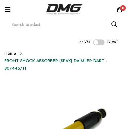
0
Inc VAT
Ex VAT
Skip
Home
to
FRONT SHOCK ABSORBER (SPAX) DAIMLER DART -
Content
307445/11
Skip
to
the
end
of
the