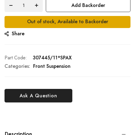
Add Backorder
Out of stock, Available to Backorder
Share
Part Code
307445/11*SPAX
Categories:
Front Suspension
Ask A Question
Description